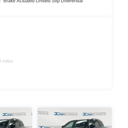
Brake Actuated Limited Slip Differential
0 miles