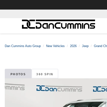
Dan Cummins Auto Group
New Vehicles
2026
Jeep
Grand Ch
PHOTOS
360 SPIN