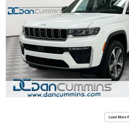
Load More 