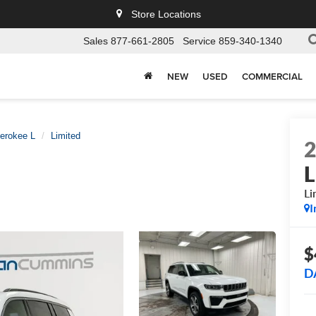
Store Locations
Sales
877-661-2805
Service
859-340-1340
NEW
USED
COMMERCIAL
erokee L
Limited
L
Li
I
$
D