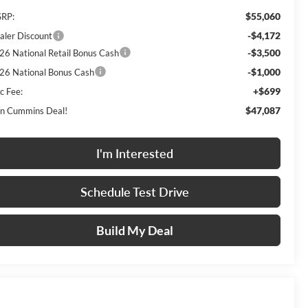
$55,060
RP:
-$4,172
aler Discount
-$3,500
26 National Retail Bonus Cash
-$1,000
26 National Bonus Cash
+$699
c Fee:
$47,087
n Cummins Deal!
I'm Interested
Schedule Test Drive
Build My Deal