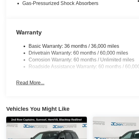
Gas-Pressurized Shock Absorbers
Warranty
Basic Warranty: 36 months / 36,000 miles
Drivetrain Warranty: 60 months / 60,000 miles
Corrosion Warranty: 60 months / Unlimited miles
Roadside Assistance Warranty: 60 months / 60,00
Read More...
Vehicles You Might Like