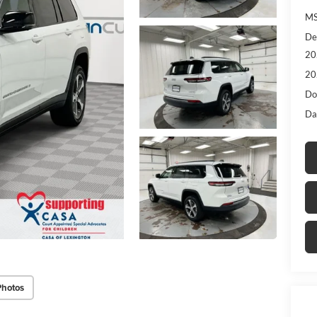
MS
De
20
20
Do
Da
Photos