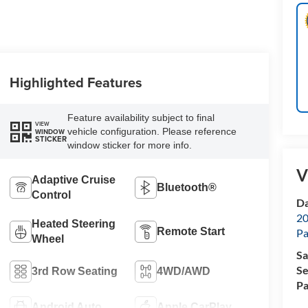
Highlighted Features
Feature availability subject to final
VIEW
vehicle configuration. Please reference
WINDOW
STICKER
window sticker for more info.
V
Adaptive Cruise
Bluetooth®
Control
Da
20
Heated Steering
Remote Start
Pa
Wheel
Sa
Se
3rd Row Seating
4WD/AWD
Pa
Android Auto
Apple CarPlay