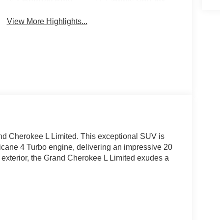
View More Highlights...
nd Cherokee L Limited. This exceptional SUV is
ricane 4 Turbo engine, delivering an impressive 20
e exterior, the Grand Cherokee L Limited exudes a