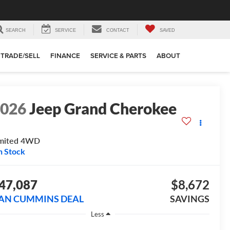
SEARCH
SERVICE
CONTACT
SAVED
TRADE/SELL
FINANCE
SERVICE & PARTS
ABOUT
2026
Jeep Grand Cherokee
mited
4WD
n Stock
47,087
$8,672
AN CUMMINS DEAL
SAVINGS
Less