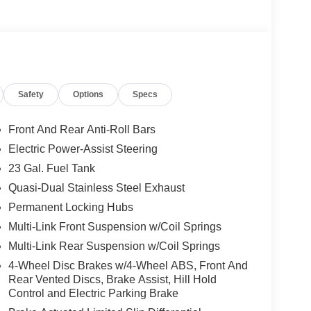
herette seating, offering unparalleled comfort and
display keeps you connected and entertained,
ll experience.
Safety
Options
Specs
ability, the Grand Cherokee L Limited is equipped
ormal Duty Suspension. Seamlessly navigate
Front And Rear Anti-Roll Bars
like the ParkSense Front/Rear Park Assist with Stop
Electric Power-Assist Steering
23 Gal. Fuel Tank
 the 2026 Jeep Grand Cherokee L Limited.
Quasi-Dual Stainless Steel Exhaust
premium comfort that will have you eagerly
Permanent Locking Hubs
Multi-Link Front Suspension w/Coil Springs
Multi-Link Rear Suspension w/Coil Springs
ilies across Kentucky and beyond. We believe
free. Our finance team works closely with trusted
4-Wheel Disc Brakes w/4-Wheel ABS, Front And
. Stop in and see why so many of your friends and
Rear Vented Discs, Brake Assist, Hill Hold
Control and Electric Parking Brake
. Price includes: $1000 - 2026 National Bonus
onus Cash . Exp. 08/31/2026