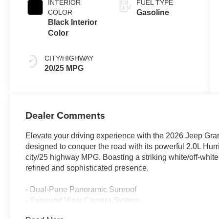
INTERIOR
FUEL TYPE
COLOR
Gasoline
Black Interior
Color
CITY/HIGHWAY
20/25 MPG
Dealer Comments
Elevate your driving experience with the 2026 Jeep Gra
designed to conquer the road with its powerful 2.0L Hur
city/25 highway MPG. Boasting a striking white/off-whit
refined and sophisticated presence.
- Dual-Pane Panoramic Sunroof
- Surround View Camera System
- Integrated Off-Road Camera