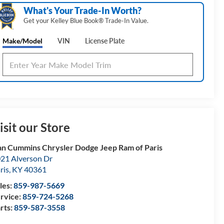
What's Your Trade‑In Worth?
Get your Kelley Blue Book® Trade‑In Value.
Make/Model
VIN
License Plate
isit our Store
n Cummins Chrysler Dodge Jeep Ram of Paris
21 Alverson Dr
ris
,
KY
40361
les:
859-987-5669
rvice:
859-724-5268
rts:
859-587-3558