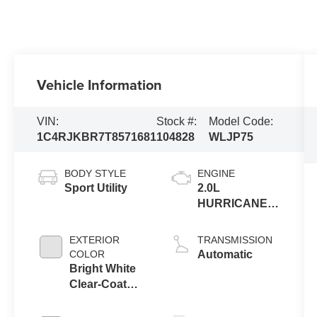
Vehicle Information
VIN:
Stock #:
Model Code:
1C4RJKBR7T8571681
104828
WLJP75
BODY STYLE
ENGINE
Sport Utility
2.0L
HURRICANE 4
TURBO W/ESS
EXTERIOR
TRANSMISSION
COLOR
Automatic
Bright White
Clear-Coat
Exterior Paint