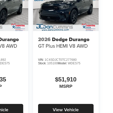
Durango
2026
Dodge Durango
V8
AWD
GT Plus HEMI V8
AWD
1892
VIN:
1C4SDJCT0TC277680
DES75
Stock:
105100
Model:
WDES75
35
$51,910
P
MSRP
icle
View Vehicle