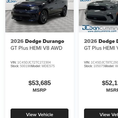
2026
Dodge Durango
2026
Dodge 
GT Plus HEMI V8
AWD
GT Plus HEMI 
VIN:
1C4SDJCT2TC272304
VIN:
1C4SDJCT8TC29
Stock:
500198
Model:
WDES75
Stock:
105075
Model:
W
$53,685
$52,1
MSRP
MSR
View Vehicle
View Veh