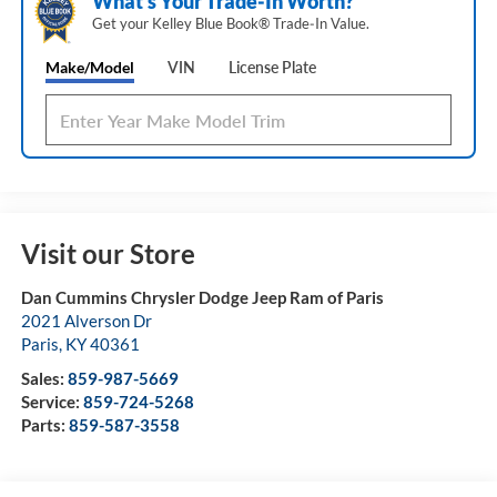
What's Your Trade‑In Worth?
Get your Kelley Blue Book® Trade‑In Value.
Make/Model
VIN
License Plate
Visit our Store
Dan Cummins Chrysler Dodge Jeep Ram of Paris
2021 Alverson Dr
Paris
,
KY
40361
Sales:
859-987-5669
Service:
859-724-5268
Parts:
859-587-3558