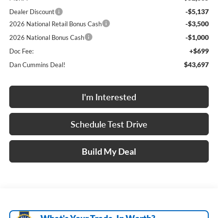
-$5,137
Dealer Discount
-$3,500
2026 National Retail Bonus Cash
-$1,000
2026 National Bonus Cash
+$699
Doc Fee:
$43,697
Dan Cummins Deal!
I'm Interested
Schedule Test Drive
Build My Deal