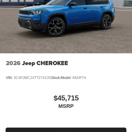
2026
Jeep CHEROKEE
VIN:
3C4PJMC2XTT274135
Stock:
Model:
KMJP74
$45,715
MSRP