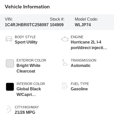
Vehicle Information
VIN:
Stock #:
Model Code:
1C4RJHBR0TC258097
104909
WLJP74
BODY STYLE
ENGINE
Sport Utility
Hurricane 2L I-4
port/direct injection,
DOHC, intercooled
turbo, regular
EXTERIOR COLOR
TRANSMISSION
unleaded, engine
Bright White
Automatic
with 324HP
Clearcoat
INTERIOR COLOR
FUEL TYPE
Global Black
Gasoline
W/Capri
Leatherette Seats
Or 85Th Edition
CITY/HIGHWAY
Leatherette Seats
21/26 MPG