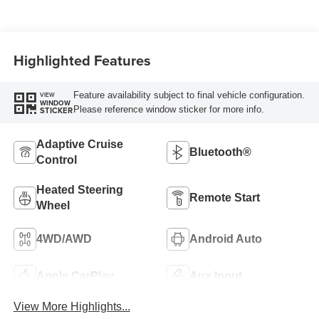
W/Seat Tags Or
Capri Leatherette
Highlighted Features
Feature availability subject to final vehicle configuration.
VIEW
WINDOW
Please reference window sticker for more info.
STICKER
Adaptive Cruise
Bluetooth®
Control
Heated Steering
Remote Start
Wheel
4WD/AWD
Android Auto
Apple CarPlay
Aux Input
View More Highlights...