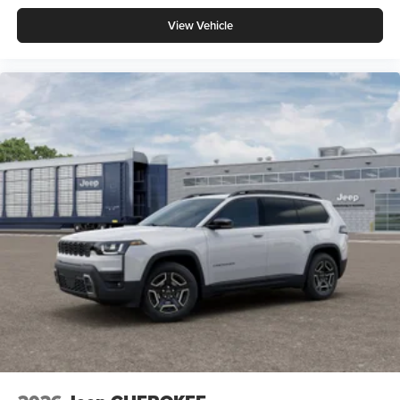
View Vehicle