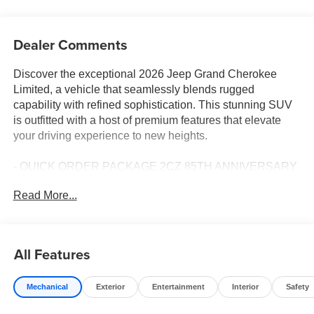
Dealer Comments
Discover the exceptional 2026 Jeep Grand Cherokee
Limited, a vehicle that seamlessly blends rugged
capability with refined sophistication. This stunning SUV
is outfitted with a host of premium features that elevate
your driving experience to new heights.
- QUICK ORDER PACKAGE 2CZ 85TH ANNIVERSARY
EDITION
Read More...
- Front dual zone A/C
- Remote keyless entry
- Power Liftgate
- Electronic Stability Control
All Features
- Traction control
- Heated door mirrors
Mechanical
Exterior
Entertainment
Interior
Safety
- Heated Exterior Mirrors
- Manual Folding Exterior Mirrors