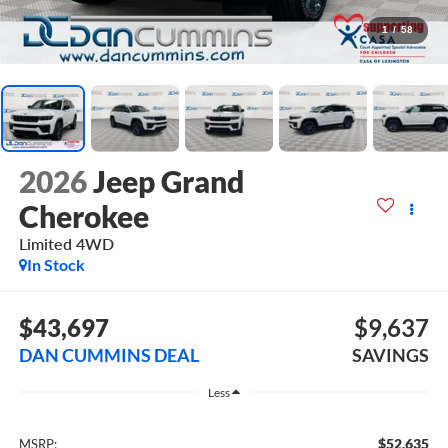
1
/
58
2026
Jeep Grand
Cherokee
Limited
4WD
In Stock
$43,697
$9,637
DAN CUMMINS DEAL
SAVINGS
Less
$52,635
MSRP: