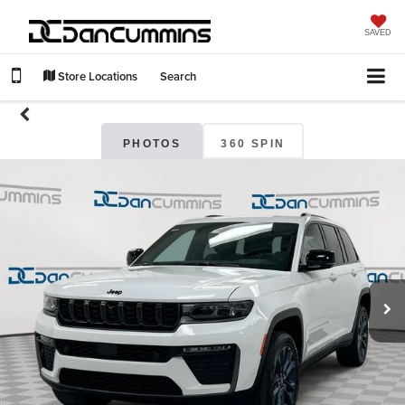
SAVED
Store Locations
Search
PHOTOS
360 SPIN