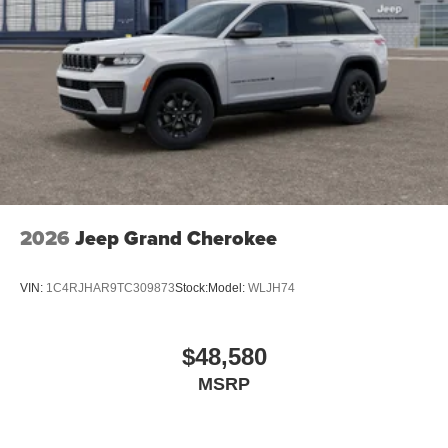
2026
Jeep Grand Cherokee
VIN:
1C4RJHAR9TC309873
Stock:
Model:
WLJH74
$48,580
MSRP