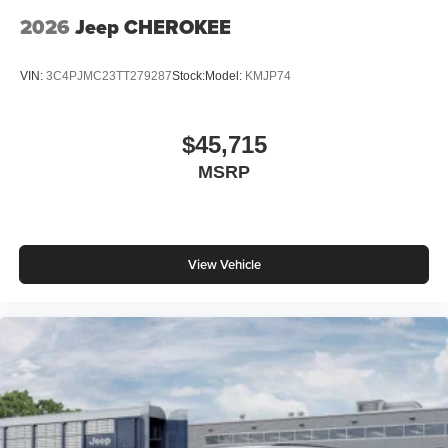
2026
Jeep CHEROKEE
VIN:
3C4PJMC23TT279287
Stock:
Model:
KMJP74
$45,715
MSRP
View Vehicle