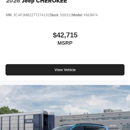
2026
Jeep CHEROKEE
VIN:
3C4PJMB22TT274132
Stock:
500312
Model:
KMJM74
$42,715
MSRP
View Vehicle