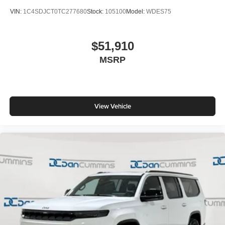
VIN:
1C4SDJCT0TC277680
Stock:
105100
Model:
WDES75
$51,910
MSRP
View Vehicle