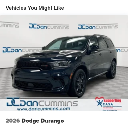
Electric Power-Assist Speed-Sensing Steering
Vehicles You Might Like
26.5 Gal. Fuel Tank
Dual Stainless Steel Exhaust
Permanent Locking Hubs
Short And Long Arm Front Suspension w/Air Springs
Multi-Link Rear Suspension w/Air Springs
4-Wheel Disc Brakes w/4-Wheel ABS, Front Vented
Discs, Brake Assist, Hill Hold Control and Electric
Parking Brake
Mechanical Limited Slip Differential
2026
Dodge Durango