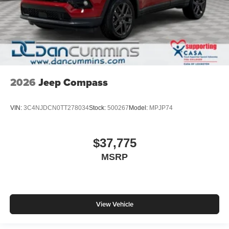
2026
Jeep Compass
VIN:
3C4NJDCN0TT278034
Stock:
500267
Model:
MPJP74
$37,775
MSRP
View Vehicle