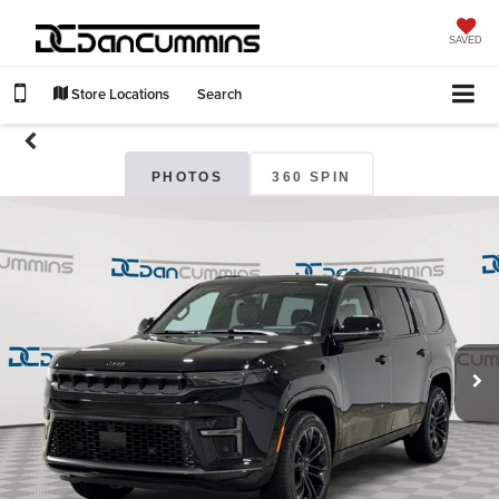
SAVED
Store Locations
Search
PHOTOS
360 SPIN