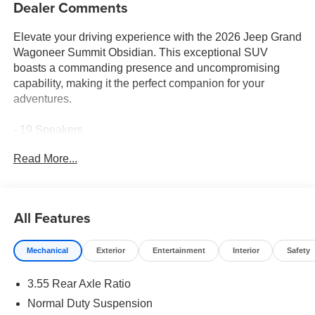
Dealer Comments
Elevate your driving experience with the 2026 Jeep Grand
Wagoneer Summit Obsidian. This exceptional SUV
boasts a commanding presence and uncompromising
capability, making it the perfect companion for your
adventures.
- 19 Speakers
- Uconnect 5 Nav with 12.0 Display
Read More...
- Heads-Up Display
- Adaptive Suspension
- Auto-Dimming Exterior Mirrors
- Apple CarPlay/Android Auto
All Features
- Obsidian Appearance Package
- Heated and Ventilated Front Seats
Mechanical
Exterior
Entertainment
Interior
Safety
- Heated Rear Seats
- Power Moonroof
3.55 Rear Axle Ratio
The 3.0L I-6 Twin Turbocharged engine and 8-Speed
Normal Duty Suspension