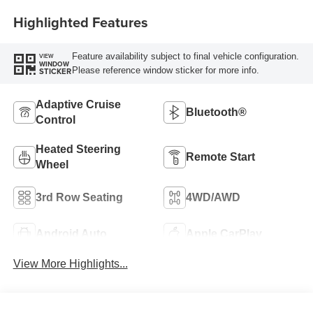
Highlighted Features
Feature availability subject to final vehicle configuration.
VIEW
WINDOW
Please reference window sticker for more info.
STICKER
Adaptive Cruise
Bluetooth®
Control
Heated Steering
Remote Start
Wheel
3rd Row Seating
4WD/AWD
Android Auto
Apple CarPlay
View More Highlights...