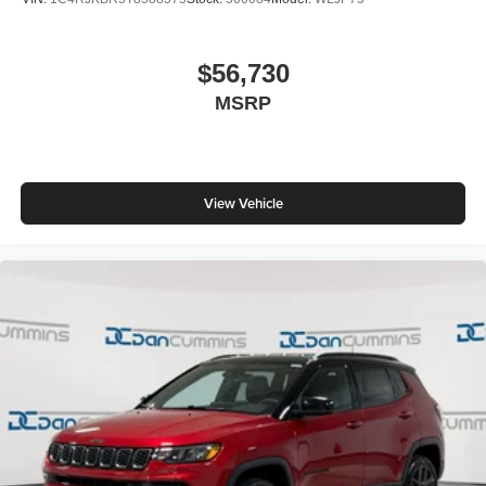
$56,730
MSRP
View Vehicle