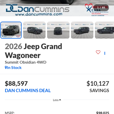
1
/
60
2026
Jeep Grand
Wagoneer
Summit Obsidian
4WD
In Stock
$88,597
$10,127
DAN CUMMINS DEAL
SAVINGS
Less
$98,025
MSRP: