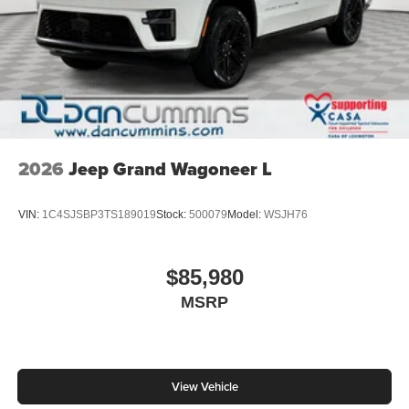
2026
Jeep Grand Wagoneer L
VIN:
1C4SJSBP3TS189019
Stock:
500079
Model:
WSJH76
$85,980
MSRP
View Vehicle