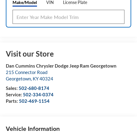
Make/Model
VIN
License Plate
Visit our Store
Dan Cummins Chrysler Dodge Jeep Ram Georgetown
215 Connector Road
Georgetown
,
KY
40324
Sales:
502-680-8174
Service:
502-334-0374
Parts:
502-469-1154
Vehicle Information