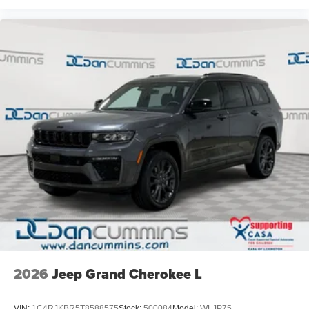
2026
Jeep Grand Cherokee L
VIN:
1C4RJKBR5T8588575
Stock:
500084
Model:
WLJP75