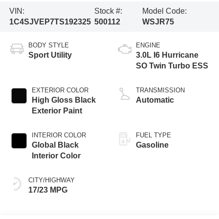
VIN:
Stock #:
Model Code:
1C4SJVEP7TS192325
500112
WSJR75
BODY STYLE
ENGINE
Sport Utility
3.0L I6 Hurricane
SO Twin Turbo ESS
EXTERIOR COLOR
TRANSMISSION
High Gloss Black
Automatic
Exterior Paint
INTERIOR COLOR
FUEL TYPE
Global Black
Gasoline
Interior Color
CITY/HIGHWAY
17/23 MPG