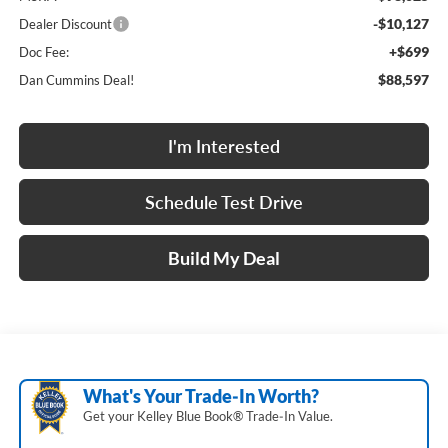
-$10,127
Dealer Discount
+$699
Doc Fee:
$88,597
Dan Cummins Deal!
I'm Interested
Schedule Test Drive
Build My Deal
What's Your Trade‑In Worth?
Get your Kelley Blue Book® Trade‑In Value.