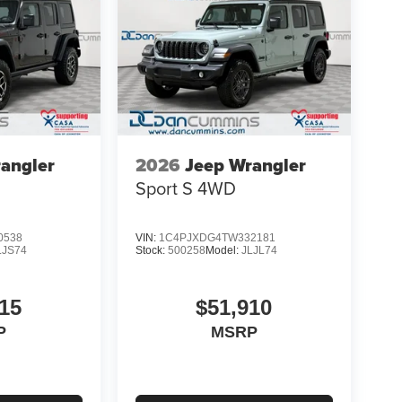
angler
2026
Jeep Wrangler
Sport S
4WD
0538
VIN:
1C4PJXDG4TW332181
LJS74
Stock:
500258
Model:
JLJL74
15
$51,910
P
MSRP