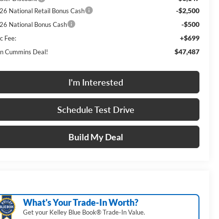
-$2,500
26 National Retail Bonus Cash
-$500
26 National Bonus Cash
+$699
c Fee:
$47,487
n Cummins Deal!
I'm Interested
Schedule Test Drive
Build My Deal
What's Your Trade‑In Worth?
Get your Kelley Blue Book® Trade‑In Value.