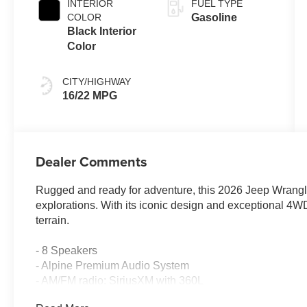
INTERIOR
FUEL TYPE
COLOR
Gasoline
Black Interior
Color
CITY/HIGHWAY
16/22 MPG
Dealer Comments
Rugged and ready for adventure, this 2026 Jeep Wrangler
explorations. With its iconic design and exceptional 4WD 
terrain.
- 8 Speakers
- Alpine Premium Audio System
- AM/FM radio: SiriusXM with 360L
- Injection Molded Black Rear Bumper