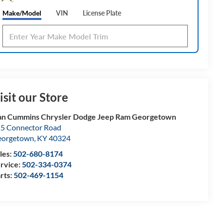
Make/Model
VIN
License Plate
isit our Store
n Cummins Chrysler Dodge Jeep Ram Georgetown
5 Connector Road
eorgetown
,
KY
40324
les:
502-680-8174
rvice:
502-334-0374
rts:
502-469-1154