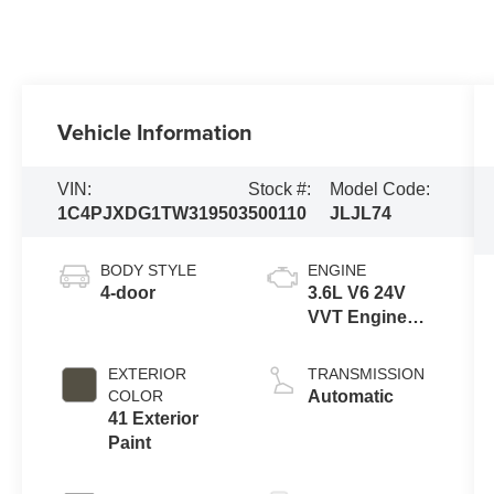
Vehicle Information
VIN:
Stock #:
Model Code:
1C4PJXDG1TW319503
500110
JLJL74
BODY STYLE
ENGINE
4-door
3.6L V6 24V
VVT Engine
Upg I w/ESS
EXTERIOR
TRANSMISSION
COLOR
Automatic
41 Exterior
Paint