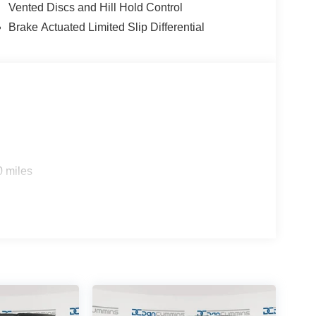
Vented Discs and Hill Hold Control
Brake Actuated Limited Slip Differential
 - 2026 National Retail Bonus Cash . Exp.
/31/2026
0 miles