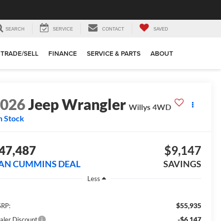
SEARCH
SERVICE
CONTACT
SAVED
TRADE/SELL
FINANCE
SERVICE & PARTS
ABOUT
2026
Jeep Wrangler
Willys
4WD
n Stock
47,487
$9,147
AN CUMMINS DEAL
SAVINGS
Less
$55,935
RP:
-$6,147
aler Discount