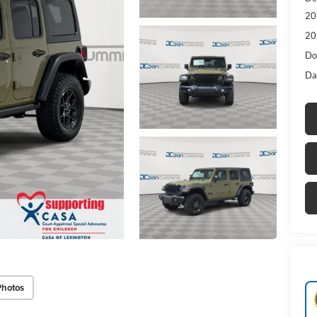
20
20
Do
Da
Photos