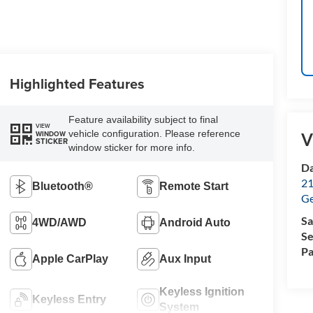
Highlighted Features
Feature availability subject to final
VIEW
vehicle configuration. Please reference
WINDOW
V
STICKER
window sticker for more info.
Da
21
Bluetooth®
Remote Start
G
Sa
4WD/AWD
Android Auto
Se
Pa
Apple CarPlay
Aux Input
Keyless Ignition
Keyless Entry
System