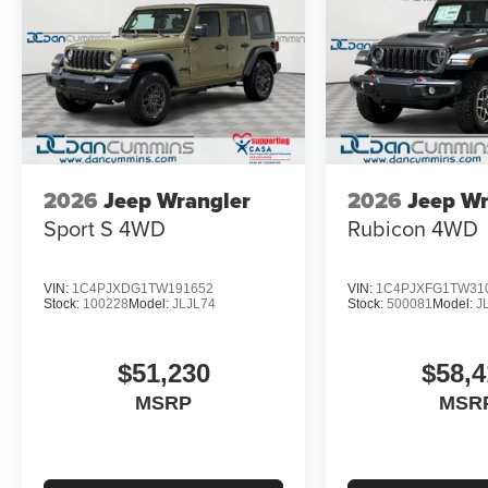
2026
Jeep Wrangler
2026
Jeep Wr
Sport S
4WD
Rubicon
4WD
VIN:
1C4PJXDG1TW191652
VIN:
1C4PJXFG1TW31
Stock:
100228
Model:
JLJL74
Stock:
500081
Model:
J
$51,230
$58,4
MSRP
MSR