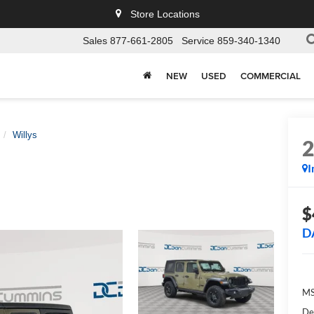
Store Locations
Sales
877-661-2805
Service
859-340-1340
NEW
USED
COMMERCIAL
Willys
I
$
D
MS
De