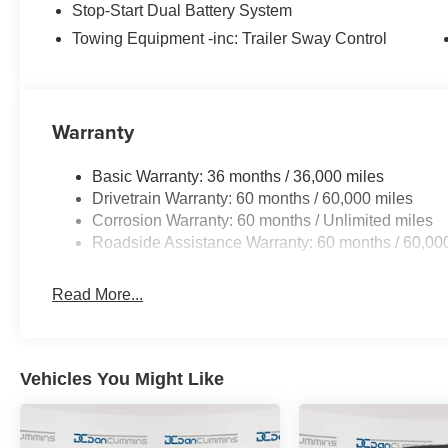
Stop-Start Dual Battery System
Towing Equipment -inc: Trailer Sway Control
For More Info, Call 800-643-2112 Price includes: $2500
08/31/2026 $500 - 2026 National Bonus Cash . Exp. 08
Warranty
Basic Warranty: 36 months / 36,000 miles
Drivetrain Warranty: 60 months / 60,000 miles
Corrosion Warranty: 60 months / Unlimited miles
Roadside Assistance Warranty: 60 months / 60,00
Read More...
Vehicles You Might Like