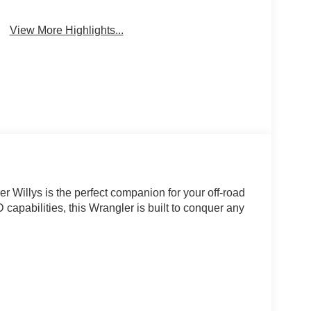
View More Highlights...
 Willys is the perfect companion for your off-road
capabilities, this Wrangler is built to conquer any