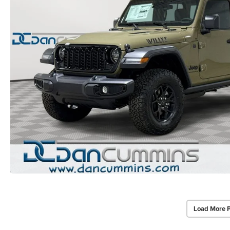
Load More 