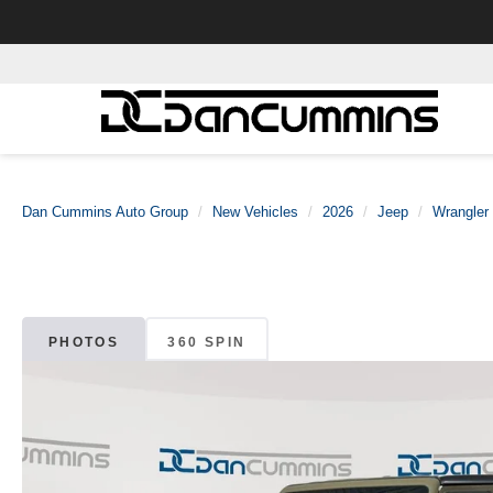
Dan Cummins Auto Group
New Vehicles
2026
Jeep
Wrangler
PHOTOS
360 SPIN