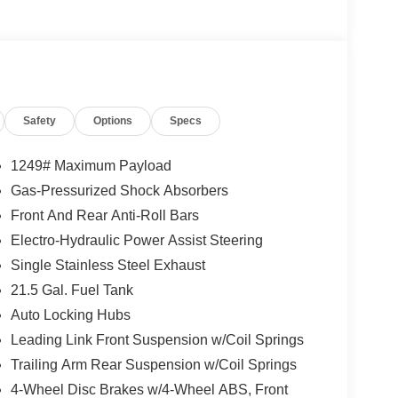
Safety
Options
Specs
1249# Maximum Payload
.6L V6 engine paired with an 8-speed automatic
Gas-Pressurized Shock Absorbers
hway MPG. The rugged exterior features a Green
Front And Rear Anti-Roll Bars
eep an unmistakable presence on the road.
Electro-Hydraulic Power Assist Steering
ing a 12.3 Touchscreen Display with Apple CarPlay
Single Stainless Steel Exhaust
ted Front Seats, and a Heated Steering Wheel. The
21.5 Gal. Fuel Tank
s add even more convenience and capability to
Auto Locking Hubs
Leading Link Front Suspension w/Coil Springs
ly commute, this 2026 Jeep Wrangler Willys is ready
Trailing Arm Rear Suspension w/Coil Springs
room today to test drive this remarkable off-road
4-Wheel Disc Brakes w/4-Wheel ABS, Front