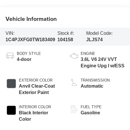
Vehicle Information
VIN:
Stock #:
Model Code:
1C4PJXFG0TW183409
104158
JLJS74
BODY STYLE
ENGINE
4-door
3.6L V6 24V VVT
Engine Upg I w/ESS
EXTERIOR COLOR
TRANSMISSION
Anvil Clear-Coat
Automatic
Exterior Paint
INTERIOR COLOR
FUEL TYPE
Black Interior
Gasoline
Color