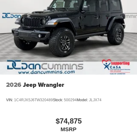
2026
Jeep Wrangler
VIN:
1C4RJXSJ6TW320489
Stock:
500294
Model:
JLJX74
$74,875
MSRP