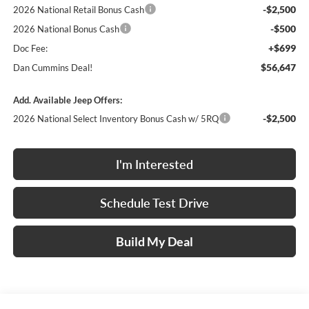
-$2,500
2026 National Retail Bonus Cash
-$500
2026 National Bonus Cash
+$699
Doc Fee:
$56,647
Dan Cummins Deal!
Add. Available Jeep Offers:
-$2,500
2026 National Select Inventory Bonus Cash w/ 5RQ
I'm Interested
Schedule Test Drive
Build My Deal