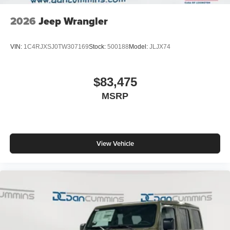
2026
Jeep Wrangler
VIN:
1C4RJXSJ0TW307169
Stock:
500188
Model:
JLJX74
$83,475
MSRP
View Vehicle