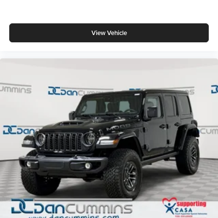
View Vehicle