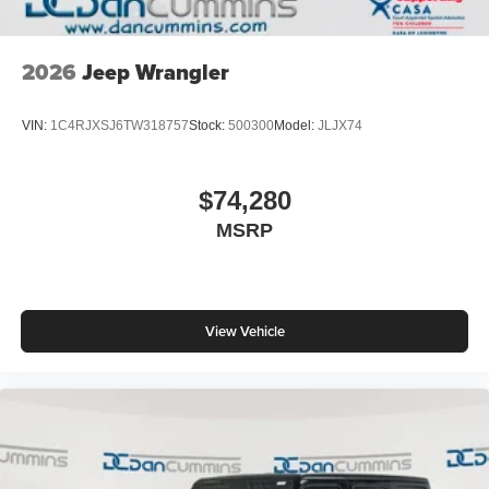
2026
Jeep Wrangler
VIN:
1C4RJXSJ6TW318757
Stock:
500300
Model:
JLJX74
$74,280
MSRP
View Vehicle