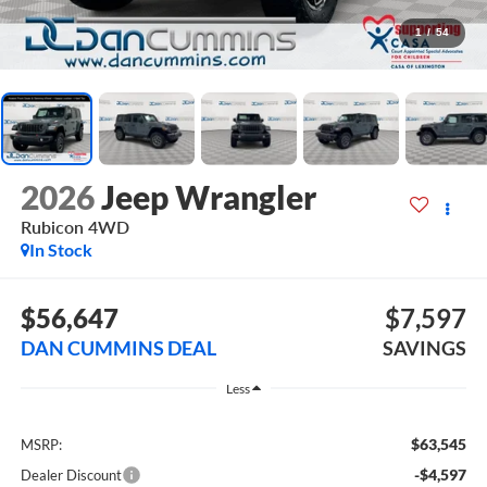
1
/
54
2026
Jeep Wrangler
Rubicon
4WD
In Stock
$56,647
$7,597
DAN CUMMINS DEAL
SAVINGS
Less
$63,545
MSRP:
-$4,597
Dealer Discount