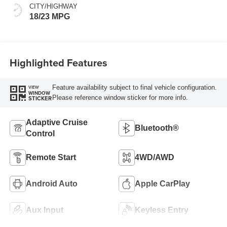
CITY/HIGHWAY
18/23 MPG
Highlighted Features
Feature availability subject to final vehicle configuration.
VIEW
WINDOW
Please reference window sticker for more info.
STICKER
Adaptive Cruise
Bluetooth®
Control
Remote Start
4WD/AWD
Android Auto
Apple CarPlay
Aux Input
Keyless Entry