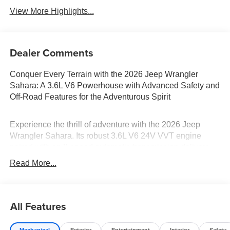
View More Highlights...
Dealer Comments
Conquer Every Terrain with the 2026 Jeep Wrangler
Sahara: A 3.6L V6 Powerhouse with Advanced Safety and
Off-Road Features for the Adventurous Spirit
Experience the thrill of adventure with the 2026 Jeep
Wrangler Sahara. Its robust 3.6L V6 24V VVT engine
paired with an 8-speed automatic transmission delivers
impressive power and smooth handling. Navigate diverse
Read More...
landscapes with confidence thanks to the Four Wheel
Drive and Locking/Limited Slip Differential. Safety is
paramount, with features like Front Collision Mitigation
All Features
and Rollover Protection Bars. The Wrangler's Adaptive
Cruise Control and LED Headlights ensure a comfortable
and safe journey. Finished in Anvil Clearcoat, this 4D
Mechanical
Exterior
Entertainment
Interior
Safety