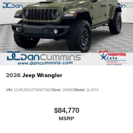
2026
Jeep Wrangler
VIN:
1C4RJXSJ2TW307562
Stock:
105062
Model:
JLJX74
$84,770
MSRP