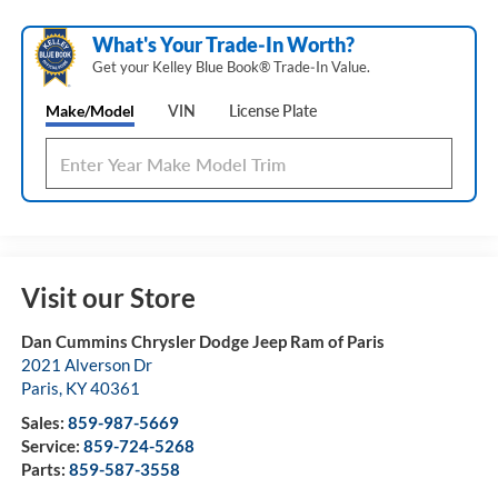
What's Your Trade‑In Worth?
Get your Kelley Blue Book® Trade‑In Value.
Make/Model
VIN
License Plate
Visit our Store
Dan Cummins Chrysler Dodge Jeep Ram of Paris
2021 Alverson Dr
Paris
,
KY
40361
Sales:
859-987-5669
Service:
859-724-5268
Parts:
859-587-3558