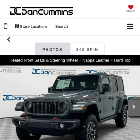
SAVED
Store Locations
Search
PHOTOS
360 SPIN