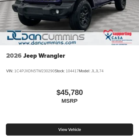
2026
Jeep Wrangler
VIN:
1C4PJXDN5TW230290
Stock:
104417
Model:
JLJL74
$45,780
MSRP
View Vehicle