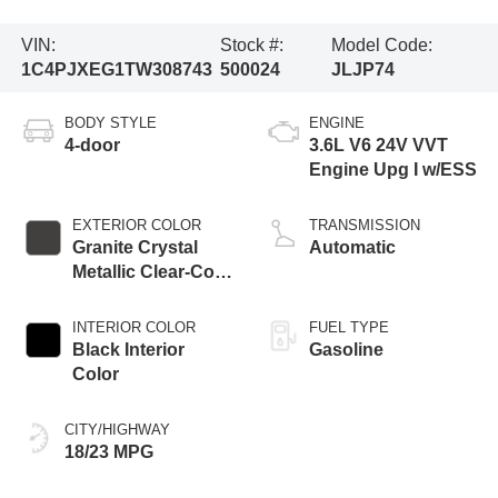
VIN:
Stock #:
Model Code:
1C4PJXEG1TW308743
500024
JLJP74
BODY STYLE
ENGINE
4-door
3.6L V6 24V VVT
Engine Upg I w/ESS
EXTERIOR COLOR
TRANSMISSION
Granite Crystal
Automatic
Metallic Clear-Coat
Exterior Paint
INTERIOR COLOR
FUEL TYPE
Black Interior
Gasoline
Color
CITY/HIGHWAY
18/23 MPG