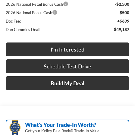
-$2,500
2026 National Retail Bonus Cash
-$500
2026 National Bonus Cash
+$699
Doc Fee:
$49,187
Dan Cummins Deal!
I'm Interested
Schedule Test Drive
Build My Deal
What's Your Trade‑In Worth?
Get your Kelley Blue Book® Trade‑In Value.