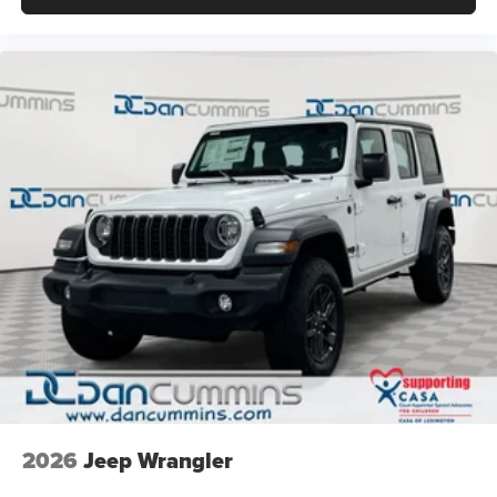
2026
Jeep Wrangler