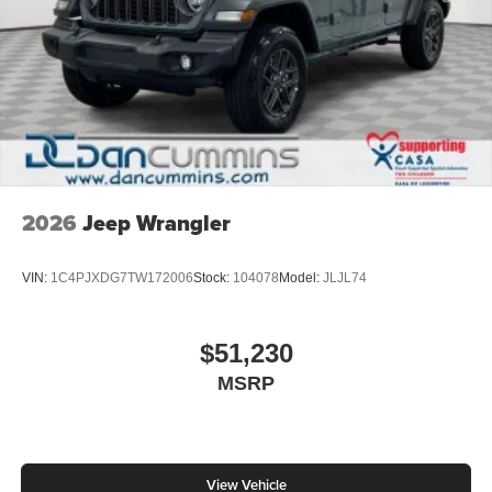
2026
Jeep Wrangler
VIN:
1C4PJXDG7TW172006
Stock:
104078
Model:
JLJL74
$51,230
MSRP
View Vehicle