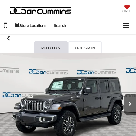
SAVED
Store Locations
Search
PHOTOS
360 SPIN