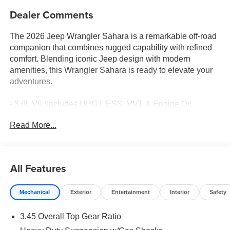
Dealer Comments
The 2026 Jeep Wrangler Sahara is a remarkable off-road
companion that combines rugged capability with refined
comfort. Blending iconic Jeep design with modern
amenities, this Wrangler Sahara is ready to elevate your
adventures.
- 3.6L V6 (Includes UPG I, ESS, VVT & Engine Oil
Cooler)
Read More...
- 8-Speed Automatic Transmission
- 4WD
- 18 x 7.5 Machine/Painted Gray Alloy Wheels
- Cloth Low-Back Bucket Seats
All Features
- Heated Front Seats
- Split Folding Rear Seat
Mechanical
Exterior
Entertainment
Interior
Safety
- 12.3 Touchscreen Display
- Apple CarPlay/Android Auto
3.45 Overall Top Gear Ratio
- Uconnect 5 Infotainment System
- 4G LTE Wi-Fi Hot Spot