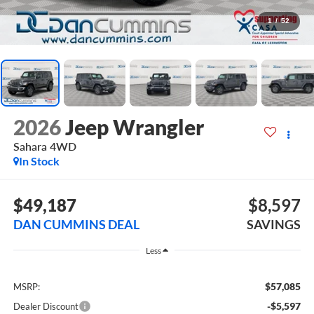
1
/
52
2026
Jeep Wrangler
Sahara
4WD
In Stock
$49,187
$8,597
DAN CUMMINS DEAL
SAVINGS
Less
$57,085
MSRP:
-$5,597
Dealer Discount