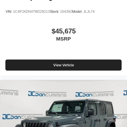
VIN:
1C4PJXDN4TW229213
Stock:
104392
Model:
JLJL74
$45,675
MSRP
View Vehicle