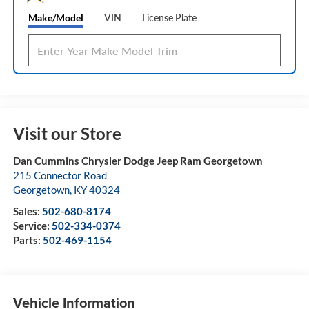
Make/Model
VIN
License Plate
Visit our Store
Dan Cummins Chrysler Dodge Jeep Ram Georgetown
215 Connector Road
Georgetown
,
KY
40324
Sales:
502-680-8174
Service:
502-334-0374
Parts:
502-469-1154
Vehicle Information