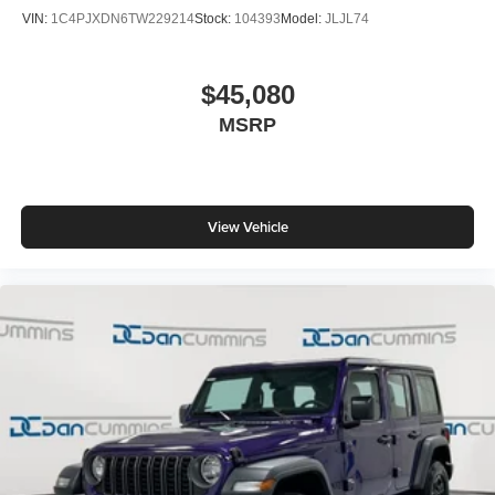
VIN:
1C4PJXDN6TW229214
Stock:
104393
Model:
JLJL74
$45,080
MSRP
View Vehicle