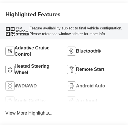
Highlighted Features
Feature availability subject to final vehicle configuration.
VIEW
WINDOW
Please reference window sticker for more info.
STICKER
Adaptive Cruise
Bluetooth®
Control
Heated Steering
Remote Start
Wheel
4WD/AWD
Android Auto
Apple CarPlay
Aux Input
View More Highlights...