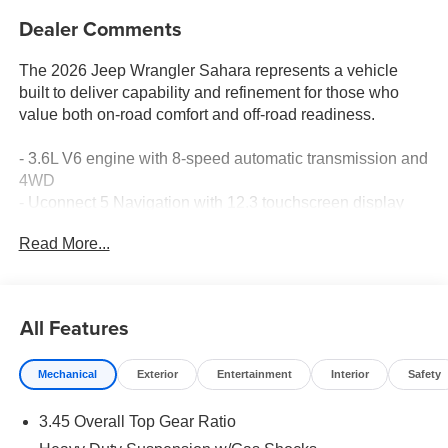
Dealer Comments
The 2026 Jeep Wrangler Sahara represents a vehicle
built to deliver capability and refinement for those who
value both on-road comfort and off-road readiness.
- 3.6L V6 engine with 8-speed automatic transmission and
4WD
- Uconnect 5 Navigation with 12.3 touchscreen display
- Apple CarPlay and Android Auto connectivity
Read More...
- Premium Alpine audio system with SiriusXM 360L
satellite radio
- Heated front seats with power 8-way driver and
passenger adjustment
All Features
- ParkView rear back-up camera with integrated off-road
camera
Mechanical
Exterior
Entertainment
Interior
Safety
- ParkSense rear park assist system
- Blind spot and cross path detection
3.45 Overall Top Gear Ratio
- Body color 3-piece hard top
- Auto high beam headlamp control with fully automatic