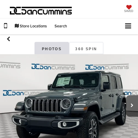
SAVED
Store Locations
Search
PHOTOS
360 SPIN