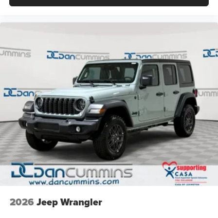
2026
Jeep Wrangler