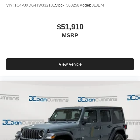
VIN:
1C4PJXDG4TW332181
Stock:
500258
Model:
JLJL74
$51,910
MSRP
View Vehicle