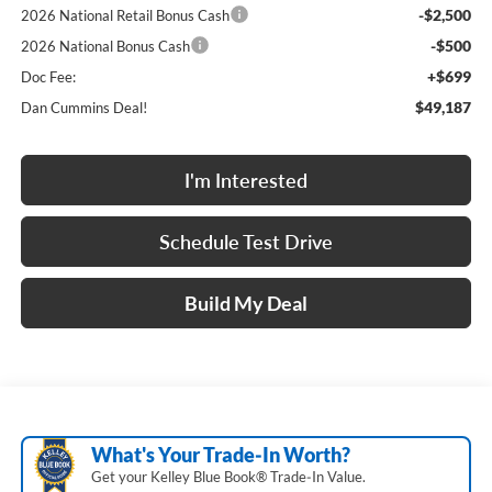
-$2,500
2026 National Retail Bonus Cash
-$500
2026 National Bonus Cash
+$699
Doc Fee:
$49,187
Dan Cummins Deal!
I'm Interested
Schedule Test Drive
Build My Deal
What's Your Trade‑In Worth?
Get your Kelley Blue Book® Trade‑In Value.