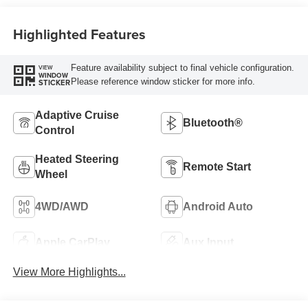
Highlighted Features
Feature availability subject to final vehicle configuration.
VIEW
WINDOW
Please reference window sticker for more info.
STICKER
Adaptive Cruise
Bluetooth®
Control
Heated Steering
Remote Start
Wheel
4WD/AWD
Android Auto
Apple CarPlay
Aux Input
View More Highlights...