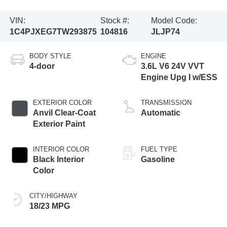
VIN:
Stock #:
Model Code:
1C4PJXEG7TW293875
104816
JLJP74
BODY STYLE
ENGINE
4-door
3.6L V6 24V VVT
Engine Upg I w/ESS
EXTERIOR COLOR
TRANSMISSION
Anvil Clear-Coat
Automatic
Exterior Paint
INTERIOR COLOR
FUEL TYPE
Black Interior
Gasoline
Color
CITY/HIGHWAY
18/23 MPG