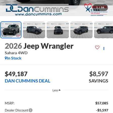
1
/
54
2026
Jeep Wrangler
Sahara
4WD
In Stock
$49,187
$8,597
DAN CUMMINS DEAL
SAVINGS
Less
$57,085
MSRP:
-$5,597
Dealer Discount