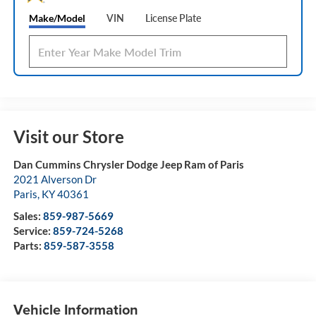
Make/Model
VIN
License Plate
Visit our Store
Dan Cummins Chrysler Dodge Jeep Ram of Paris
2021 Alverson Dr
Paris
,
KY
40361
Sales:
859-987-5669
Service:
859-724-5268
Parts:
859-587-3558
Vehicle Information