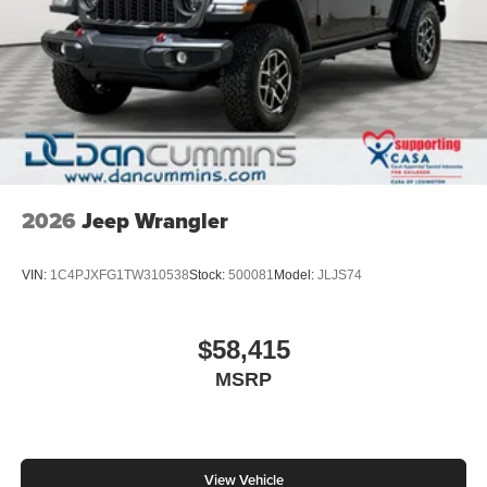
2026
Jeep Wrangler
VIN:
1C4PJXFG1TW310538
Stock:
500081
Model:
JLJS74
$58,415
MSRP
View Vehicle