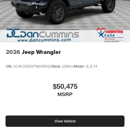
2026
Jeep Wrangler
VIN:
1C4PJXDGXTW240816
Stock:
100821
Model:
JLJL74
$50,475
MSRP
View Vehicle