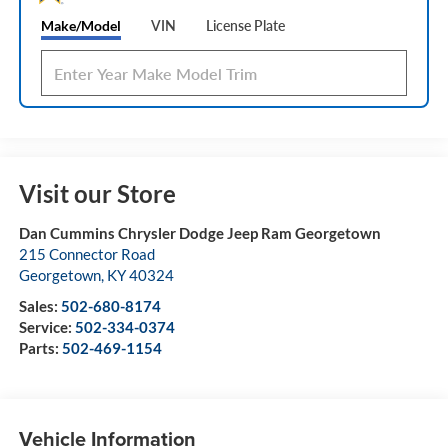
Make/Model
VIN
License Plate
Visit our Store
Dan Cummins Chrysler Dodge Jeep Ram Georgetown
215 Connector Road
Georgetown
,
KY
40324
Sales:
502-680-8174
Service:
502-334-0374
Parts:
502-469-1154
Vehicle Information