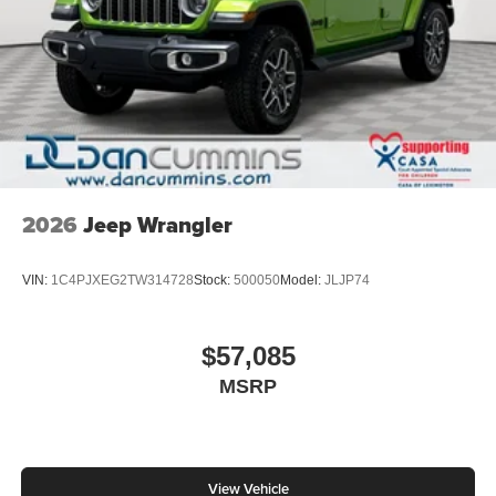
2026
Jeep Wrangler
VIN:
1C4PJXEG2TW314728
Stock:
500050
Model:
JLJP74
$57,085
MSRP
View Vehicle