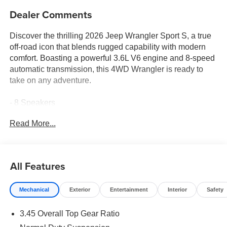
Dealer Comments
Discover the thrilling 2026 Jeep Wrangler Sport S, a true
off-road icon that blends rugged capability with modern
comfort. Boasting a powerful 3.6L V6 engine and 8-speed
automatic transmission, this 4WD Wrangler is ready to
take on any adventure.
- 8 Speakers
- AM/FM radio: SiriusXM with 360L
Read More...
- Radio data system
- Radio: Uconnect 5 with 12.3 Display
- SiriusXM with 360L
- 3.45 Overall Top Gear Ratio
All Features
- Air Conditioning
- Rear Window Defroster
Mechanical
Exterior
Entertainment
Interior
Safety
Elevate your driving experience with the Wrangler Sport
3.45 Overall Top Gear Ratio
S's impressive list of premium features. This capable SUV
offers the perfect balance of off-road prowess and on-road