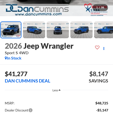
1
/
36
2026
Jeep Wrangler
Sport S
4WD
In Stock
$41,277
$8,147
DAN CUMMINS DEAL
SAVINGS
Less
$48,725
MSRP:
-$5,147
Dealer Discount