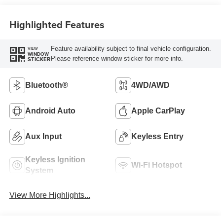
Highlighted Features
Feature availability subject to final vehicle configuration.
VIEW
WINDOW
Please reference window sticker for more info.
STICKER
Bluetooth®
4WD/AWD
Android Auto
Apple CarPlay
Aux Input
Keyless Entry
Keyless Ignition
Wi-Fi Hotspot
System
View More Highlights...