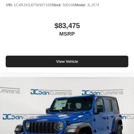
VIN:
1C4RJXSJ0TW307169
Stock:
500188
Model:
JLJX74
$83,475
MSRP
View Vehicle