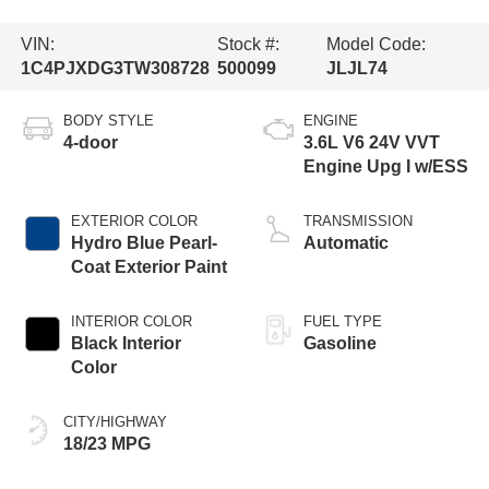
VIN:
Stock #:
Model Code:
1C4PJXDG3TW308728
500099
JLJL74
BODY STYLE
ENGINE
4-door
3.6L V6 24V VVT
Engine Upg I w/ESS
EXTERIOR COLOR
TRANSMISSION
Hydro Blue Pearl-
Automatic
Coat Exterior Paint
INTERIOR COLOR
FUEL TYPE
Black Interior
Gasoline
Color
CITY/HIGHWAY
18/23 MPG