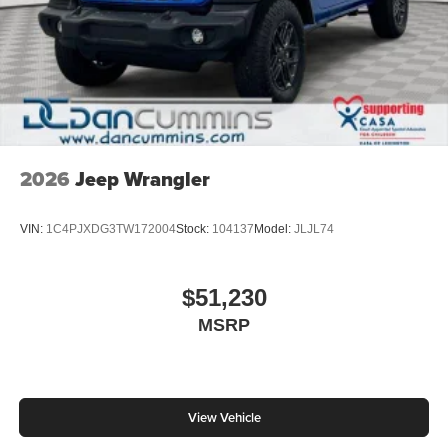
2026
Jeep Wrangler
VIN:
1C4PJXDG3TW172004
Stock:
104137
Model:
JLJL74
$51,230
MSRP
View Vehicle