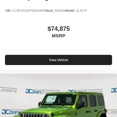
VIN:
1C4RJXSJ6TW320489
Stock:
500294
Model:
JLJX74
$74,875
MSRP
View Vehicle