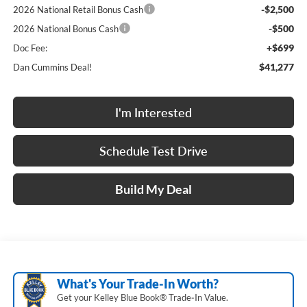
-$2,500
2026 National Retail Bonus Cash
-$500
2026 National Bonus Cash
+$699
Doc Fee:
$41,277
Dan Cummins Deal!
I'm Interested
Schedule Test Drive
Build My Deal
What's Your Trade‑In Worth?
Get your Kelley Blue Book® Trade‑In Value.