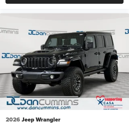
2026
Jeep Wrangler