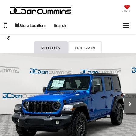
SAVED
Store Locations
Search
PHOTOS
360 SPIN