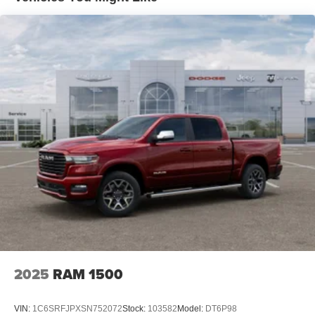
Front Vented Discs, Brake Assist, Hill Hold Control and
Electric Parking Brake
Lithium Ion (li-Ion) Traction Battery 0.43 kWh Capacity
2025
RAM 1500
VIN:
1C6SRFJPXSN752072
Stock:
103582
Model:
DT6P98