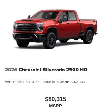
2026
Chevrolet Silverado 2500 HD
VIN:
1GC4KPE77TF316619
Stock:
101493
Model:
CK20743
$80,315
MSRP