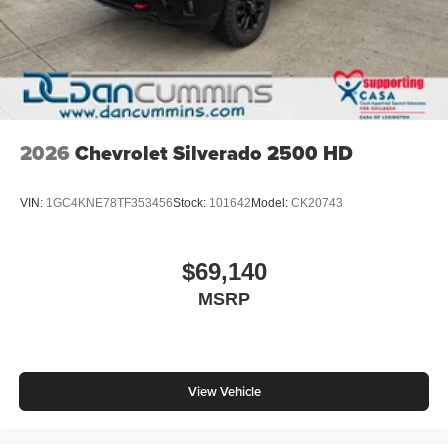
2026
Chevrolet Silverado 2500 HD
VIN:
1GC4KNE78TF353456
Stock:
101642
Model:
CK20743
$69,140
MSRP
View Vehicle