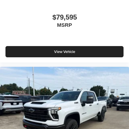
$79,595
MSRP
View Vehicle