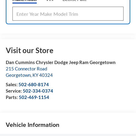
Visit our Store
Dan Cummins Chrysler Dodge Jeep Ram Georgetown
215 Connector Road
Georgetown
,
KY
40324
Sales:
502-680-8174
Service:
502-334-0374
Parts:
502-469-1154
Vehicle Information