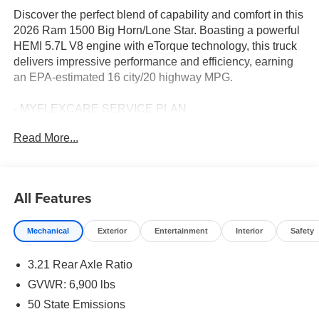
Discover the perfect blend of capability and comfort in this
2026 Ram 1500 Big Horn/Lone Star. Boasting a powerful
HEMI 5.7L V8 engine with eTorque technology, this truck
delivers impressive performance and efficiency, earning
an EPA-estimated 16 city/20 highway MPG.
- MYFLEXCARE SERVICE PLAN
- BIG HORN LEVEL 2 EQUIPMENT GROUP including 12
Read More...
touchscreen display, 9-speaker audio system, heated front
seats, and more
- PROTECTION GROUP with skid plates
- BED UTILITY GROUP with spray-in bedliner, adjustable
All Features
tie-downs, and 115V outlet
- NIGHT EDITION with black exterior accents and 20
Mechanical
Exterior
Entertainment
Interior
Safety
painted wheels
3.21 Rear Axle Ratio
This well-equipped Ram 1500 is ready to tackle any task,
from hauling heavy loads to navigating rough terrain. The
GVWR: 6,900 lbs
spacious cabin offers premium features like dual-zone
50 State Emissions
climate control, power-adjustable pedals, and a heated