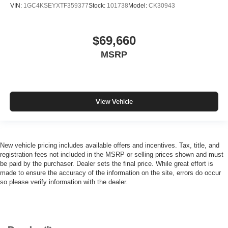
VIN:
1GC4KSEYXTF359377
Stock:
101738
Model:
CK30943
$69,660
MSRP
View Vehicle
New vehicle pricing includes available offers and incentives. Tax, title, and
registration fees not included in the MSRP or selling prices shown and must
be paid by the purchaser. Dealer sets the final price. While great effort is
made to ensure the accuracy of the information on the site, errors do occur
so please verify information with the dealer.