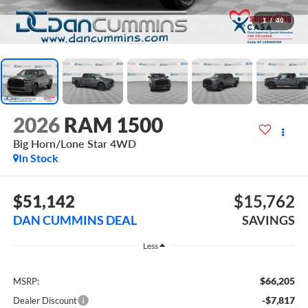
1
/
40
2026
RAM 1500
Big Horn/Lone Star
4WD
In Stock
$51,142
$15,762
DAN CUMMINS DEAL
SAVINGS
Less
$66,205
MSRP:
-$7,817
Dealer Discount