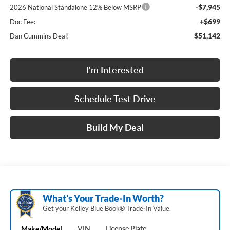
-$7,945
2026 National Standalone 12% Below MSRP
+$699
Doc Fee:
$51,142
Dan Cummins Deal!
I'm Interested
Schedule Test Drive
Build My Deal
What's Your Trade‑In Worth?
Get your Kelley Blue Book® Trade‑In Value.
Make/Model
VIN
License Plate