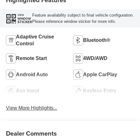
Feature availability subject to final vehicle configuration.
VIEW
WINDOW
Please reference window sticker for more info.
STICKER
Adaptive Cruise
Bluetooth®
Control
Remote Start
4WD/AWD
Android Auto
Apple CarPlay
Aux Input
Keyless Entry
View More Highlights...
Dealer Comments