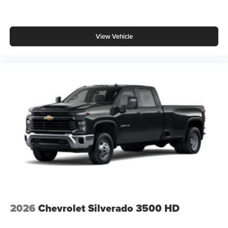
View Vehicle
2026
Chevrolet Silverado 3500 HD