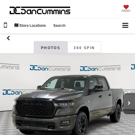
SAVED
Store Locations
Search
PHOTOS
360 SPIN