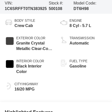
VIN:
Stock #:
Model Code:
1C6SRFFT0TN383925
500108
DT6H98
BODY STYLE
ENGINE
Crew Cab
8 Cyl - 5.7 L
EXTERIOR COLOR
TRANSMISSION
Granite Crystal
Automatic
Metallic Clear-Coat
Exterior Paint
INTERIOR COLOR
FUEL TYPE
Black Interior
Gasoline
Color
CITY/HIGHWAY
16/20 MPG
Highlighted Features