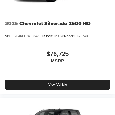
2026
Chevrolet Silverado 2500 HD
VIN:
1GC4KPE74TF347150
Stock:
129078
Model:
CK20743
$76,725
MSRP
View Vehicle