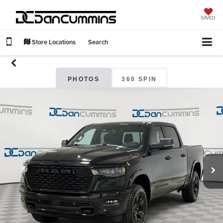
SAVED
Store Locations
Search
PHOTOS
360 SPIN