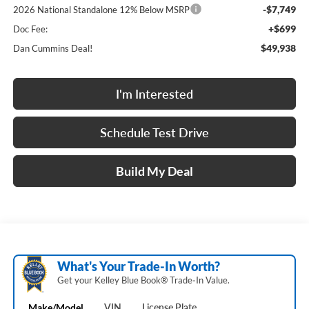
-$7,749
2026 National Standalone 12% Below MSRP
+$699
Doc Fee:
$49,938
Dan Cummins Deal!
I'm Interested
Schedule Test Drive
Build My Deal
What's Your Trade‑In Worth?
Get your Kelley Blue Book® Trade‑In Value.
Make/Model
VIN
License Plate