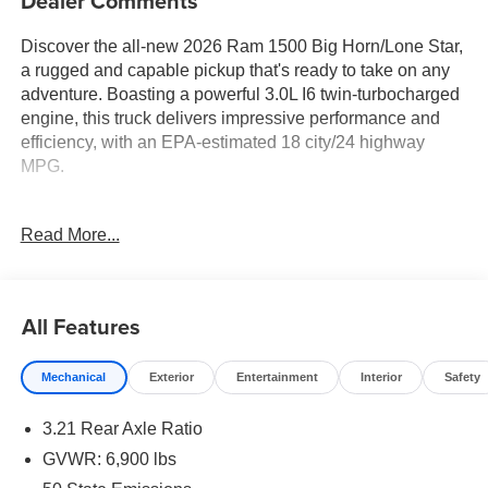
Dealer Comments
Discover the all-new 2026 Ram 1500 Big Horn/Lone Star,
a rugged and capable pickup that's ready to take on any
adventure. Boasting a powerful 3.0L I6 twin-turbocharged
engine, this truck delivers impressive performance and
efficiency, with an EPA-estimated 18 city/24 highway
MPG.
- 3.0L I-6 Twin Turbocharged (Hurricane) Engine
Read More...
- 8-Speed Automatic Transmission
- 4-Wheel Drive
- 6 Speakers
- 9 Amplified Speakers with Subwoofer
All Features
- AM/FM Radio
- GPS Antenna Input
Mechanical
Exterior
Entertainment
Interior
Safety
- HD Radio
- Integrated Center Stack Radio
3.21 Rear Axle Ratio
- Radio Data System
- Radio: Uconnect 5 Navigation with 12.0 Display
GVWR: 6,900 lbs
- Radio: Uconnect 5 W with 8.4 Display