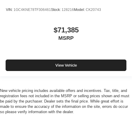
VIN:
1GC4KNE78TF306461
Stock:
128216
Model:
CK20743
$71,385
MSRP
View Vehicle
New vehicle pricing includes available offers and incentives. Tax, title, and
registration fees not included in the MSRP or selling prices shown and must
be paid by the purchaser. Dealer sets the final price. While great effort is
made to ensure the accuracy of the information on the site, errors do occur
so please verify information with the dealer.