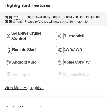
Highlighted Features
Feature availability subject to final vehicle configuration.
VIEW
WINDOW
Please reference window sticker for more info.
STICKER
Adaptive Cruise
Bluetooth®
Control
Remote Start
4WD/AWD
Android Auto
Apple CarPlay
Aux Input
Keyless Entry
View More Highlights...