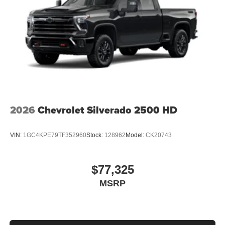
2026
Chevrolet Silverado 2500 HD
VIN:
1GC4KPE79TF352960
Stock:
128962
Model:
CK20743
$77,325
MSRP