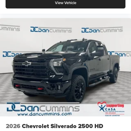
View Vehicle
2026
Chevrolet Silverado 2500 HD