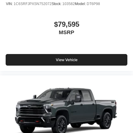
VIN:
1C6SRFJPXSN752072
Stock:
103582
Model:
DT6P98
$79,595
MSRP
View Vehicle