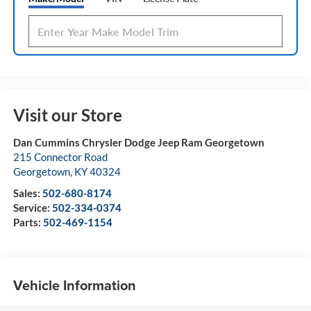
Visit our Store
Dan Cummins Chrysler Dodge Jeep Ram Georgetown
215 Connector Road
Georgetown
,
KY
40324
Sales:
502-680-8174
Service:
502-334-0374
Parts:
502-469-1154
Vehicle Information