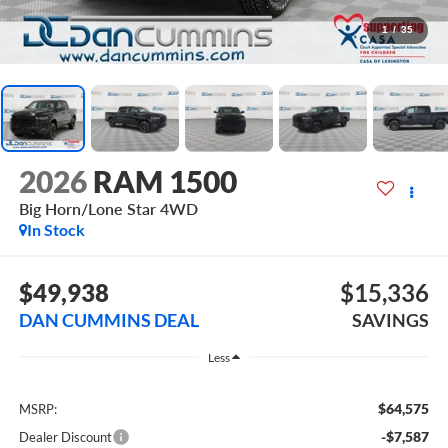
1
/
35
2026
RAM 1500
Big Horn/Lone Star
4WD
In Stock
$49,938
$15,336
DAN CUMMINS DEAL
SAVINGS
Less
$64,575
MSRP:
-$7,587
Dealer Discount