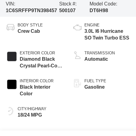
VIN:
Stock #:
Model Code:
1C6SRFFP9TN398457
500107
DT6H98
BODY STYLE
ENGINE
Crew Cab
3.0L I6 Hurricane
SO Twin Turbo ESS
EXTERIOR COLOR
TRANSMISSION
Diamond Black
Automatic
Crystal Pearl-Coat
Exterior Paint
INTERIOR COLOR
FUEL TYPE
Black Interior
Gasoline
Color
CITY/HIGHWAY
18/24 MPG