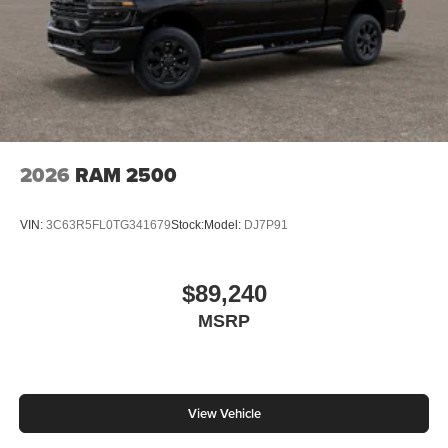
2026
RAM 2500
VIN:
3C63R5FL0TG341679
Stock:
Model:
DJ7P91
$89,240
MSRP
View Vehicle