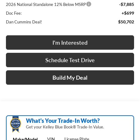
-$7,885
2026 National Standalone 12% Below MSRP
+$699
Doc Fee:
$50,702
Dan Cummins Deal!
I'm Interested
Schedule Test Drive
Build My Deal
What's Your Trade‑In Worth?
Get your Kelley Blue Book® Trade‑In Value.
Make/Model
VIN
License Plate