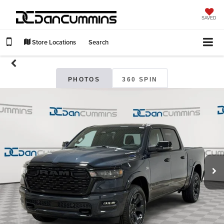
SAVED
Store Locations
Search
PHOTOS
360 SPIN