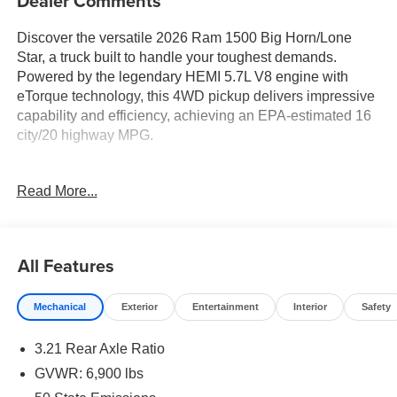
Dealer Comments
Discover the versatile 2026 Ram 1500 Big Horn/Lone
Star, a truck built to handle your toughest demands.
Powered by the legendary HEMI 5.7L V8 engine with
eTorque technology, this 4WD pickup delivers impressive
capability and efficiency, achieving an EPA-estimated 16
city/20 highway MPG.
- 5.7L V8 (HEMI) (eTorque) engine with Active Noise
Read More...
Control, Heavy Duty Engine Cooling, Passive Tuned
Mass Damper, and Dual Exhaust with Black Tips
- 33 Gallon Fuel Tank for extended range
- 6 Speakers, 9 Amplified Speakers with Subwoofer, and
All Features
Uconnect 5 Navigation with 12.0 Display for premium
audio
Mechanical
Exterior
Entertainment
Interior
Safety
- Dual-Zone Automatic Temperature Control, Remote
Keyless Entry, and Universal Garage Door Opener for
3.21 Rear Axle Ratio
your comfort and convenience
- ParkView Rear Back-Up Camera, Electronic Stability
GVWR: 6,900 lbs
Control, and Traction Control for added peace of mind