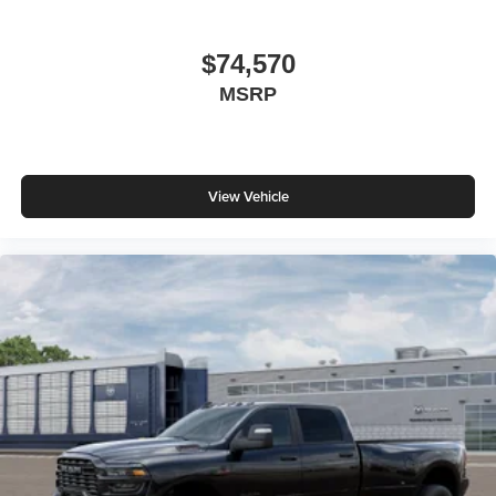
$74,570
MSRP
View Vehicle