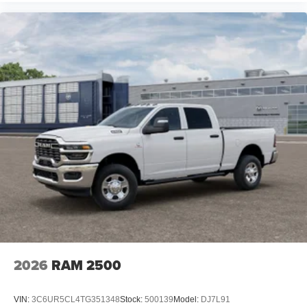
2026
RAM 2500
VIN:
3C6UR5CL4TG351348
Stock:
500139
Model:
DJ7L91