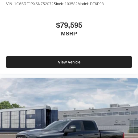
VIN:
1C6SRFJPXSN752072
Stock:
103582
Model:
DT6P98
$79,595
MSRP
View Vehicle