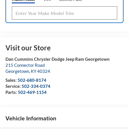
Visit our Store
Dan Cummins Chrysler Dodge Jeep Ram Georgetown
215 Connector Road
Georgetown
,
KY
40324
Sales:
502-680-8174
Service:
502-334-0374
Parts:
502-469-1154
Vehicle Information