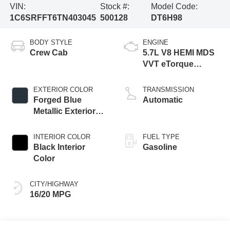
VIN:
Stock #:
Model Code:
1C6SRFFT6TN403045
500128
DT6H98
BODY STYLE
ENGINE
Crew Cab
5.7L V8 HEMI MDS
VVT eTorque
Engine
EXTERIOR COLOR
TRANSMISSION
Forged Blue
Automatic
Metallic Exterior
Paint
INTERIOR COLOR
FUEL TYPE
Black Interior
Gasoline
Color
CITY/HIGHWAY
16/20 MPG