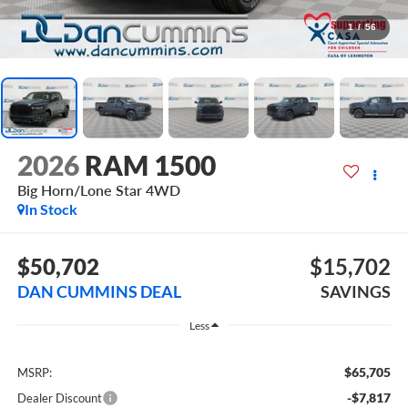
1
/
56
2026
RAM 1500
Big Horn/Lone Star
4WD
In Stock
$50,702
$15,702
DAN CUMMINS DEAL
SAVINGS
Less
$65,705
MSRP:
-$7,817
Dealer Discount