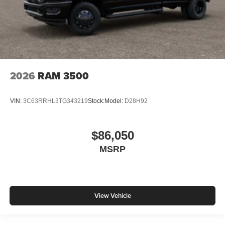
2026
RAM 3500
VIN:
3C63RRHL3TG343219
Stock:
Model:
D28H92
$86,050
MSRP
View Vehicle