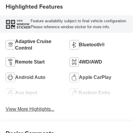
Highlighted Features
Feature availability subject to final vehicle configuration.
VIEW
WINDOW
Please reference window sticker for more info.
STICKER
Adaptive Cruise
Bluetooth®
Control
Remote Start
4WD/AWD
Android Auto
Apple CarPlay
Aux Input
Keyless Entry
View More Highlights...