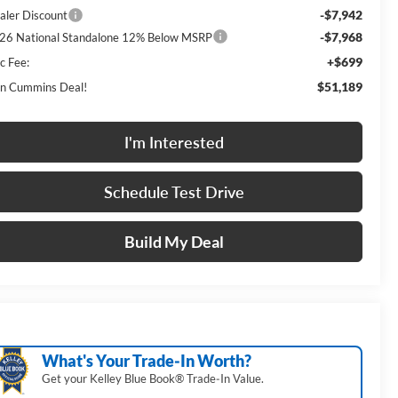
-$7,942
aler Discount
-$7,968
26 National Standalone 12% Below MSRP
+$699
c Fee:
$51,189
n Cummins Deal!
I'm Interested
Schedule Test Drive
Build My Deal
What's Your Trade‑In Worth?
Get your Kelley Blue Book® Trade‑In Value.