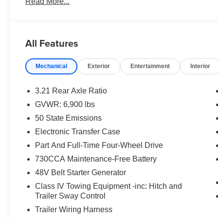
Read More...
Discover the impressive features that make this Ram 15
- 9 amplified speakers with subwoofer
All Features
- Uconnect 5 Navigation with 12.0 display
- Dual-zone automatic climate control
Mechanical
Exterior
Entertainment
Interior
- Power sliding rear window
- 400W power inverter
- Remote keyless entry with security alarm
3.21 Rear Axle Ratio
- Traction control and electronic stability control
GVWR: 6,900 lbs
50 State Emissions
The Big Horn/Lone Star trim also includes:
Electronic Transfer Case
- Body-color front and rear bumpers
Part And Full-Time Four-Wheel Drive
- Black exterior accents and badging
730CCA Maintenance-Free Battery
- Heated power-folding exterior mirrors
48V Belt Starter Generator
- 12 touchscreen display
- Apple CarPlay and Android Auto
Class IV Towing Equipment -inc: Hitch and
- Heated steering wheel
Trailer Sway Control
- Power adjustable pedals
Trailer Wiring Harness
- ParkView rear backup camera