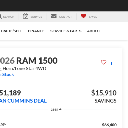
SEARCH
SERVICE
CONTACT
SAVED
TRADE/SELL
FINANCE
SERVICE & PARTS
ABOUT
2026
RAM 1500
g Horn/Lone Star
4WD
n Stock
51,189
$15,910
AN CUMMINS DEAL
SAVINGS
Less
$66,400
RP: