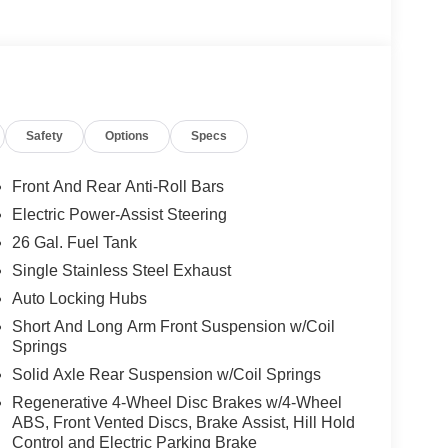
00 a true workhorse:
Safety
Options
Specs
Front And Rear Anti-Roll Bars
Electric Power-Assist Steering
26 Gal. Fuel Tank
Single Stainless Steel Exhaust
Auto Locking Hubs
Short And Long Arm Front Suspension w/Coil
Springs
Solid Axle Rear Suspension w/Coil Springs
Regenerative 4-Wheel Disc Brakes w/4-Wheel
ABS, Front Vented Discs, Brake Assist, Hill Hold
Control and Electric Parking Brake