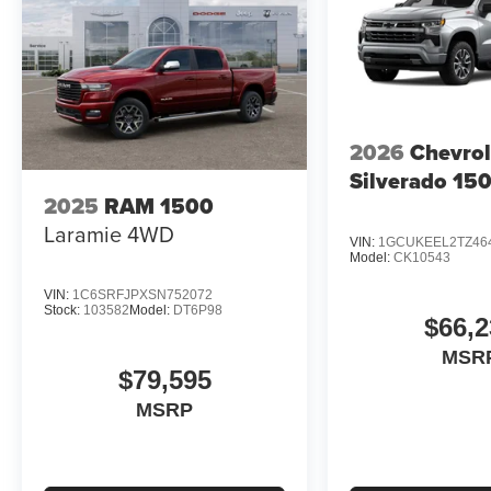
2026
Chevrol
Silverado 15
2025
RAM 1500
Laramie
4WD
VIN:
1GCUKEEL2TZ46
Model:
CK10543
VIN:
1C6SRFJPXSN752072
Stock:
103582
Model:
DT6P98
$66,2
MSR
$79,595
MSRP