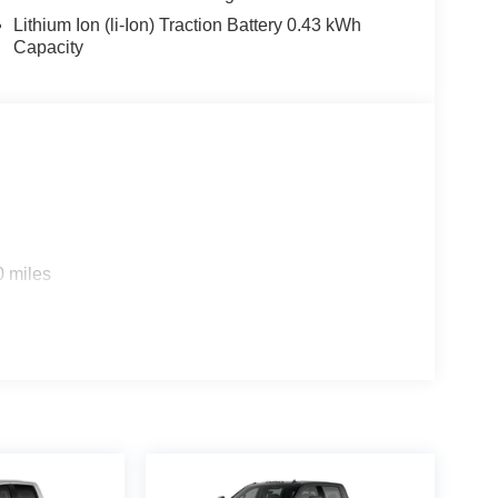
Lithium Ion (li-Ion) Traction Battery 0.43 kWh
obs and adventures. Experience the
Capacity
his truck a true leader in the full-size pickup
ilies across Kentucky and beyond. We believe
free. Our finance team works closely with trusted
. Stop in and see why so many of your friends and
. Price includes: $7968 - 2026 National
0 miles