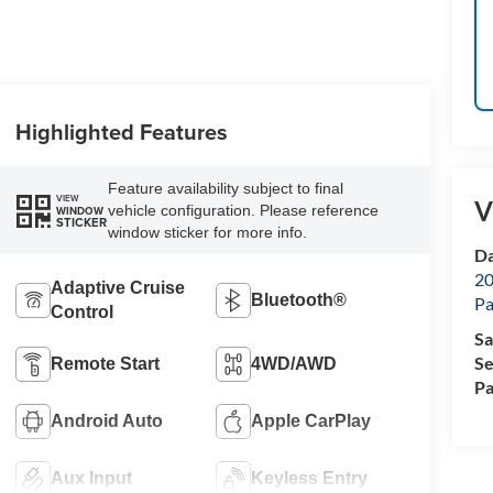
Highlighted Features
Feature availability subject to final
VIEW
V
vehicle configuration. Please reference
WINDOW
STICKER
window sticker for more info.
Da
20
Adaptive Cruise
Bluetooth®
Pa
Control
Sa
Se
Remote Start
4WD/AWD
Pa
Android Auto
Apple CarPlay
Aux Input
Keyless Entry