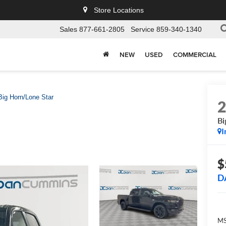
Store Locations
Sales
877-661-2805
Service
859-340-1340
NEW
USED
COMMERCIAL
Big Horn/Lone Star
Bi
I
$
D
MS