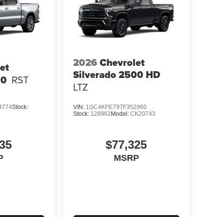
2026
Chevrolet
et
Silverado 2500 HD
00
RST
LTZ
4774
Stock:
VIN:
1GC4KPE79TF352960
Stock:
128962
Model:
CK20743
35
$77,325
P
MSRP