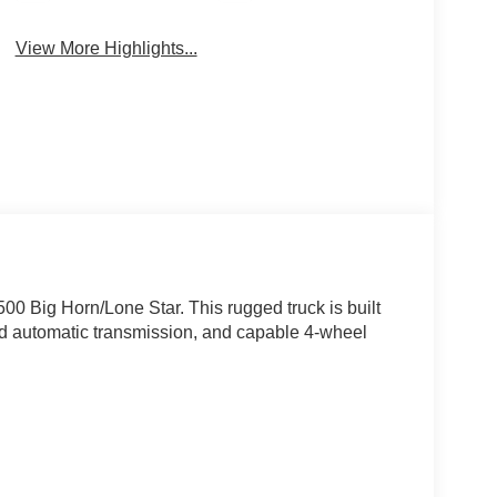
View More Highlights...
0 Big Horn/Lone Star. This rugged truck is built
ed automatic transmission, and capable 4-wheel