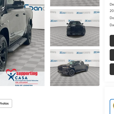
De
20
Do
Da
Photos