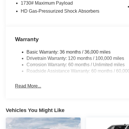
1730# Maximum Payload
HD Gas-Pressurized Shock Absorbers
This 2026 Ram 1500 is ready to take on your toughest j
uncompromising capability and refined comfort that make t
segment.
For nearly 70 years, our family has proudly served fam
Warranty
buying a vehicle should feel simple, honest, and stress-
lenders to help you find a payment that fits your budget
Basic Warranty: 36 months / 36,000 miles
neighbors have chosen our family dealership since 1956
Drivetrain Warranty: 120 months / 100,000 miles
Standalone 12% Below MSRP . Exp. 08/31/2026
Corrosion Warranty: 60 months / Unlimited miles
Roadside Assistance Warranty: 60 months / 60,00
Read More...
Vehicles You Might Like