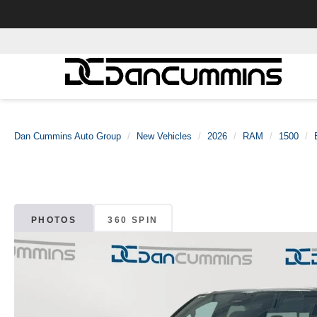
Dan Cummins Auto Group
New Vehicles
2026
RAM
1500
PHOTOS
360 SPIN