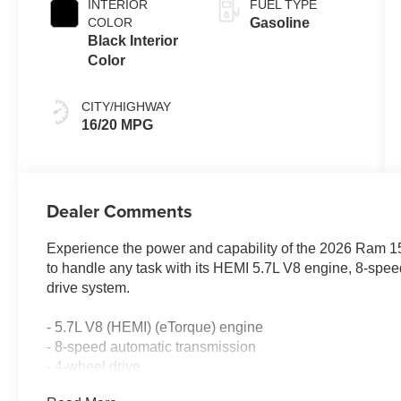
INTERIOR
FUEL TYPE
COLOR
Gasoline
Black Interior
Color
CITY/HIGHWAY
16/20 MPG
Dealer Comments
Experience the power and capability of the 2026 Ram 150
to handle any task with its HEMI 5.7L V8 engine, 8-spe
drive system.
- 5.7L V8 (HEMI) (eTorque) engine
- 8-speed automatic transmission
- 4-wheel drive
- 16 city / 20 highway MPG