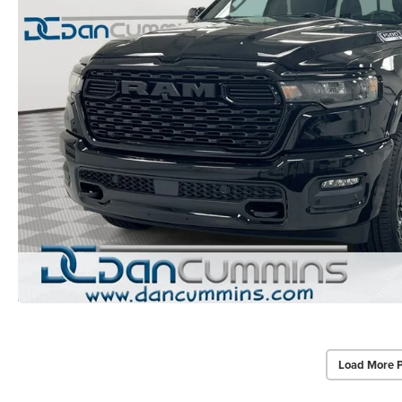
Load More 