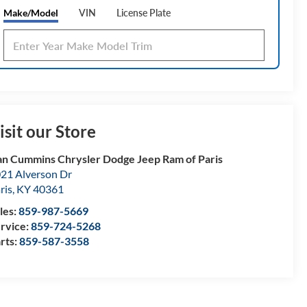
Make/Model
VIN
License Plate
isit our Store
n Cummins Chrysler Dodge Jeep Ram of Paris
21 Alverson Dr
ris
,
KY
40361
les:
859-987-5669
rvice:
859-724-5268
rts:
859-587-3558