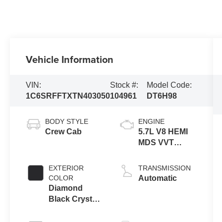
Vehicle Information
VIN:
Stock #:
Model Code:
1C6SRFFTXTN403050
104961
DT6H98
BODY STYLE
ENGINE
Crew Cab
5.7L V8 HEMI
MDS VVT
eTorque
Engine
EXTERIOR
TRANSMISSION
COLOR
Automatic
Diamond
Black Crystal
Pearl-Coat
Exterior Paint