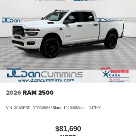
2026
RAM 2500
VIN:
3C63R5DL3TG309683
Stock:
101038
Model:
DJ7H91
$81,690