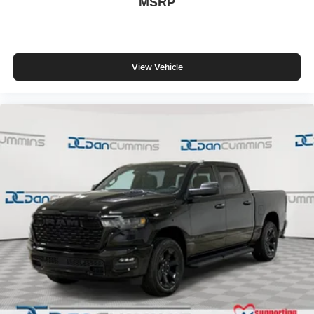
MSRP
View Vehicle