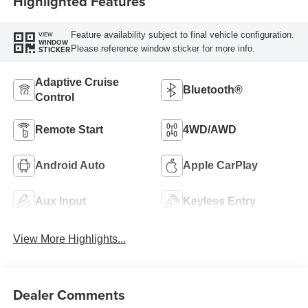
Highlighted Features
Feature availability subject to final vehicle configuration.
VIEW
WINDOW
Please reference window sticker for more info.
STICKER
Adaptive Cruise
Bluetooth®
Control
Remote Start
4WD/AWD
Android Auto
Apple CarPlay
Aux Input
Keyless Entry
View More Highlights...
Dealer Comments