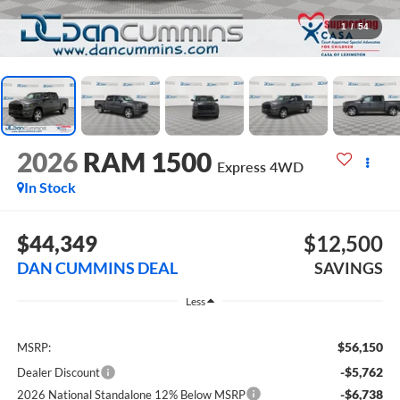
1
/
54
2026
RAM 1500
Express
4WD
In Stock
$44,349
$12,500
DAN CUMMINS DEAL
SAVINGS
Less
$56,150
MSRP:
-$5,762
Dealer Discount
-$6,738
2026 National Standalone 12% Below MSRP