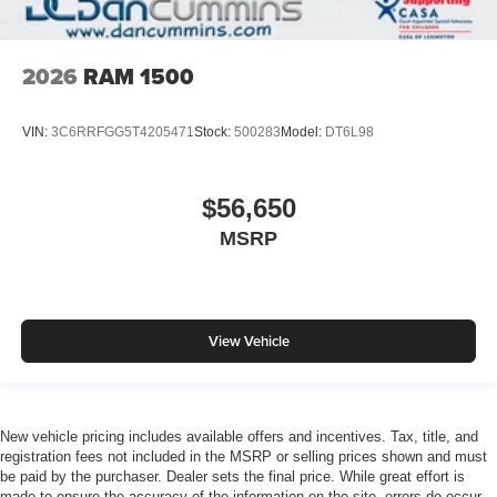
2026
RAM 1500
VIN:
3C6RRFGG5T4205471
Stock:
500283
Model:
DT6L98
$56,650
MSRP
View Vehicle
New vehicle pricing includes available offers and incentives. Tax, title, and
registration fees not included in the MSRP or selling prices shown and must
be paid by the purchaser. Dealer sets the final price. While great effort is
made to ensure the accuracy of the information on the site, errors do occur