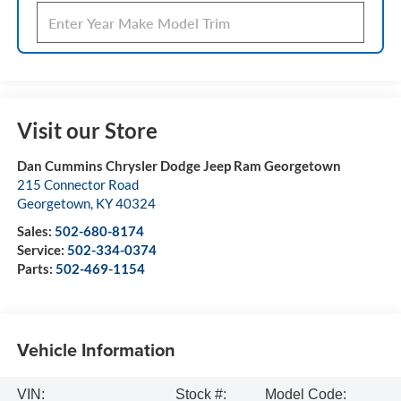
Visit our Store
Dan Cummins Chrysler Dodge Jeep Ram Georgetown
215 Connector Road
Georgetown
,
KY
40324
Sales:
502-680-8174
Service:
502-334-0374
Parts:
502-469-1154
Vehicle Information
VIN:
Stock #:
Model Code: