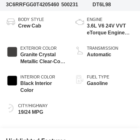
3C6RRFGG0T4205460
500231
DT6L98
BODY STYLE
ENGINE
Crew Cab
3.6L V6 24V VVT
eTorque Engine
Upg I
EXTERIOR COLOR
TRANSMISSION
Granite Crystal
Automatic
Metallic Clear-Coat
Exterior Paint
INTERIOR COLOR
FUEL TYPE
Black Interior
Gasoline
Color
CITY/HIGHWAY
19/24 MPG