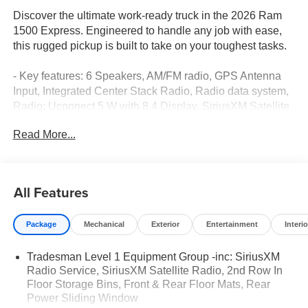
Discover the ultimate work-ready truck in the 2026 Ram
1500 Express. Engineered to handle any job with ease,
this rugged pickup is built to take on your toughest tasks.
- Key features: 6 Speakers, AM/FM radio, GPS Antenna
Input, Integrated Center Stack Radio, Radio data system,
Radio: Uconnect 5 W with 8.4 Display, SiriusXM Satellite
Radio, 3.21 Rear Axle Ratio, Body Color Front Bumper,
Read More...
Body Color Rear Bumper with Step Pads, Air
Conditioning, 400W Inverter, Exterior 115V AC Outlet,
Power steering, Power windows, Rear Folding Seat, Rear
Power Sliding Window, Remote keyless entry, Speed
All Features
control, Brake assist, Electronic Stability Control, Traction
control, Auto High-beam Headlights, Delay-off headlights,
Package
Mechanical
Exterior
Entertainment
Interio
Fully automatic headlights, Anti-Spin Differential Rear
Axle, 48V Belt Starter Generator, Accent Color Tailgate
Tradesman Level 1 Equipment Group -inc: SiriusXM
Handle, Black Exterior Mirrors, Exterior Mirrors with
Radio Service, SiriusXM Satellite Radio, 2nd Row In
Heating Element, Front LED Fog Lamps, Front License
Floor Storage Bins, Front & Rear Floor Mats, Rear
Plate Bracket, Grille Surround 1 Body Color Texture 1
Power Sliding Window
Black, Heated door mirrors, Manual Folding Exterior