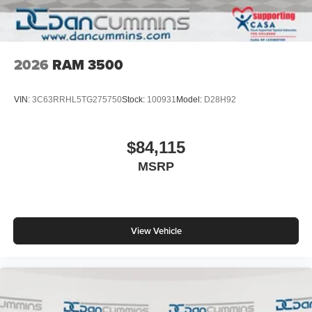
2026
RAM 3500
VIN:
3C63RRHL5TG275750
Stock:
100931
Model:
D28H92
$84,115
MSRP
View Vehicle