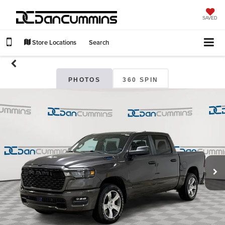
SAVED
Store Locations
Search
PHOTOS
360 SPIN