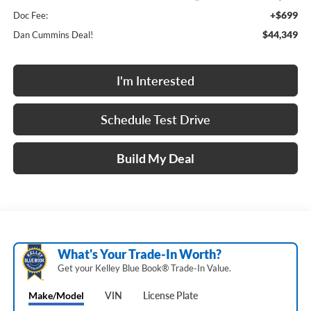
+$699
Doc Fee:
$44,349
Dan Cummins Deal!
I'm Interested
Schedule Test Drive
Build My Deal
What's Your Trade‑In Worth?
Get your Kelley Blue Book® Trade‑In Value.
Make/Model
VIN
License Plate