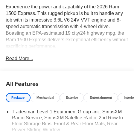
Experience the power and capability of the 2026 Ram
1500 Express. This rugged pickup is built to handle any
job with its impressive 3.6L V6 24V VVT engine and 8-
speed automatic transmission with 4-wheel drive.
Boasting an EPA-estimated 19 city/24 highway mpg, the
Ram 1500 Express delivers exceptional efficiency without
sacrificing performance.
Read More...
- QUICK ORDER PACKAGE 23D EXPRESS
- TRAILER TOW GROUP II
- BED UTILITY GROUP
- ANTI-SPIN DIFFERENTIAL REAR AXLE
All Features
Elevate your drive with features like front LED fog lamps,
Package
Mechanical
Exterior
Entertainment
Interio
a body-color grille surround, and black interior accents.
Stay connected with SiriusXM radio, a 8.4 Uconnect 5
Tradesman Level 1 Equipment Group -inc: SiriusXM
display, and a 4G LTE Wi-Fi hotspot. Enhance your cargo
Radio Service, SiriusXM Satellite Radio, 2nd Row In
versatility with a MOPAR spray-in bedliner, 400W inverter,
Floor Storage Bins, Front & Rear Floor Mats, Rear
and adjustable tie-down hooks.
Power Sliding Window