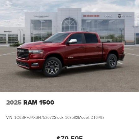
2025
RAM 1500
VIN:
1C6SRFJPXSN752072
Stock:
103582
Model:
DT6P98
$79,595