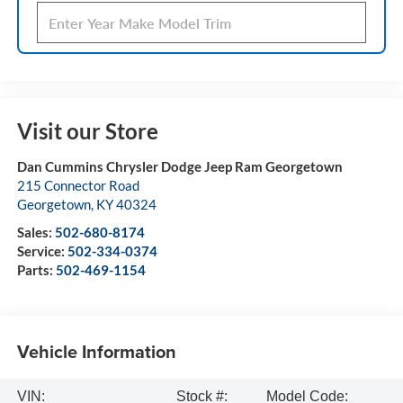
Visit our Store
Dan Cummins Chrysler Dodge Jeep Ram Georgetown
215 Connector Road
Georgetown
,
KY
40324
Sales:
502-680-8174
Service:
502-334-0374
Parts:
502-469-1154
Vehicle Information
VIN:
Stock #:
Model Code: