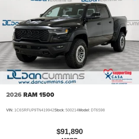
2026
RAM 1500
VIN:
1C6SRFUP9TN419942
Stock:
500214
Model:
DT6S98
$91,890