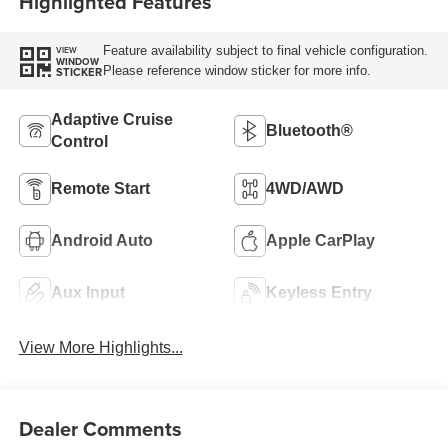
Highlighted Features
Feature availability subject to final vehicle configuration.
VIEW
WINDOW
Please reference window sticker for more info.
STICKER
Adaptive Cruise
Bluetooth®
Control
Remote Start
4WD/AWD
Android Auto
Apple CarPlay
Aux Input
Keyless Entry
View More Highlights...
Dealer Comments