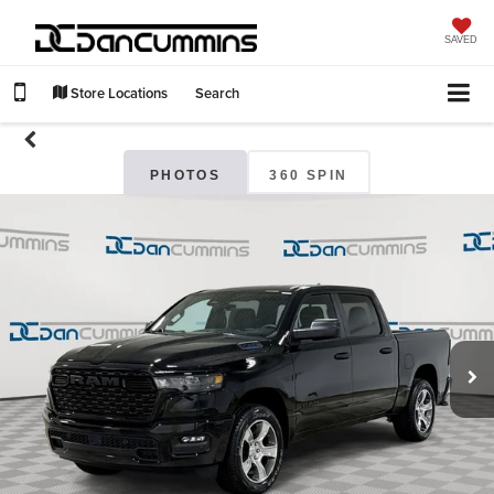
SAVED
Store Locations
Search
PHOTOS
360 SPIN