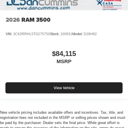
2026
RAM 3500
VIN:
3C63RRHL5TG275750
Stock:
100931
Model:
D28H92
$84,115
MSRP
View Vehicle
New vehicle pricing includes available offers and incentives. Tax, title, and
registration fees not included in the MSRP or selling prices shown and must
be paid by the purchaser. Dealer sets the final price. While great effort is
made to ensure the accuracy of the information on the site, errors do occur