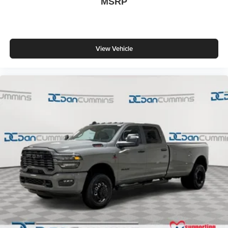
MSRP
View Vehicle