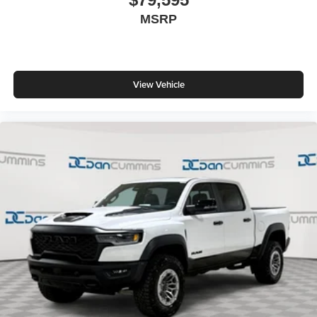
MSRP
View Vehicle