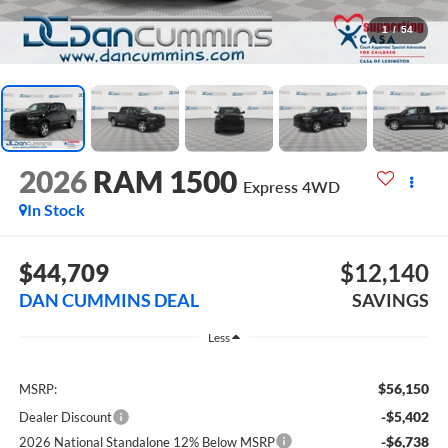
1
/
54
2026
RAM 1500
Express
4WD
In Stock
$44,709
$12,140
DAN CUMMINS DEAL
SAVINGS
Less
$56,150
MSRP:
-$5,402
Dealer Discount
-$6,738
2026 National Standalone 12% Below MSRP