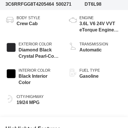
3C6RRFGG8T4205464
500271
DT6L98
BODY STYLE
ENGINE
Crew Cab
3.6L V6 24V VVT
eTorque Engine
Upg I
EXTERIOR COLOR
TRANSMISSION
Diamond Black
Automatic
Crystal Pearl-Coat
Exterior Paint
INTERIOR COLOR
FUEL TYPE
Black Interior
Gasoline
Color
CITY/HIGHWAY
19/24 MPG