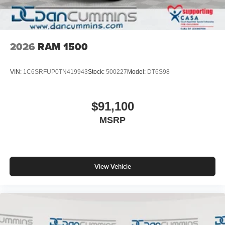
2026
RAM 1500
VIN:
1C6SRFUP0TN419943
Stock:
500227
Model:
DT6S98
$91,100
MSRP
View Vehicle