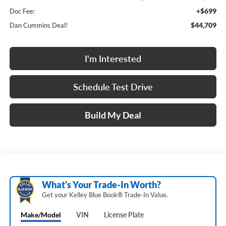
+$699
Doc Fee:
$44,709
Dan Cummins Deal!
I'm Interested
Schedule Test Drive
Build My Deal
What's Your Trade‑In Worth?
Get your Kelley Blue Book® Trade‑In Value.
Make/Model
VIN
License Plate