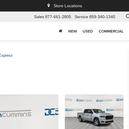
Store Locations
Sales
877-661-2805
Service
859-340-1340
NEW
USED
COMMERCIAL
Express