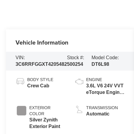
Vehicle Information
VIN:
Stock #:
Model Code:
3C6RRFGGXT4205482
500254
DT6L98
BODY STYLE
ENGINE
Crew Cab
3.6L V6 24V VVT
eTorque Engine
Upg I
EXTERIOR
TRANSMISSION
COLOR
Automatic
Silver Zynith
Exterior Paint