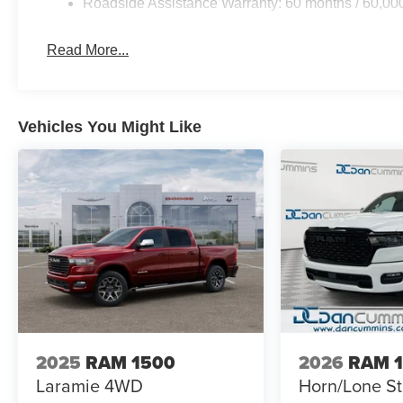
Roadside Assistance Warranty: 60 months / 60,00
Read More...
Vehicles You Might Like
2025
RAM 1500
2026
RAM 
Laramie
4WD
Horn/Lone St