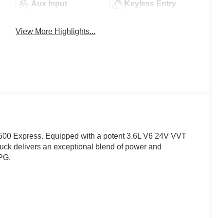
Aux Input
Keyless Entry
View More Highlights...
 1500 Express. Equipped with a potent 3.6L V6 24V VVT
uck delivers an exceptional blend of power and
MPG.