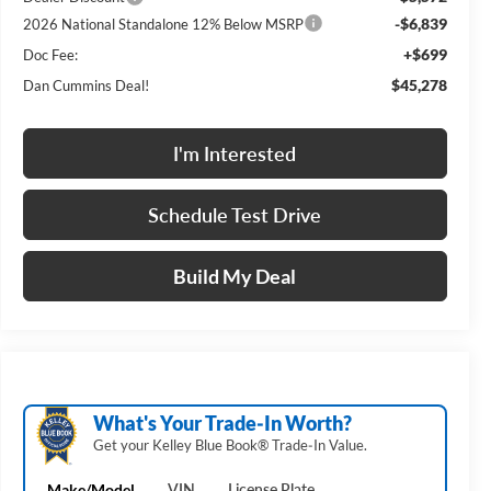
-$6,839
2026 National Standalone 12% Below MSRP
+$699
Doc Fee:
$45,278
Dan Cummins Deal!
I'm Interested
Schedule Test Drive
Build My Deal
What's Your Trade‑In Worth?
Get your Kelley Blue Book® Trade‑In Value.
Make/Model
VIN
License Plate