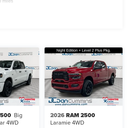
0 miles
2026
RAM 2500
1500
Big
Laramie
4WD
ar
4WD