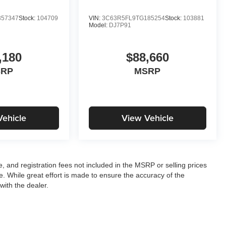
57347
Stock:
104709
VIN:
3C63R5FL9TG185254
Stock:
103881
Model:
DJ7P91
,180
$88,660
SRP
MSRP
Vehicle
View Vehicle
le, and registration fees not included in the MSRP or selling prices
e. While great effort is made to ensure the accuracy of the
with the dealer.