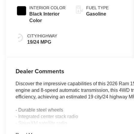
INTERIOR COLOR
FUEL TYPE
Black Interior
Gasoline
Color
CITY/HIGHWAY
19/24 MPG
Dealer Comments
Discover the impressive capabilities of this 2026 Ram
engine and 8-speed automatic transmission, this 4WD tr
efficiency, achieving an estimated 19 city/24 highway 
- Durable steel wheels
- Integrated center stack radio
- SiriusXM satellite radio
- 400W inverter