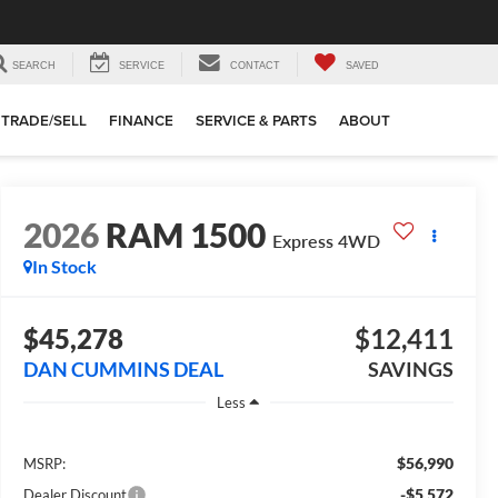
SEARCH
SERVICE
CONTACT
SAVED
TRADE/SELL
FINANCE
SERVICE & PARTS
ABOUT
2026
RAM 1500
Express
4WD
In Stock
$45,278
$12,411
DAN CUMMINS DEAL
SAVINGS
Less
$56,990
MSRP:
-$5,572
Dealer Discount