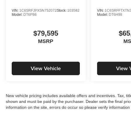
VIN:
1C6SRFJPXSN752072
Stock:
103582
VIN:
1C6SRFFTXTN3
Model:
DT6P98
Model:
DT6H98
$79,595
$65
MSRP
M
View Vehicle
View 
New vehicle pricing includes available offers and incentives. Tax, tit
shown and must be paid by the purchaser. Dealer sets the final pric
information on the site, errors do occur so please verify information 