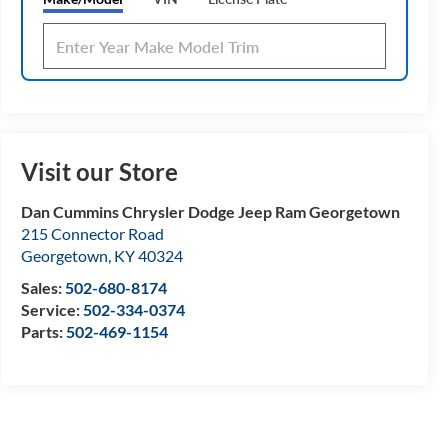
Visit our Store
Dan Cummins Chrysler Dodge Jeep Ram Georgetown
215 Connector Road
Georgetown
,
KY
40324
Sales:
502-680-8174
Service:
502-334-0374
Parts:
502-469-1154