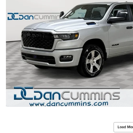
Load Mo