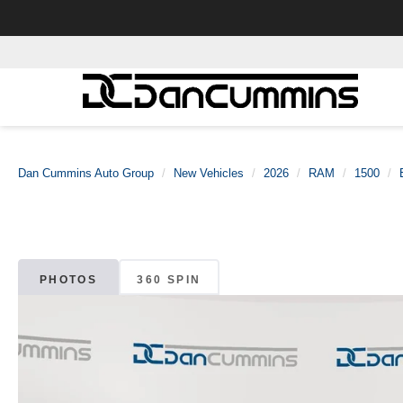
Dan Cummins Auto Group
New Vehicles
2026
RAM
1500
PHOTOS
360 SPIN