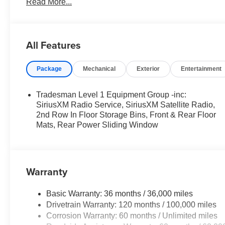
Read More...
- Exterior 115V AC outlet
- MOPAR spray-in bedliner
- MOPAR deployable bed step
- Trailer tow mirrors
All Features
- Trailer brake control
- Trailer reverse steering control
Package
Mechanical
Exterior
Entertainment
- Trailer tire pressure monitoring
This Ram 1500 Express is built to handle your toughest
Tradesman Level 1 Equipment Group -inc:
construction, thoughtful features, and impressive capabili
SiriusXM Radio Service, SiriusXM Satellite Radio,
dealership today to experience the power and capability o
2nd Row In Floor Storage Bins, Front & Rear Floor
Mats, Rear Power Sliding Window
For nearly 70 years, Dan Cummins Auto Group has prou
believe buying a vehicle should feel simple, honest, and
lenders to help you find a payment that fits your budget
Warranty
neighbors have chosen our family dealership since 1956
12% Below MSRP . Exp. 08/31/2026
Basic Warranty: 36 months / 36,000 miles
Drivetrain Warranty: 120 months / 100,000 miles
Corrosion Warranty: 60 months / Unlimited miles