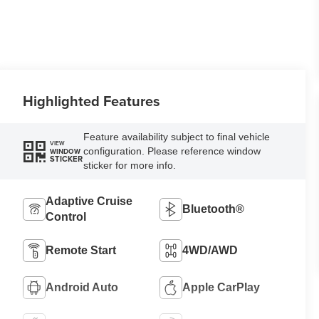
Highlighted Features
Feature availability subject to final vehicle
VIEW
configuration. Please reference window
WINDOW
STICKER
sticker for more info.
Adaptive Cruise
Bluetooth®
Control
Remote Start
4WD/AWD
Android Auto
Apple CarPlay