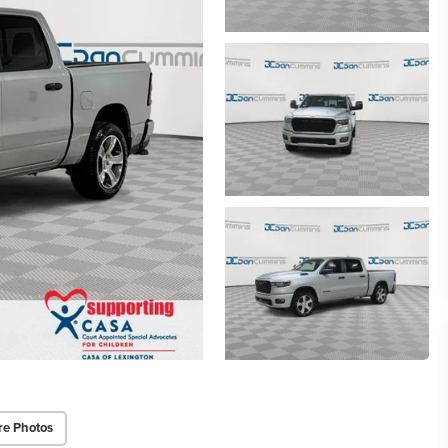
re Photos