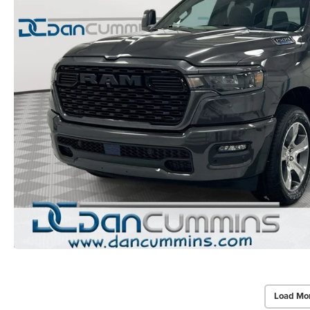
Load Mo