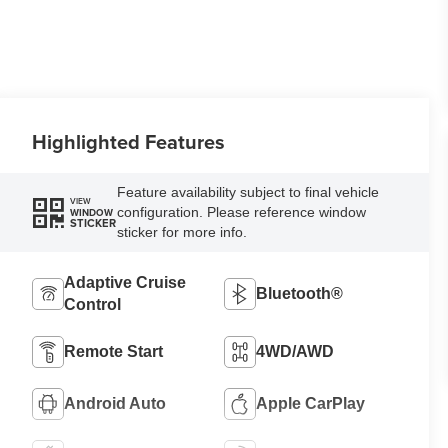
Highlighted Features
Feature availability subject to final vehicle
VIEW
configuration. Please reference window
WINDOW
STICKER
sticker for more info.
Adaptive Cruise
Bluetooth®
Control
Remote Start
4WD/AWD
Android Auto
Apple CarPlay