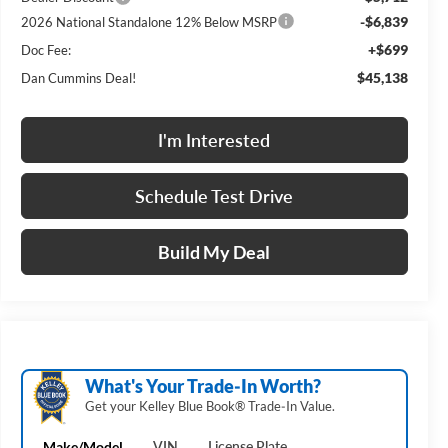
-$6,839
2026 National Standalone 12% Below MSRP
+$699
Doc Fee:
$45,138
Dan Cummins Deal!
I'm Interested
Schedule Test Drive
Build My Deal
What's Your Trade‑In Worth?
Get your Kelley Blue Book® Trade‑In Value.
Make/Model
VIN
License Plate