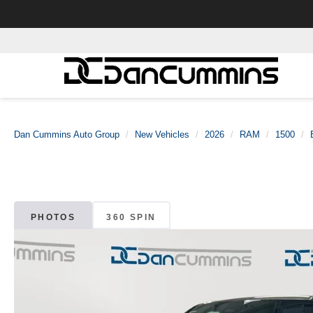
Dan Cummins Auto Group
New Vehicles
2026
RAM
1500
PHOTOS
360 SPIN