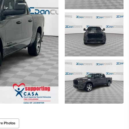
re Photos