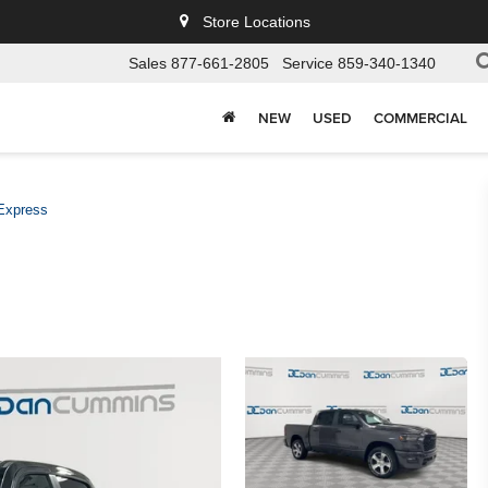
Store Locations
Sales
877-661-2805
Service
859-340-1340
NEW
USED
COMMERCIAL
Express