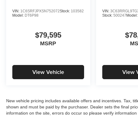
VIN:
1C6SRFJPXSN752072
Stock:
103582
VIN:
3C63RRGL9TG
Model:
DT6P98
Stock:
500247
Model
$79,595
$78
MSRP
M
View Vehicle
View 
New vehicle pricing includes available offers and incentives. Tax, tit
shown and must be paid by the purchaser. Dealer sets the final pric
information on the site, errors do occur so please verify information 