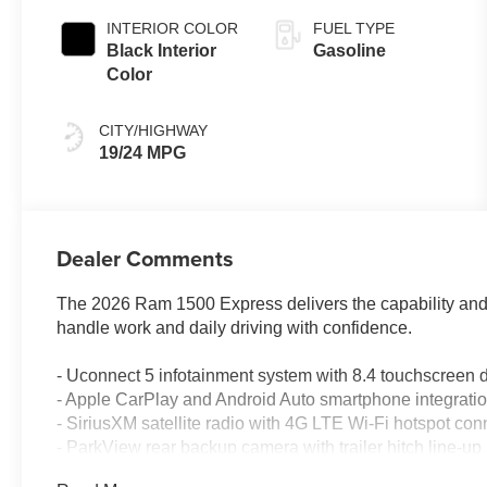
Paint
INTERIOR COLOR
FUEL TYPE
Black Interior
Gasoline
Color
CITY/HIGHWAY
19/24 MPG
Dealer Comments
The 2026 Ram 1500 Express delivers the capability and rel
handle work and daily driving with confidence.
- Uconnect 5 infotainment system with 8.4 touchscreen 
- Apple CarPlay and Android Auto smartphone integrati
- SiriusXM satellite radio with 4G LTE Wi-Fi hotspot conn
- ParkView rear backup camera with trailer hitch line-up 
- Trailer reverse steering control and trailer tire pressur