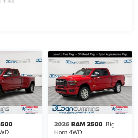
0 miles
 Auto, while the available Wi-Fi hotspot keeps you
entertainment and information whether you're in town or
 truck ownership. The ParkView rear backup camera
h line-up assist and trailer reverse steering control make
ng system adds an extra layer of safety when hauling. The
s and corrosion, and the deployable bed step improves
ility. Anti-spin differential, electronic stability control,
llenging conditions. The front and rear anti-roll bars
aded. LED fog lamps paired with fully automatic
ns.
ilies across Kentucky and beyond. We believe buying a
finance team works closely with trusted lenders to help
ee why so many of your friends and neighbors have
3500
2026
RAM 2500
Big
es: $6839 - 2026 National Standalone 12% Below MSRP .
4WD
Horn
4WD