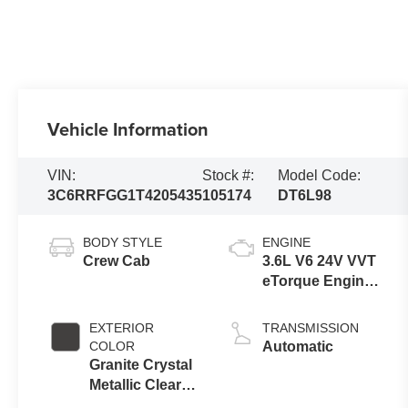
Vehicle Information
VIN:
Stock #:
Model Code:
3C6RRFGG1T4205435
105174
DT6L98
BODY STYLE
ENGINE
Crew Cab
3.6L V6 24V VVT
eTorque Engine
Upg I
EXTERIOR
TRANSMISSION
COLOR
Automatic
Granite Crystal
Metallic Clear-
Coat Exterior