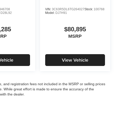
346708
VIN:
3C63R5DL6TG264027
Stock:
100768
:
D28L92
Model:
DJ7H91
,285
$80,895
SRP
MSRP
Vehicle
View Vehicle
le, and registration fees not included in the MSRP or selling prices
e. While great effort is made to ensure the accuracy of the
with the dealer.