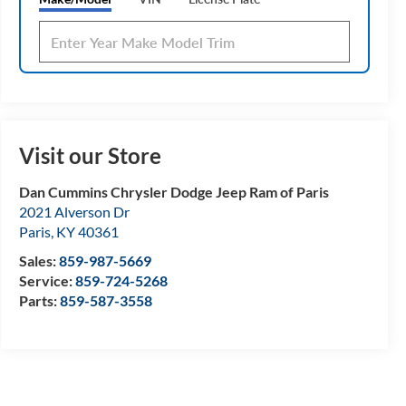
Visit our Store
Dan Cummins Chrysler Dodge Jeep Ram of Paris
2021 Alverson Dr
Paris
,
KY
40361
Sales:
859-987-5669
Service:
859-724-5268
Parts:
859-587-3558