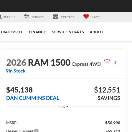
SEARCH
SERVICE
CONTACT
SAVED
TRADE/SELL
FINANCE
SERVICE & PARTS
ABOUT
2026
RAM 1500
Express
4WD
In Stock
$45,138
$12,551
DAN CUMMINS DEAL
SAVINGS
Less
$56,990
MSRP:
-$5,712
Dealer Discount