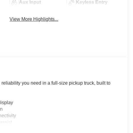
Aux Input
Keyless Entry
View More Highlights...
iability you need in a full-size pickup truck, built to
display
on
ectivity
assist
e monitoring