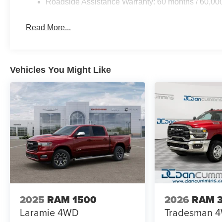
Roadside Assistance Warranty: 60 months / 60,00
with your smartphone through Apple CarPlay and Android
connected. SiriusXM satellite radio provides consistent 
Read More...
remote areas.
Practical features demonstrate Ram's understanding of
simplifies maneuvering in tight spaces, while trailer hitc
Vehicles You Might Like
towing more intuitive. The trailer tire pressure monitori
spray-in bedliner protects your truck bed from scratche
access to truck bed cargo.
Traction and control features enhance both safety and capab
and traction control work together to maintain grip in cha
contribute to stable handling whether you're empty or lo
headlights improve visibility in various weather conditio
For nearly 70 years, our family has proudly served fam
vehicle should feel simple, honest, and stress-free. Our 
you find a payment that fits your budget. Stop in and s
2025
RAM 1500
2026
RAM 
chosen our family dealership since 1956. Price includ
Laramie
4WD
Tradesman
Exp. 08/31/2026