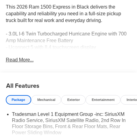
This 2026 Ram 1500 Express in Black delivers the
capability and reliability you need in a full-size pickup
truck built for real work and everyday driving.
- 3.0L I-6 Twin Turbocharged Hurricane Engine with 700
Amp Maintenance Free Battery
- Uconnect 5 with 8.4 touchscreen display
- Apple CarPlay and Android Auto smartphone integration
Read More...
- SiriusXM Satellite Radio
- 4-Wheel Disc Brakes with Electronic Stability Control
- ParkView Rear Back-Up Camera
- Front LED Fog Lamps
All Features
- Heated exterior mirrors with power adjustment
- 4WD with 3.55 rear axle ratio
Package
Mechanical
Exterior
Entertainment
Interio
- Remote keyless entry and illuminated entry
- Rear power sliding window
Tradesman Level 1 Equipment Group -inc: SiriusXM
- Dual front and side impact airbags
Radio Service, SiriusXM Satellite Radio, 2nd Row In
- Front and rear floor mats
Floor Storage Bins, Front & Rear Floor Mats, Rear
- 18 x 7.5 steel painted wheels
Power Sliding Window