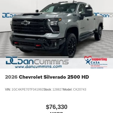
2026
Chevrolet Silverado 2500 HD
VIN:
1GC4KPE70TF341992
Stock:
128827
Model:
CK20743
$76,330