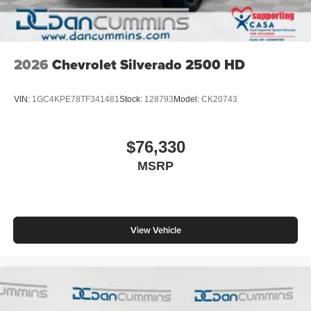
2026
Chevrolet Silverado 2500 HD
VIN:
1GC4KPE78TF341481
Stock:
128793
Model:
CK20743
$76,330
MSRP
View Vehicle