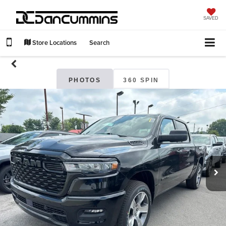
SAVED
Store Locations
Search
PHOTOS
360 SPIN