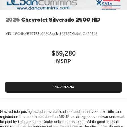
2026
Chevrolet Silverado 2500 HD
VIN:
1GC4KME76TF340280
Stock:
128725
Model:
CK20743
$59,280
MSRP
View Vehicle
New vehicle pricing includes available offers and incentives. Tax, title, and
registration fees not included in the MSRP or selling prices shown and must
be paid by the purchaser. Dealer sets the final price. While great effort is
made to ensure the accuracy of the information on the site, errors do occur