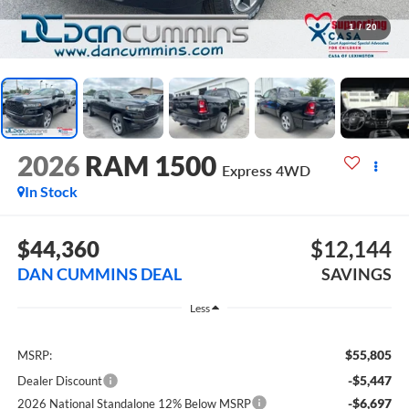
1
/
20
2026
RAM 1500
Express
4WD
In Stock
$44,360
$12,144
DAN CUMMINS DEAL
SAVINGS
Less
$55,805
MSRP:
-$5,447
Dealer Discount
-$6,697
2026 National Standalone 12% Below MSRP