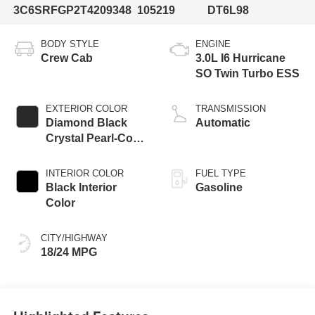
3C6SRFGP2T4209348
105219
DT6L98
BODY STYLE
ENGINE
Crew Cab
3.0L I6 Hurricane
SO Twin Turbo ESS
EXTERIOR COLOR
TRANSMISSION
Diamond Black
Automatic
Crystal Pearl-Coat
Exterior Paint
INTERIOR COLOR
FUEL TYPE
Black Interior
Gasoline
Color
CITY/HIGHWAY
18/24 MPG