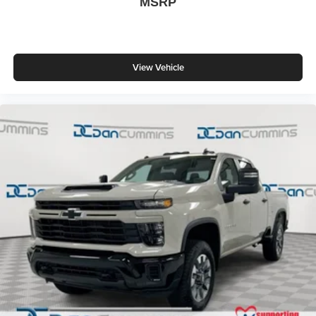
MSRP
View Vehicle