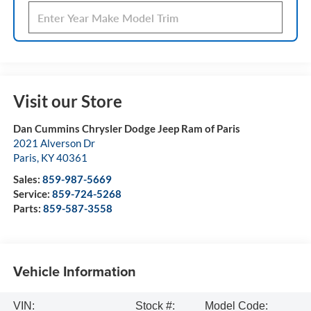
Visit our Store
Dan Cummins Chrysler Dodge Jeep Ram of Paris
2021 Alverson Dr
Paris
,
KY
40361
Sales:
859-987-5669
Service:
859-724-5268
Parts:
859-587-3558
Vehicle Information
VIN:
Stock #:
Model Code: