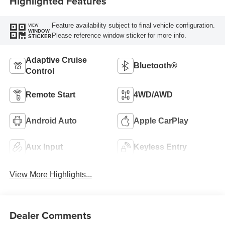
Highlighted Features
Feature availability subject to final vehicle configuration.
VIEW
WINDOW
Please reference window sticker for more info.
STICKER
Adaptive Cruise
Bluetooth®
Control
Remote Start
4WD/AWD
Android Auto
Apple CarPlay
Aux Input
Keyless Entry
View More Highlights...
Dealer Comments