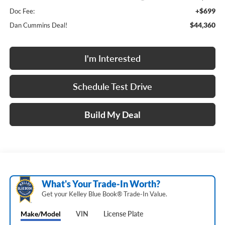
+$699
Doc Fee:
$44,360
Dan Cummins Deal!
I'm Interested
Schedule Test Drive
Build My Deal
What's Your Trade‑In Worth?
Get your Kelley Blue Book® Trade‑In Value.
Make/Model
VIN
License Plate