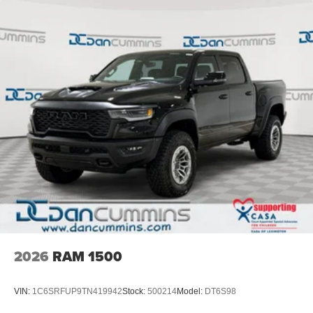
2026
RAM 1500
VIN:
1C6SRFUP9TN419942
Stock:
500214
Model:
DT6S98