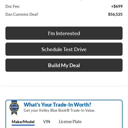
+$699
Doc Fee:
$56,525
Dan Cummins Deal!
I'm Interested
Schedule Test Drive
Build My Deal
What's Your Trade‑In Worth?
Get your Kelley Blue Book® Trade‑In Value.
Make/Model
VIN
License Plate