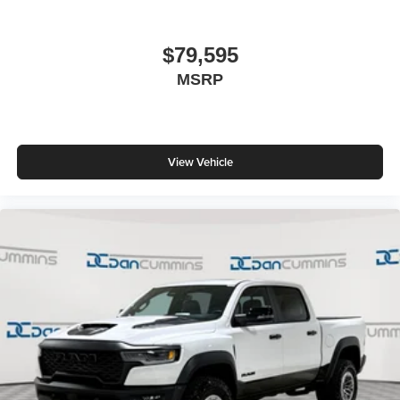
$79,595
MSRP
View Vehicle