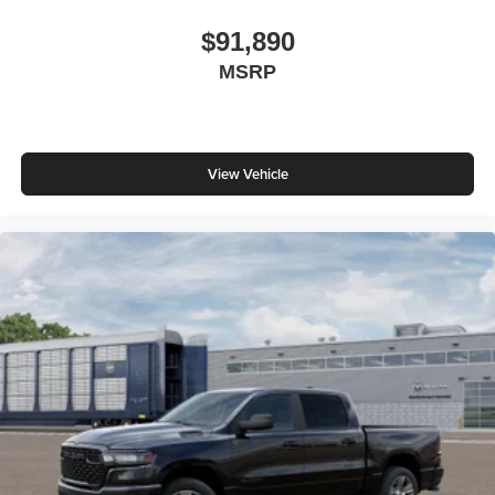
$91,890
MSRP
View Vehicle