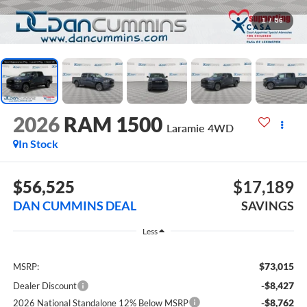
1
/
56
2026
RAM 1500
Laramie
4WD
In Stock
$56,525
$17,189
DAN CUMMINS DEAL
SAVINGS
Less
$73,015
MSRP:
-$8,427
Dealer Discount
-$8,762
2026 National Standalone 12% Below MSRP