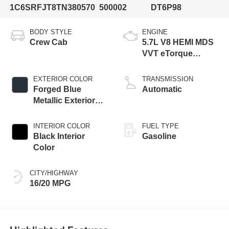
1C6SRFJT8TN380570
500002
DT6P98
BODY STYLE
ENGINE
Crew Cab
5.7L V8 HEMI MDS
VVT eTorque
Engine
EXTERIOR COLOR
TRANSMISSION
Forged Blue
Automatic
Metallic Exterior
Paint
INTERIOR COLOR
FUEL TYPE
Black Interior
Gasoline
Color
CITY/HIGHWAY
16/20 MPG