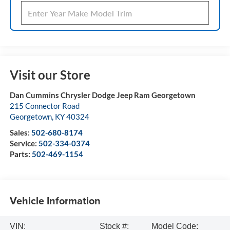
Visit our Store
Dan Cummins Chrysler Dodge Jeep Ram Georgetown
215 Connector Road
Georgetown
,
KY
40324
Sales:
502-680-8174
Service:
502-334-0374
Parts:
502-469-1154
Vehicle Information
VIN:
Stock #:
Model Code: