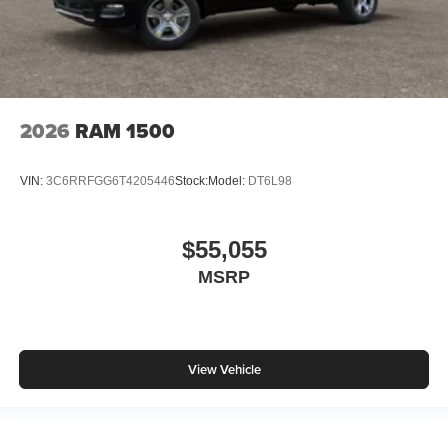
2026
RAM 1500
VIN:
3C6RRFGG6T4205446
Stock:
Model:
DT6L98
$55,055
MSRP
View Vehicle