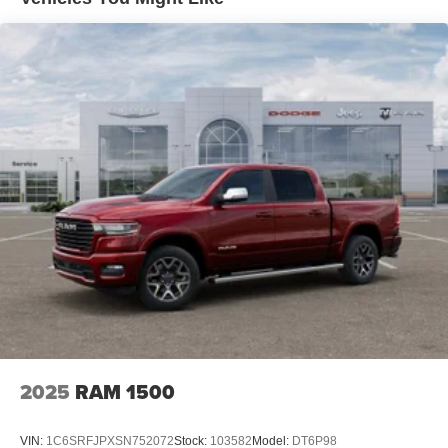
difference this exceptional truck can make. Visit our
4-Wheel Disc Brakes w/4-Wheel ABS, Front Vented
showroom today and let us demonstrate why the Ram
Discs, Brake Assist, Hill Hold Control and Electric
1500 Laramie should be your next vehicle. Price includes:
Parking Brake
$8762 - 2026 National Standalone 12% Below MSRP .
Exp. 08/31/2026
2025
RAM 1500
VIN:
1C6SRFJPXSN752072
Stock:
103582
Model:
DT6P98