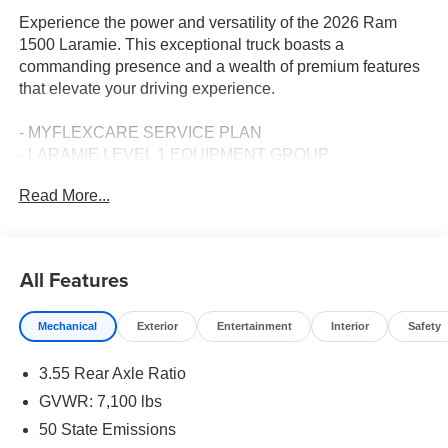
Experience the power and versatility of the 2026 Ram
1500 Laramie. This exceptional truck boasts a
commanding presence and a wealth of premium features
that elevate your driving experience.
- MYFLEXCARE SERVICE PLAN
- LARAMIE LEVEL 1 EQUIPMENT GROUP
- SPORT APPEARANCE PACKAGE
Read More...
- 3.92 REAR AXLE RATIO
- ANTI-SPIN DIFFERENTIAL REAR AXLE
- 5.7L V8 (HEMI) (eTorque) ENGINE
- 33 GALLON FUEL TANK
All Features
- TRAILER BRAKE CONTROL
Mechanical
Exterior
Entertainment
Interior
Safety
Indulge in the comfort and convenience of this well-
equipped Laramie model. From the premium audio
3.55 Rear Axle Ratio
system with 10 speakers to the heated and ventilated front
seats, every detail has been thoughtfully designed to
GVWR: 7,100 lbs
enhance your time behind the wheel. The Uconnect 5
50 State Emissions
Navigation system with a massive 12.0 display puts