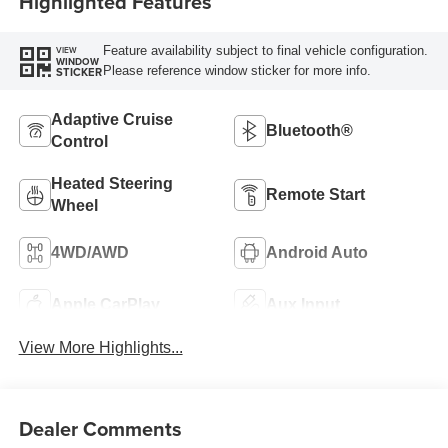
Highlighted Features
Feature availability subject to final vehicle configuration.
VIEW
WINDOW
Please reference window sticker for more info.
STICKER
Adaptive Cruise
Bluetooth®
Control
Heated Steering
Remote Start
Wheel
4WD/AWD
Android Auto
Apple CarPlay
Aux Input
View More Highlights...
Dealer Comments