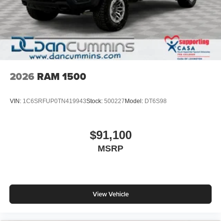
2026
RAM 1500
VIN:
1C6SRFUP0TN419943
Stock:
500227
Model:
DT6S98
$91,100
MSRP
View Vehicle