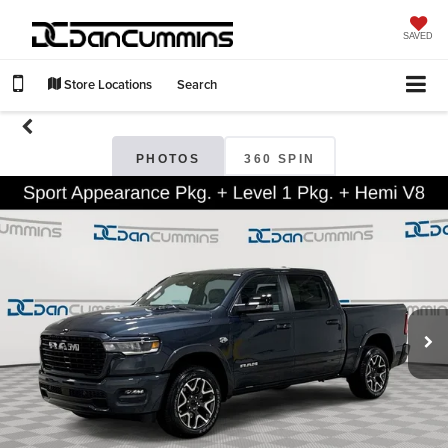
SAVED
Store Locations
Search
PHOTOS
360 SPIN