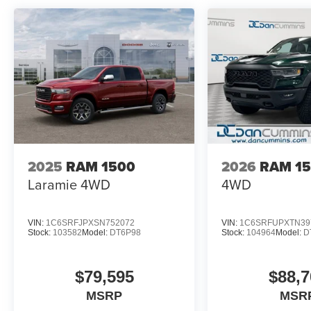
2025
RAM 1500
2026
RAM 1
Laramie
4WD
4WD
VIN:
1C6SRFJPXSN752072
VIN:
1C6SRFUPXTN39
Stock:
103582
Model:
DT6P98
Stock:
104964
Model:
D
$79,595
$88,7
MSRP
MSR