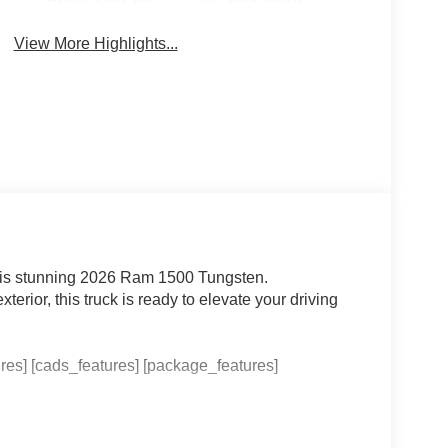
View More Highlights...
 this stunning 2026 Ram 1500 Tungsten.
erior, this truck is ready to elevate your driving
res] [cads_features] [package_features]
complete with [checked_features]. The Uconnect 5