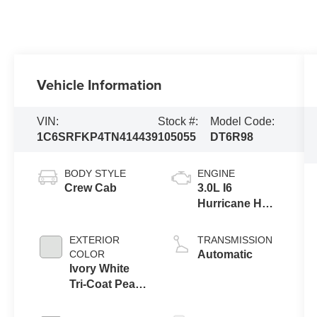
Vehicle Information
VIN:
Stock #:
Model Code:
1C6SRFKP4TN414439
105055
DT6R98
BODY STYLE
ENGINE
Crew Cab
3.0L I6
Hurricane HO
Twin Turbo
ESS
EXTERIOR
TRANSMISSION
COLOR
Automatic
Ivory White
Tri-Coat Pearl-
Coat Exterior
Paint