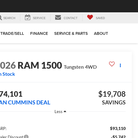
SEARCH
SERVICE
CONTACT
SAVED
TRADE/SELL
FINANCE
SERVICE & PARTS
ABOUT
2026
RAM 1500
Tungsten
4WD
n Stock
74,101
$19,708
AN CUMMINS DEAL
SAVINGS
Less
$93,110
RP:
-$5,742
aler Discount