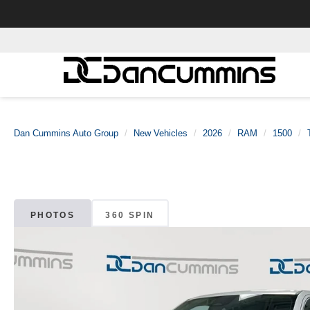
Dan Cummins Auto Group
New Vehicles
2026
RAM
1500
PHOTOS
360 SPIN