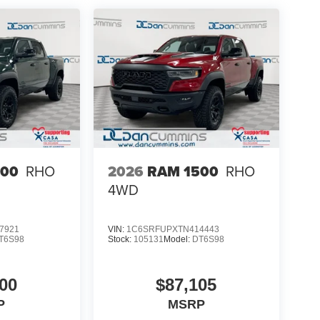
500
RHO
2026
RAM 1500
RHO
4WD
7921
VIN:
1C6SRFUPXTN414443
T6S98
Stock:
105131
Model:
DT6S98
00
$87,105
P
MSRP