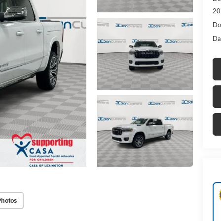
20
Do
Da
Photos