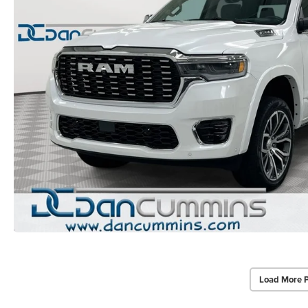
Load More 