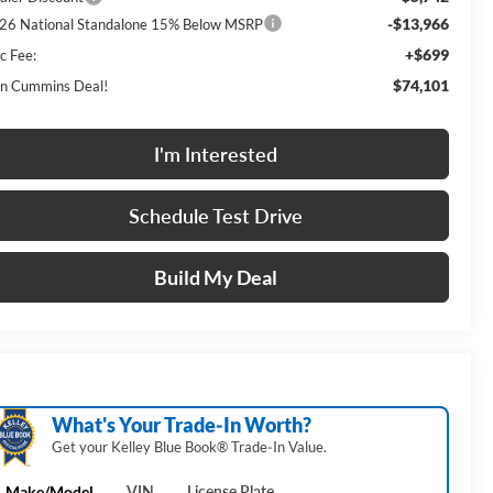
-$13,966
26 National Standalone 15% Below MSRP
+$699
c Fee:
$74,101
n Cummins Deal!
I'm Interested
Schedule Test Drive
Build My Deal
What's Your Trade‑In Worth?
Get your Kelley Blue Book® Trade‑In Value.
Make/Model
VIN
License Plate