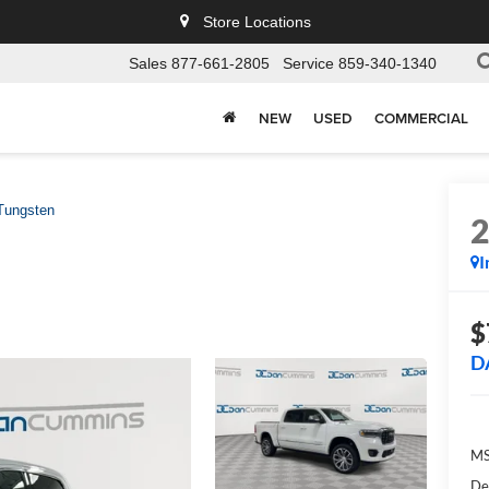
Store Locations
Sales
877-661-2805
Service
859-340-1340
NEW
USED
COMMERCIAL
Tungsten
I
$
D
MS
De