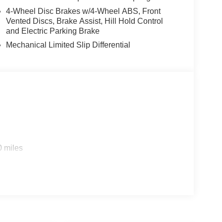
4-Wheel Disc Brakes w/4-Wheel ABS, Front
Vented Discs, Brake Assist, Hill Hold Control
and Electric Parking Brake
Mechanical Limited Slip Differential
0 miles