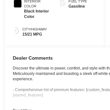
INTERIOR
FUEL TYPE
COLOR
Gasoline
Black Interior
Color
CITY/HIGHWAY
15/21 MPG
Dealer Comments
Discover the ultimate in power, comfort, and style with
Meticulously maintained and boasting a sleek off-white ext
experience.
- Comprehensive list of premium features: [custom_featu
[starred_features]
Climb inside and be enveloped in the luxurious cabin, 