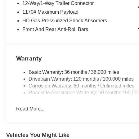
12-Way/1-Way Trailer Connector
1170# Maximum Payload
HD Gas-Pressurized Shock Absorbers
Front And Rear Anti-Roll Bars
Warranty
Basic Warranty: 36 months / 36,000 miles
Drivetrain Warranty: 120 months / 100,000 miles
Corrosion Warranty: 60 months / Unlimited miles
Roadside Assistance Warranty: 60 months / 60,00
Read More...
Vehicles You Might Like