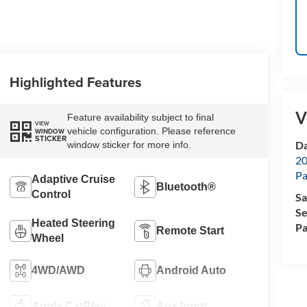
Highlighted Features
V
Feature availability subject to final
VIEW
vehicle configuration. Please reference
WINDOW
STICKER
Da
window sticker for more info.
20
Pa
Adaptive Cruise
Bluetooth®
Control
Sa
Se
Heated Steering
Pa
Remote Start
Wheel
4WD/AWD
Android Auto
Apple CarPlay
Aux Input