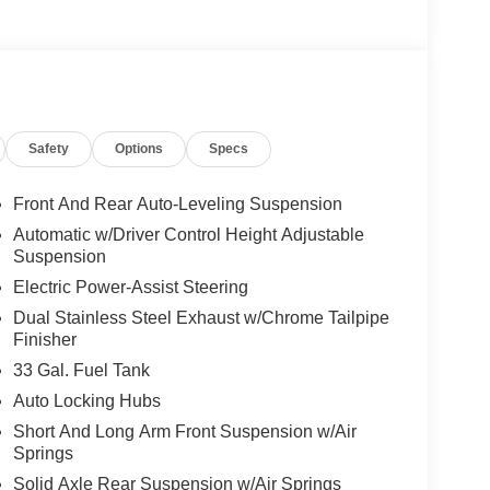
edge technology at your fingertips, while the
sight.
L I6 engine and 8-speed automatic transmission,
with 15 city/21 highway MPG. The advanced 4WD
Safety
Options
Specs
mium amenities, including heated and ventilated
leather-wrapped steering wheel. Enjoy the
Front And Rear Auto-Leveling Suspension
ay and Android Auto integration.
Automatic w/Driver Control Height Adjustable
Suspension
suite of advanced driver-assistance technologies,
Electric Power-Assist Steering
 Warning, and Blind Spot Monitoring.
Dual Stainless Steel Exhaust w/Chrome Tailpipe
Finisher
ilies across Kentucky and beyond. We believe
free. Our finance team works closely with trusted
33 Gal. Fuel Tank
. Stop in and see why so many of your friends and
Auto Locking Hubs
. Price includes: $13966 - 2026 National
Short And Long Arm Front Suspension w/Air
Springs
Solid Axle Rear Suspension w/Air Springs