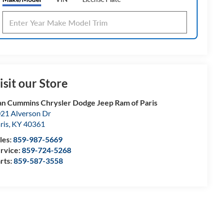
isit our Store
n Cummins Chrysler Dodge Jeep Ram of Paris
21 Alverson Dr
ris
,
KY
40361
les:
859-987-5669
rvice:
859-724-5268
rts:
859-587-3558