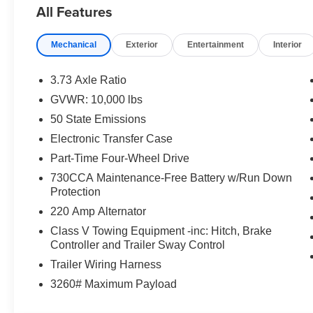
All Features
banks, we offer a variety of lending options tailored to fi
save you money at every turn and earn your trust for yea
satisfaction you deserve! At Dan Cummins, we pride our
Mechanical
Exterior
Entertainment
Interior
combination in the marketplace. Plus, you'll appreciate
2,500 vehicles on our expansive lots covering over 20 a
3.73 Axle Ratio
sure to have the perfect vehicle for you. Experience w
GVWR: 10,000 lbs
choosing us for their vehicle needs since 1956. Explore o
50 State Emissions
us today for your Dan Cummins Deal!
Electronic Transfer Case
‌ Price includes: $1000 - 2026 National Engine Bonus C
Part-Time Four-Wheel Drive
Bonus Cash . Exp. 08/31/2026
730CCA Maintenance-Free Battery w/Run Down
Protection
220 Amp Alternator
Class V Towing Equipment -inc: Hitch, Brake
Controller and Trailer Sway Control
Trailer Wiring Harness
3260# Maximum Payload