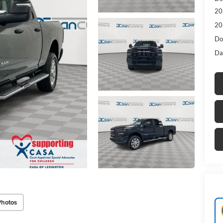
20
20
Do
Da
Photos