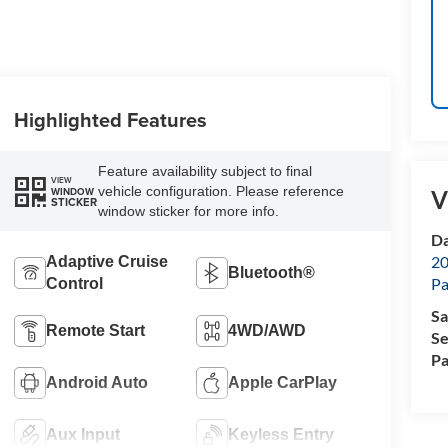
Highlighted Features
Feature availability subject to final
VIEW
vehicle configuration. Please reference
WINDOW
V
STICKER
window sticker for more info.
Da
20
Adaptive Cruise
Bluetooth®
Pa
Control
Sa
Remote Start
4WD/AWD
Se
Pa
Android Auto
Apple CarPlay
Aux Input
Keyless Entry