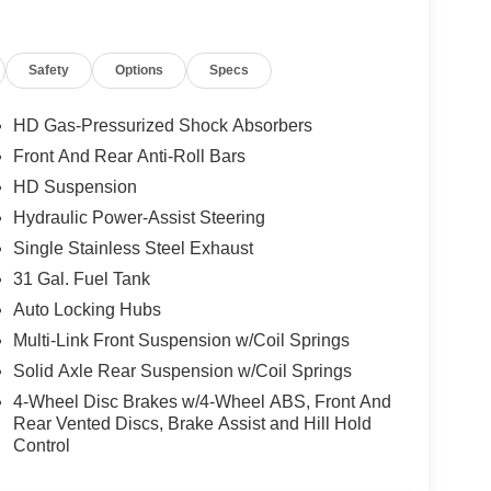
t your budget and financial needs. Our goal is to
rs to come. We are committed to delivering the
selves on providing the best price and value
Safety
Options
Specs
 our no-hassle purchase experience! With over
ces in Paris, Georgetown and Nicholasville, we are
HD Gas-Pressurized Shock Absorbers
hy families in Kentucky and beyond have been
Front And Rear Anti-Roll Bars
ur full inventory at
dancummins.com
and contact
HD Suspension
Hydraulic Power-Assist Steering
ash . Exp. 08/31/2026 $2000 - 2026 National
Single Stainless Steel Exhaust
31 Gal. Fuel Tank
Auto Locking Hubs
Multi-Link Front Suspension w/Coil Springs
Solid Axle Rear Suspension w/Coil Springs
4-Wheel Disc Brakes w/4-Wheel ABS, Front And
Rear Vented Discs, Brake Assist and Hill Hold
Control