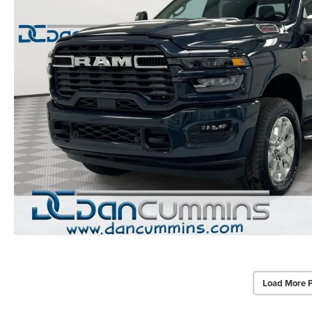
Load More 