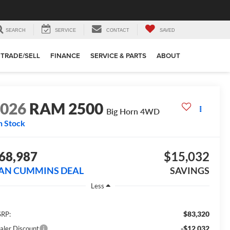
SEARCH
SERVICE
CONTACT
SAVED
TRADE/SELL
FINANCE
SERVICE & PARTS
ABOUT
2026
RAM 2500
Big Horn
4WD
n Stock
68,987
$15,032
AN CUMMINS DEAL
SAVINGS
Less
$83,320
RP:
-$12,032
aler Discount