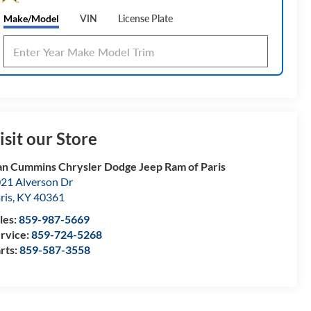
Make/Model
VIN
License Plate
isit our Store
n Cummins Chrysler Dodge Jeep Ram of Paris
21 Alverson Dr
ris
,
KY
40361
les:
859-987-5669
rvice:
859-724-5268
rts:
859-587-3558