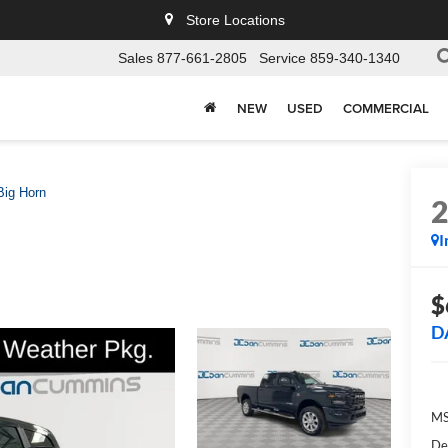
Store Locations
Sales
877-661-2805
Service
859-340-1340
NEW
USED
COMMERCIAL
Big Horn
I
$
D
MS
De