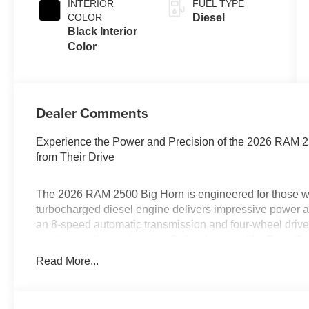
INTERIOR
FUEL TYPE
COLOR
Diesel
Black Interior
Color
Dealer Comments
Experience the Power and Precision of the 2026 RAM 
from Their Drive
The 2026 RAM 2500 Big Horn is engineered for those who
turbocharged diesel engine delivers impressive power an
an 8-speed automatic transmission and four-wheel drive
traction on diverse terrains. Safety features like Front C
Mirrors offer peace of mind, while Adaptive Cruise Cont
Read More...
striking Forged Blue Metallic finish, this crew cab is de
Is financing a key factor in your vehicle purchase? Da