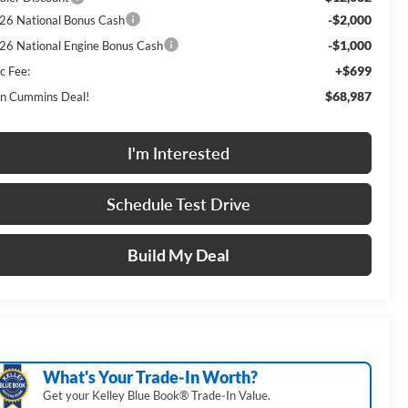
-$2,000
26 National Bonus Cash
-$1,000
26 National Engine Bonus Cash
+$699
c Fee:
$68,987
n Cummins Deal!
I'm Interested
Schedule Test Drive
Build My Deal
What's Your Trade‑In Worth?
Get your Kelley Blue Book® Trade‑In Value.