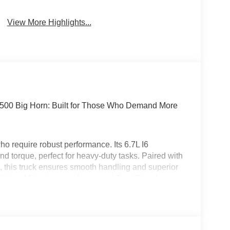
View More Highlights...
2500 Big Horn: Built for Those Who Demand More
 require robust performance. Its 6.7L I6
d torque, perfect for heavy-duty tasks. Paired with
, this truck ensures smooth handling and superior
ollision Mitigation and Integrated Turn Signal
rol enhances long-haul comfort. Wrapped in a
signed for those who work hard and drive harder.
n Cummins has you covered! With access to over 70