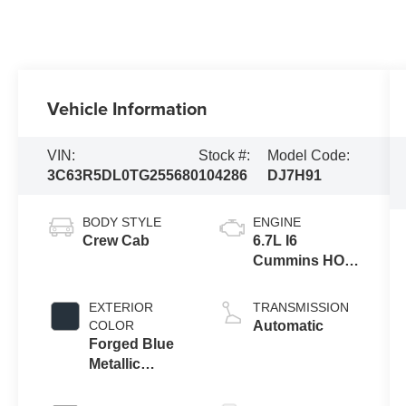
Vehicle Information
VIN:
Stock #:
Model Code:
3C63R5DL0TG255680
104286
DJ7H91
BODY STYLE
ENGINE
Crew Cab
6.7L I6
Cummins HO
Turbo Diesel
Eng
EXTERIOR
TRANSMISSION
COLOR
Automatic
Forged Blue
Metallic
Exterior Paint