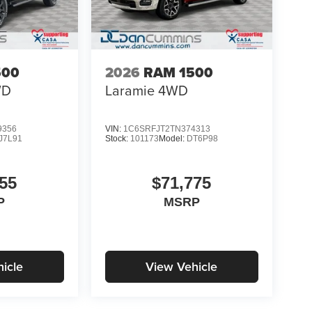
500
2026
RAM 1500
WD
Laramie
4WD
9356
VIN:
1C6SRFJT2TN374313
J7L91
Stock:
101173
Model:
DT6P98
55
$71,775
P
MSRP
icle
View Vehicle