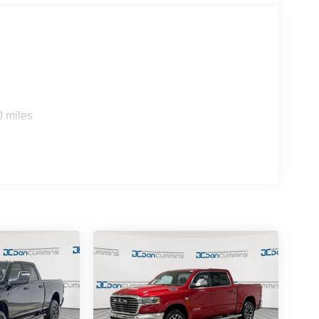
0 miles