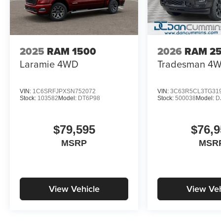
2025
RAM 1500
2026
RAM 2
Laramie
4WD
Tradesman
4
VIN:
1C6SRFJPXSN752072
VIN:
3C63R5CL3TG31
Stock:
103582
Model:
DT6P98
Stock:
500038
Model:
D
$79,595
$76,9
MSRP
MSR
View Vehicle
View Veh