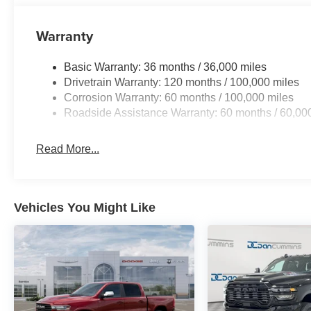
Warranty
Basic Warranty: 36 months / 36,000 miles
Drivetrain Warranty: 120 months / 100,000 miles
Corrosion Warranty: 60 months / 100,000 miles
Roadside Assistance Warranty: 60 months / 60,00
Read More...
Vehicles You Might Like