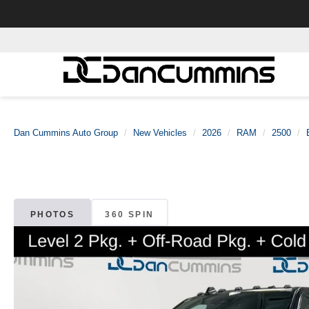
Dan Cummins Auto Group
New Vehicles
2026
RAM
2500
PHOTOS
360 SPIN