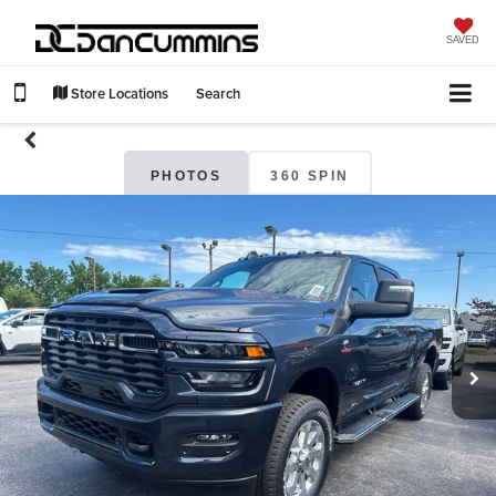
SAVED
Store Locations
Search
PHOTOS
360 SPIN