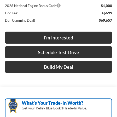
-$1,000
2026 National Engine Bonus Cash
+$699
Doc Fee:
$69,657
Dan Cummins Deal!
I'm Interested
Schedule Test Drive
Build My Deal
What's Your Trade‑In Worth?
Get your Kelley Blue Book® Trade‑In Value.