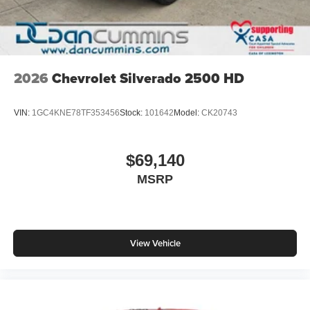
2026
Chevrolet Silverado 2500 HD
VIN:
1GC4KNE78TF353456
Stock:
101642
Model:
CK20743
$69,140
MSRP
View Vehicle