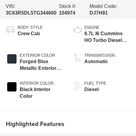
VIN:
Stock #:
Model Code:
3C63R5DL5TG344600
104974
DJ7H91
BODY STYLE
ENGINE
Crew Cab
6.7L I6 Cummins
HO Turbo Diesel
Eng
EXTERIOR COLOR
TRANSMISSION
Forged Blue
Automatic
Metallic Exterior
Paint
INTERIOR COLOR
FUEL TYPE
Black Interior
Diesel
Color
Highlighted Features