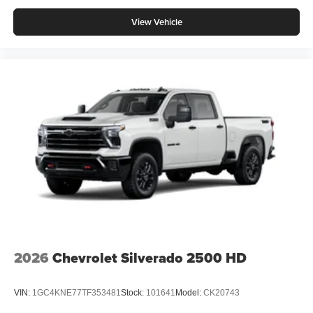
View Vehicle
2026
Chevrolet Silverado 2500 HD
VIN:
1GC4KNE77TF353481
Stock:
101641
Model:
CK20743