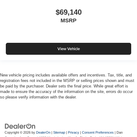
$69,140
MSRP
View Vehicle
New vehicle pricing includes available offers and incentives. Tax, title, and
registration fees not included in the MSRP or selling prices shown and must
be paid by the purchaser. Dealer sets the final price. While great effort is
made to ensure the accuracy of the information on the site, errors do occur
so please verify information with the dealer.
Copyright © 2026
by
DealerOn
|
Sitemap
|
Privacy
|
Consent Preferences
| Dan