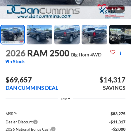
1
/
20
2026
RAM 2500
Big Horn
4WD
In Stock
$69,657
$14,317
DAN CUMMINS DEAL
SAVINGS
Less
$83,275
MSRP:
-$11,317
Dealer Discount
-$2,000
2026 National Bonus Cash