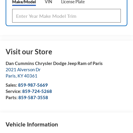
Make/Model
VIN
License Plate
Visit our Store
Dan Cummins Chrysler Dodge Jeep Ram of Paris
2021 Alverson Dr
Paris
,
KY
40361
Sales:
859-987-5669
Service:
859-724-5268
Parts:
859-587-3558
Vehicle Information