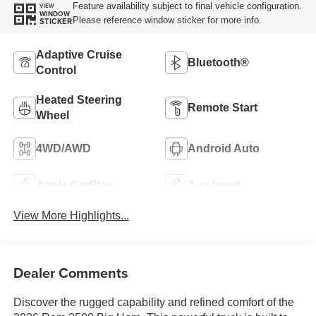
Feature availability subject to final vehicle configuration.
VIEW
WINDOW
Please reference window sticker for more info.
STICKER
Adaptive Cruise
Bluetooth®
Control
Heated Steering
Remote Start
Wheel
4WD/AWD
Android Auto
Apple CarPlay
Aux Input
View More Highlights...
Dealer Comments
Discover the rugged capability and refined comfort of the