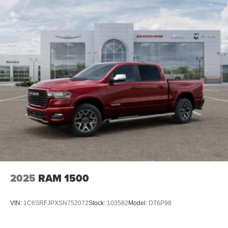
4-Wheel Disc Brakes w/4-Wheel ABS, Front And Rear
2026 National Engine Bonus Cash . Exp. 08/31/2026
Vented Discs, Brake Assist and Hill Hold Control
$2000 - 2026 National Bonus Cash . Exp. 08/31/2026
2025
RAM 1500
VIN:
1C6SRFJPXSN752072
Stock:
103582
Model:
DT6P98