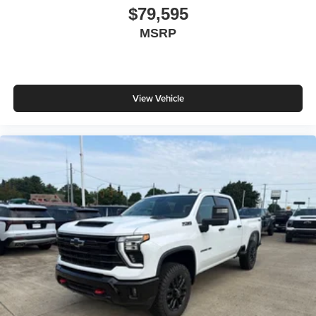
$79,595
MSRP
View Vehicle