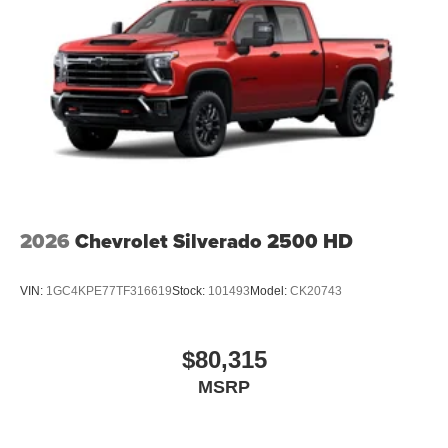
2026
Chevrolet Silverado 2500 HD
VIN:
1GC4KPE77TF316619
Stock:
101493
Model:
CK20743
$80,315
MSRP