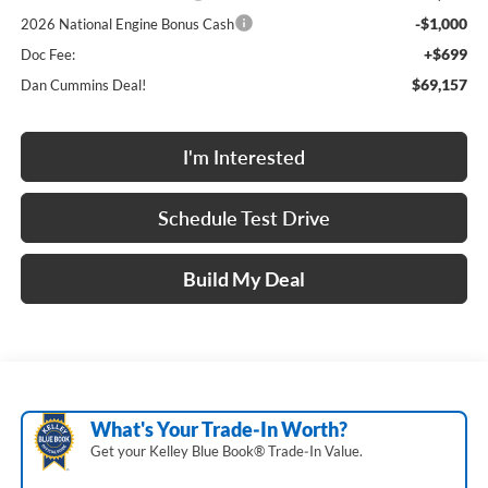
-$1,000
2026 National Engine Bonus Cash
+$699
Doc Fee:
$69,157
Dan Cummins Deal!
I'm Interested
Schedule Test Drive
Build My Deal
What's Your Trade‑In Worth?
Get your Kelley Blue Book® Trade‑In Value.