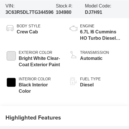
VIN:
Stock #:
Model Code:
3C63R5DL7TG344596
104980
DJ7H91
BODY STYLE
ENGINE
Crew Cab
6.7L I6 Cummins
HO Turbo Diesel
Eng
EXTERIOR COLOR
TRANSMISSION
Bright White Clear-
Automatic
Coat Exterior Paint
INTERIOR COLOR
FUEL TYPE
Black Interior
Diesel
Color
Highlighted Features