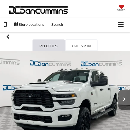
SAVED
Store Locations
Search
PHOTOS
360 SPIN