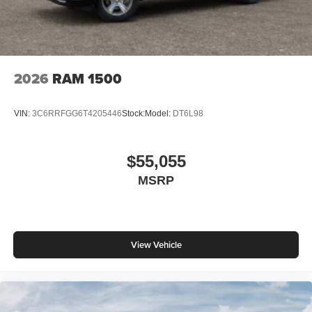
2026
RAM 1500
VIN:
3C6RRFGG6T4205446
Stock:
Model:
DT6L98
$55,055
MSRP
View Vehicle