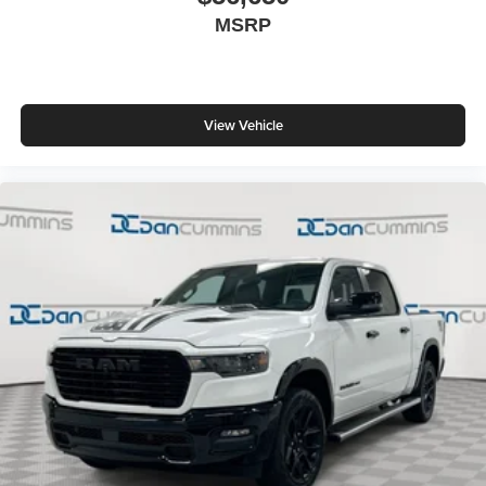
MSRP
View Vehicle