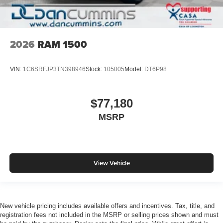
2026
RAM 1500
VIN:
1C6SRFJP3TN398946
Stock:
105005
Model:
DT6P98
$77,180
MSRP
View Vehicle
New vehicle pricing includes available offers and incentives. Tax, title, and
registration fees not included in the MSRP or selling prices shown and must