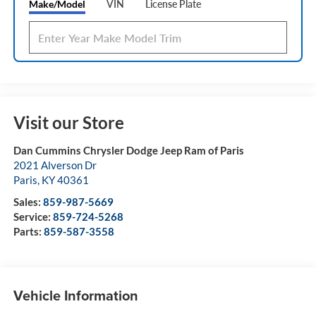
Make/Model
VIN
License Plate
Visit our Store
Dan Cummins Chrysler Dodge Jeep Ram of Paris
2021 Alverson Dr
Paris
,
KY
40361
Sales:
859-987-5669
Service:
859-724-5268
Parts:
859-587-3558
Vehicle Information