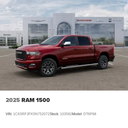
4-Wheel Disc Brakes w/4-Wheel ABS, Front And Rear
you find a payment that fits your budget. Stop in and see
Vented Discs, Brake Assist and Hill Hold Control
why so many of your friends and neighbors have chosen
our family dealership since 1956. Price includes: $1000 -
2026 National Engine Bonus Cash . Exp. 08/31/2026
$2000 - 2026 National Bonus Cash . Exp. 08/31/2026
2025
RAM 1500
VIN:
1C6SRFJPXSN752072
Stock:
103582
Model:
DT6P98