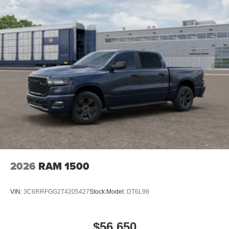
2026
RAM 1500
VIN:
3C6RRFGG2T4205427
Stock:
Model:
DT6L98
$56,650