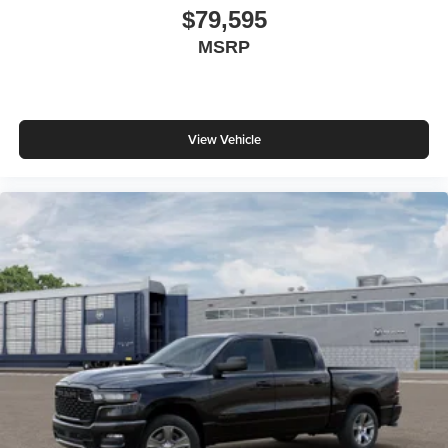
$79,595
MSRP
View Vehicle