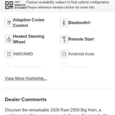
Feature availability subject to final vehicle configuration.
VIEW
WINDOW
Please reference window sticker for more info.
STICKER
Adaptive Cruise
Bluetooth®
Control
Heated Steering
Remote Start
Wheel
4WD/AWD
Android Auto
Apple CarPlay
Aux Input
View More Highlights...
Dealer Comments
Discover the remarkable 2026 Ram 2500 Big Horn, a