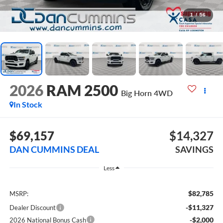
1
/
56
2026
RAM 2500
Big Horn
4WD
In Stock
$69,157
$14,327
DAN CUMMINS DEAL
SAVINGS
Less
$82,785
MSRP:
-$11,327
Dealer Discount
-$2,000
2026 National Bonus Cash