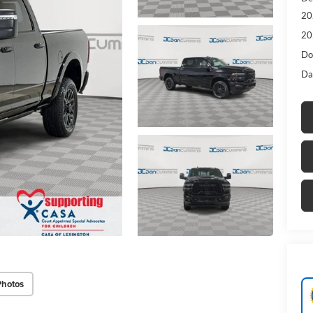
20
20
Do
Da
Photos