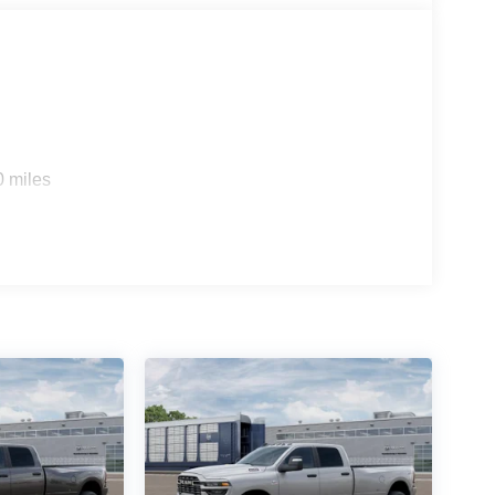
0 miles