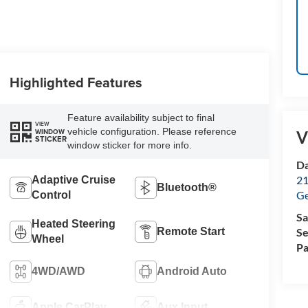
Highlighted Features
Feature availability subject to final
VIEW
vehicle configuration. Please reference
WINDOW
V
STICKER
window sticker for more info.
Da
21
Adaptive Cruise
Bluetooth®
G
Control
Sa
Heated Steering
Remote Start
Se
Wheel
Pa
4WD/AWD
Android Auto
Apple CarPlay
Aux Input