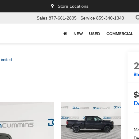
Store Locations
Sales
877-661-2805
Service
859-340-1340
NEW
USED
COMMERCIAL
Limited
I
$
D
MS
De