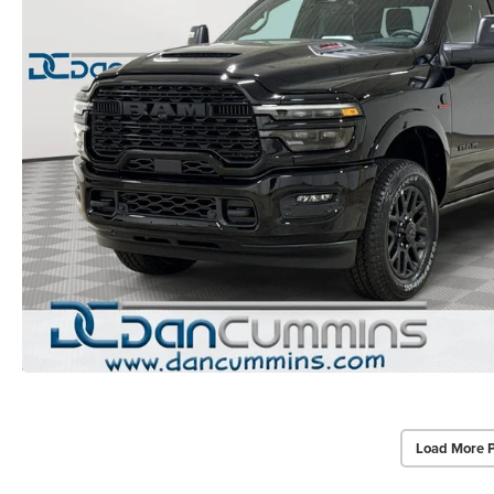
Load More 