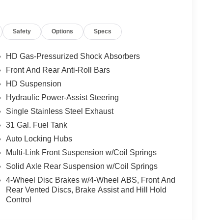
Safety
Options
Specs
HD Gas-Pressurized Shock Absorbers
Front And Rear Anti-Roll Bars
HD Suspension
g power, technology, and luxury of this 2026 Ram
Hydraulic Power-Assist Steering
how this exceptional truck can transform your
Single Stainless Steel Exhaust
udes: $1000 - 2026 National Engine Bonus Cash .
31 Gal. Fuel Tank
xp. 08/31/2026
Auto Locking Hubs
Multi-Link Front Suspension w/Coil Springs
Solid Axle Rear Suspension w/Coil Springs
4-Wheel Disc Brakes w/4-Wheel ABS, Front And
Rear Vented Discs, Brake Assist and Hill Hold
Control