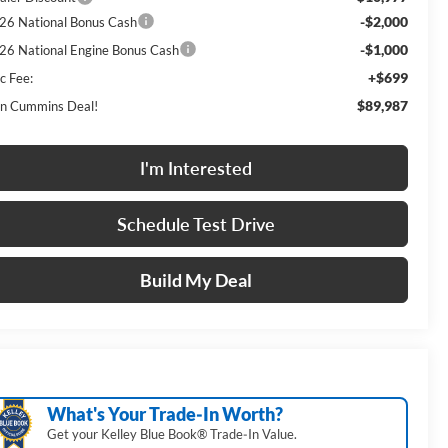
-$2,000
26 National Bonus Cash
-$1,000
26 National Engine Bonus Cash
+$699
c Fee:
$89,987
n Cummins Deal!
I'm Interested
Schedule Test Drive
Build My Deal
What's Your Trade‑In Worth?
Get your Kelley Blue Book® Trade‑In Value.