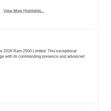
View More Highlights...
the 2026 Ram 2500 Limited. This exceptional
enge with its commanding presence and advanced
rray of premium features: