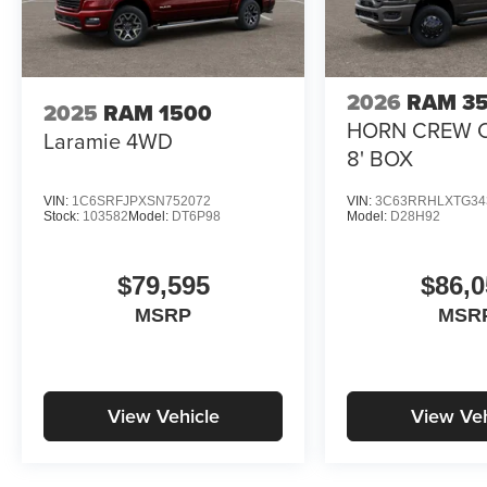
2026
RAM 3
2025
RAM 1500
HORN CREW 
Laramie
4WD
8' BOX
VIN:
1C6SRFJPXSN752072
VIN:
3C63RRHLXTG34
Stock:
103582
Model:
DT6P98
Model:
D28H92
$79,595
$86,0
MSRP
MSR
View Vehicle
View Veh