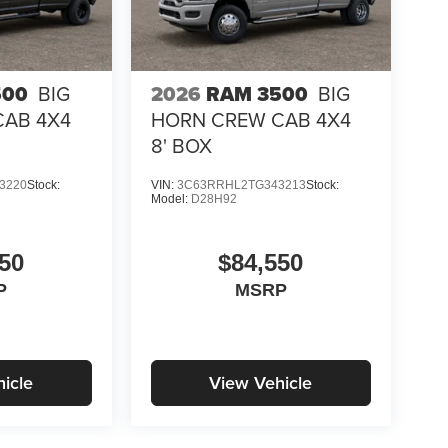
500
BIG
2026
RAM 3500
BIG
CAB 4X4
HORN CREW CAB 4X4
8' BOX
3220
Stock:
VIN:
3C63RRHL2TG343213
Stock:
Model:
D28H92
50
$84,550
P
MSRP
icle
View Vehicle