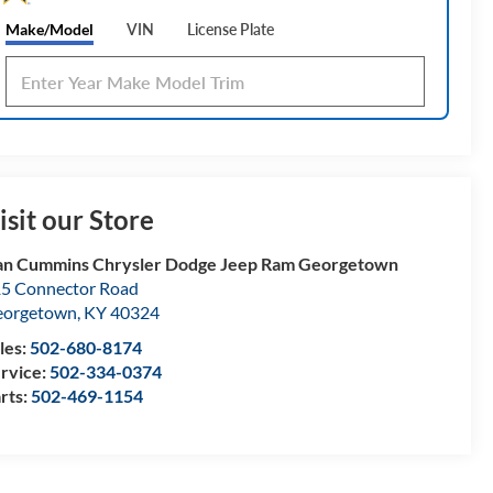
Make/Model
VIN
License Plate
isit our Store
n Cummins Chrysler Dodge Jeep Ram Georgetown
5 Connector Road
eorgetown
,
KY
40324
les:
502-680-8174
rvice:
502-334-0374
rts:
502-469-1154