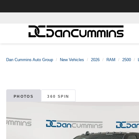
Dan Cummins Auto Group
New Vehicles
2026
RAM
2500
PHOTOS
360 SPIN