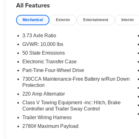
All Features
- Surround View Camera System
- Ultra Premium Leather Seats
Mechanical
Exterior
Entertainment
Interior
- Heated Steering Wheel
- Ventilated Front Seats
- Power Deployable Running Boards
3.73 Axle Ratio
- MOPAR Spray in Bedliner
GVWR: 10,000 lbs
- And much more
50 State Emissions
Elevate your driving experience with the uncompromisin
Electronic Transfer Case
2500 Limited. Schedule a test drive today and discover 
Part-Time Four-Wheel Drive
everyday commute and weekend adventures. Price incl
730CCA Maintenance-Free Battery w/Run Down
Exp. 08/31/2026 $2000 - 2026 National Bonus Cash . E
Protection
220 Amp Alternator
Class V Towing Equipment -inc: Hitch, Brake
Controller and Trailer Sway Control
Trailer Wiring Harness
2780# Maximum Payload