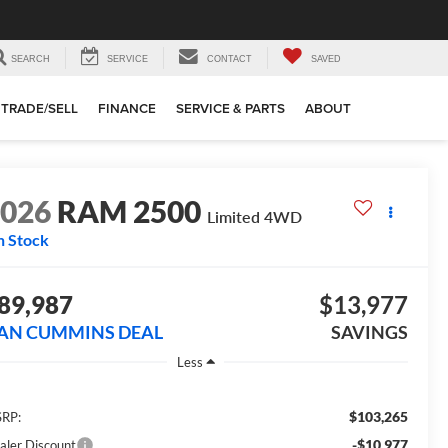
SEARCH
SERVICE
CONTACT
SAVED
TRADE/SELL
FINANCE
SERVICE & PARTS
ABOUT
2026
RAM 2500
Limited
4WD
n Stock
89,987
$13,977
AN CUMMINS DEAL
SAVINGS
Less
$103,265
RP:
-$10,977
aler Discount