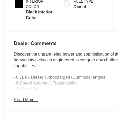
INTERIOR
FUEL TYPE
COLOR
Diesel
Black Interior
Color
Dealer Comments
Discover the unparalleled power and sophistication of 
heavy-duty pickup is engineered to conquer any chall
capabilities.
- 6.7L I-6 Diesel Turbocharged (Cummins) engine
- 8-Speed Automatic Transmission
- 4-Wheel Drive
Read More...
This Ram 2500 Limited is equipped with an impressive a
- 17 Speakers
- Uconnect 5 Nav with 14.4 Display