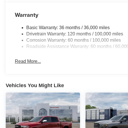
Warranty
Basic Warranty: 36 months / 36,000 miles
Drivetrain Warranty: 120 months / 100,000 miles
Corrosion Warranty: 60 months / 100,000 miles
Roadside Assistance Warranty: 60 months / 60,00
Read More...
Vehicles You Might Like