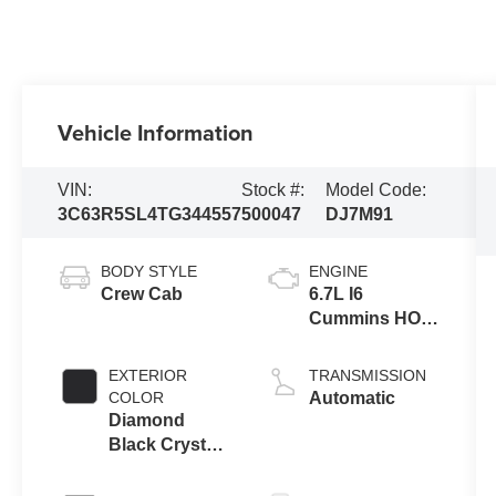
Vehicle Information
VIN:
Stock #:
Model Code:
3C63R5SL4TG344557
500047
DJ7M91
BODY STYLE
ENGINE
Crew Cab
6.7L I6
Cummins HO
Turbo Diesel
Eng
EXTERIOR
TRANSMISSION
COLOR
Automatic
Diamond
Black Crystal
Pearl-Coat
Exterior Paint