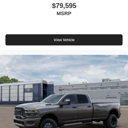
$79,595
MSRP
View Vehicle