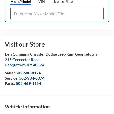
Make/Model
VIN
License Plate
Visit our Store
Dan Cummins Chrysler Dodge Jeep Ram Georgetown
215 Connector Road
Georgetown
,
KY
40324
Sales:
502-680-8174
Service:
502-334-0374
Parts:
502-469-1154
Vehicle Information