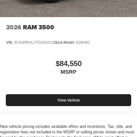
2026
RAM 3500
VIN:
3C63RRHL2TG343213
Stock:
Model:
D28H92
$84,550
MSRP
View Vehicle
New vehicle pricing includes available offers and incentives. Tax, title, and
registration fees not included in the MSRP or selling prices shown and must