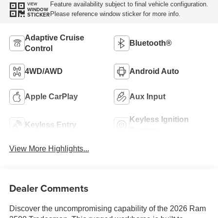
Feature availability subject to final vehicle configuration.
VIEW
WINDOW
Please reference window sticker for more info.
STICKER
Adaptive Cruise
Bluetooth®
Control
4WD/AWD
Android Auto
Apple CarPlay
Aux Input
Keyless Ignition
Keyless Entry
System
View More Highlights...
Dealer Comments
Discover the uncompromising capability of the 2026 Ram