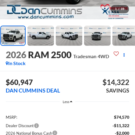
1
/
39
2026
RAM 2500
Tradesman
4WD
In Stock
$60,947
$14,322
DAN CUMMINS DEAL
SAVINGS
Less
$74,570
MSRP:
-$11,322
Dealer Discount
-$2,000
2026 National Bonus Cash