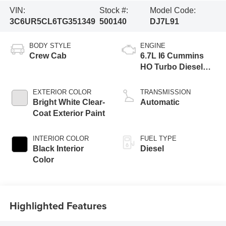
VIN:
Stock #:
Model Code:
3C6UR5CL6TG351349
500140
DJ7L91
BODY STYLE
ENGINE
Crew Cab
6.7L I6 Cummins
HO Turbo Diesel
Eng
EXTERIOR COLOR
TRANSMISSION
Bright White Clear-
Automatic
Coat Exterior Paint
INTERIOR COLOR
FUEL TYPE
Black Interior
Diesel
Color
Highlighted Features