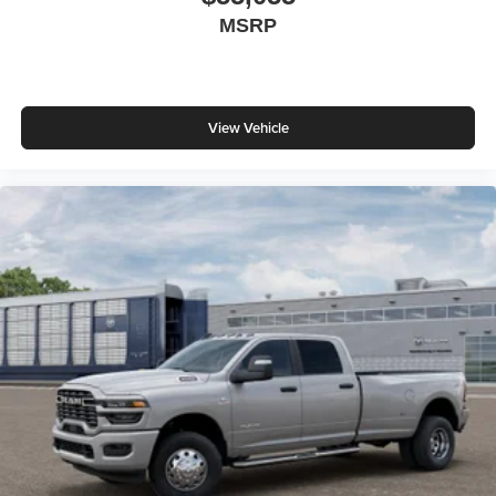
MSRP
View Vehicle