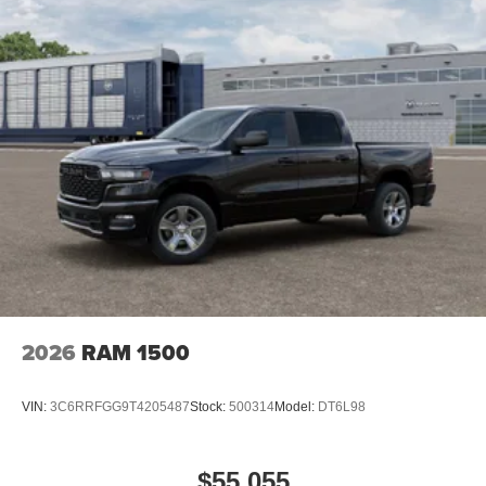
2026
RAM 1500
VIN:
3C6RRFGG9T4205487
Stock:
500314
Model:
DT6L98
$55,055