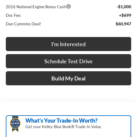
-$1,000
2026 National Engine Bonus Cash
+$699
Doc Fee:
$60,947
Dan Cummins Deal!
I'm Interested
Schedule Test Drive
Build My Deal
What's Your Trade‑In Worth?
Get your Kelley Blue Book® Trade‑In Value.