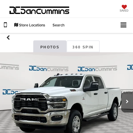
SAVED
Store Locations
Search
PHOTOS
360 SPIN