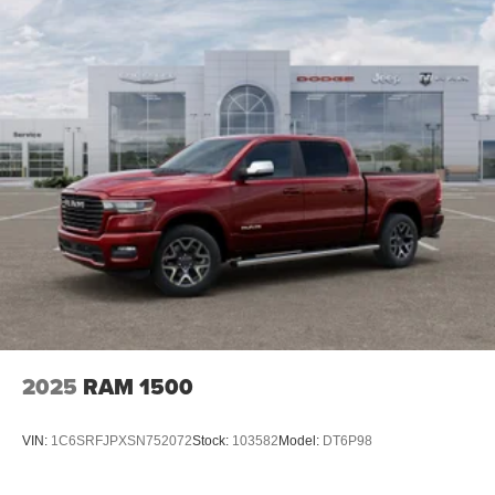
4-Wheel Disc Brakes w/4-Wheel ABS, Front And Rear
Vented Discs, Brake Assist and Hill Hold Control
2025
RAM 1500
VIN:
1C6SRFJPXSN752072
Stock:
103582
Model:
DT6P98