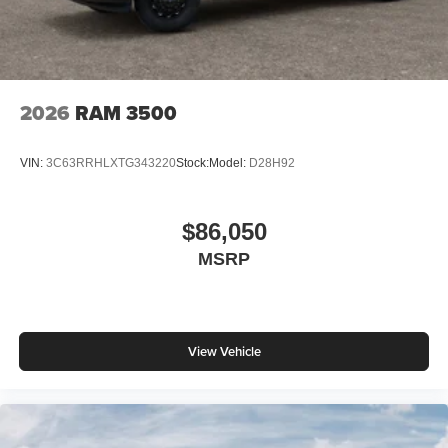
2026
RAM 3500
VIN:
3C63RRHLXTG343220
Stock:
Model:
D28H92
$86,050
MSRP
View Vehicle