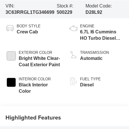
VIN:
Stock #:
Model Code:
3C63RRGL1TG346699
500229
D28L92
BODY STYLE
ENGINE
Crew Cab
6.7L I6 Cummins
HO Turbo Diesel
Eng
EXTERIOR COLOR
TRANSMISSION
Bright White Clear-
Automatic
Coat Exterior Paint
INTERIOR COLOR
FUEL TYPE
Black Interior
Diesel
Color
Highlighted Features