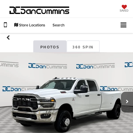
SAVED
Store Locations
Search
PHOTOS
360 SPIN