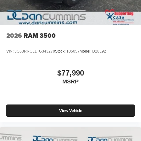
2026
RAM 3500
VIN:
3C63RRGL1TG343270
Stock:
105057
Model:
D28L92
$77,990
MSRP
View Vehicle