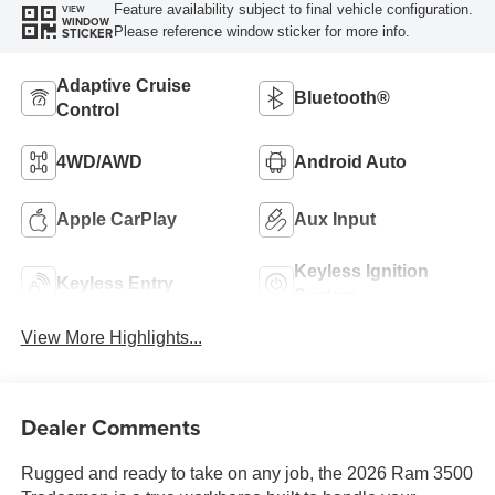
Feature availability subject to final vehicle configuration.
VIEW
WINDOW
Please reference window sticker for more info.
STICKER
Adaptive Cruise
Bluetooth®
Control
4WD/AWD
Android Auto
Apple CarPlay
Aux Input
Keyless Ignition
Keyless Entry
System
View More Highlights...
Dealer Comments
Rugged and ready to take on any job, the 2026 Ram 3500