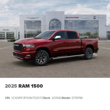
lenders to help you find a payment that fits your budget.
Mechanical Limited Slip Differential
Stop in and see why so many of your friends and
neighbors have chosen our family dealership since 1956.
Price includes: $1000 - 2026 National Engine Bonus
Cash . Exp. 08/31/2026 $2000 - 2026 National Bonus
Cash . Exp. 08/31/2026
2025
RAM 1500
VIN:
1C6SRFJPXSN752072
Stock:
103582
Model:
DT6P98