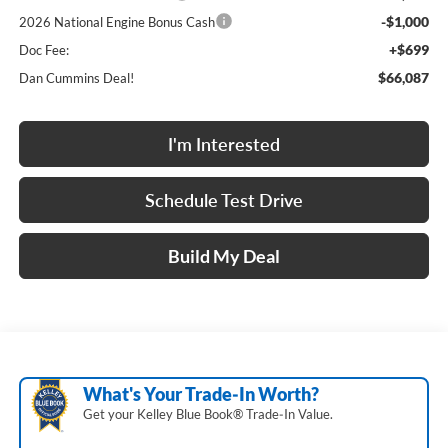
-$1,000
2026 National Engine Bonus Cash
+$699
Doc Fee:
$66,087
Dan Cummins Deal!
I'm Interested
Schedule Test Drive
Build My Deal
What's Your Trade‑In Worth?
Get your Kelley Blue Book® Trade‑In Value.