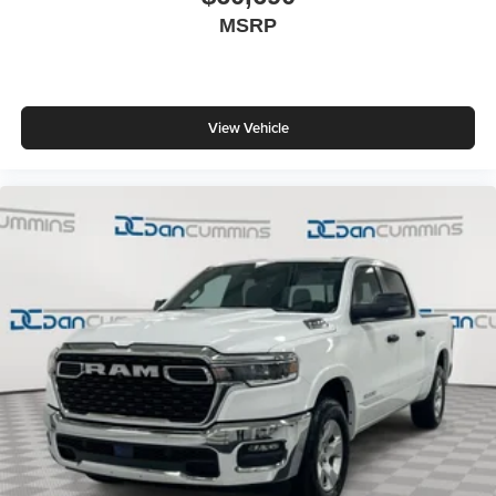
MSRP
View Vehicle