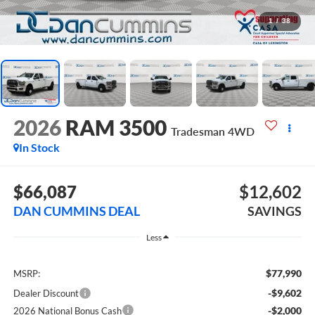
1
/
38
2026
RAM 3500
Tradesman
4WD
In Stock
$66,087
$12,602
DAN CUMMINS DEAL
SAVINGS
Less
$77,990
MSRP:
-$9,602
Dealer Discount
-$2,000
2026 National Bonus Cash