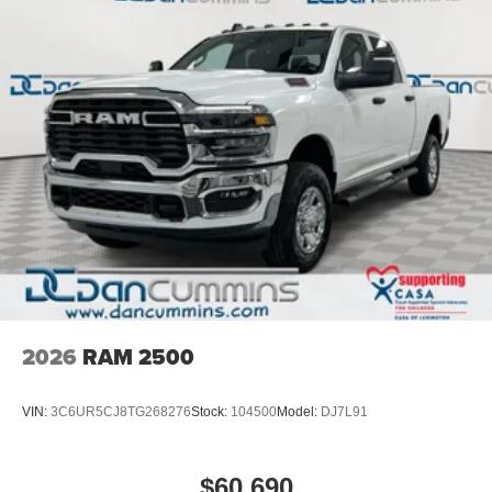
2026
RAM 2500
VIN:
3C6UR5CJ8TG268276
Stock:
104500
Model:
DJ7L91
$60,690