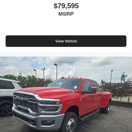
$79,595
MSRP
View Vehicle