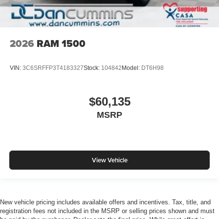
2026
RAM 1500
VIN:
3C6SRFFP3T4183327
Stock:
104842
Model:
DT6H98
$60,135
MSRP
View Vehicle
New vehicle pricing includes available offers and incentives. Tax, title, and
registration fees not included in the MSRP or selling prices shown and must