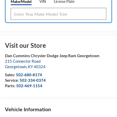
Make/Model
VIN
License Plate
Visit our Store
Dan Cummins Chrysler Dodge Jeep Ram Georgetown
215 Connector Road
Georgetown
,
KY
40324
Sales:
502-680-8174
Service:
502-334-0374
Parts:
502-469-1154
Vehicle Information