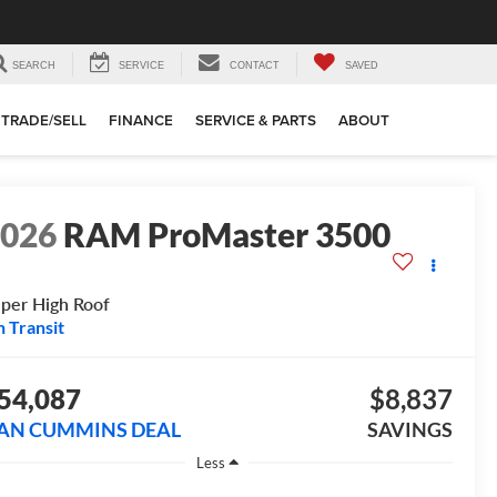
SEARCH
SERVICE
CONTACT
SAVED
TRADE/SELL
FINANCE
SERVICE & PARTS
ABOUT
2026
RAM ProMaster 3500
per High Roof
n Transit
54,087
$8,837
AN CUMMINS DEAL
SAVINGS
Less