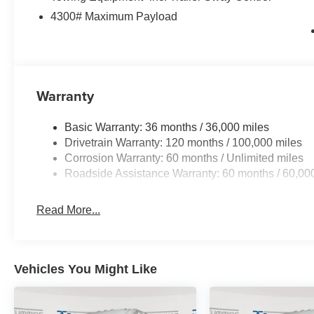
4300# Maximum Payload
Warranty
Basic Warranty: 36 months / 36,000 miles
Drivetrain Warranty: 120 months / 100,000 miles
Corrosion Warranty: 60 months / Unlimited miles
Roadside Assistance Warranty: 60 months / 60,00
Read More...
Vehicles You Might Like