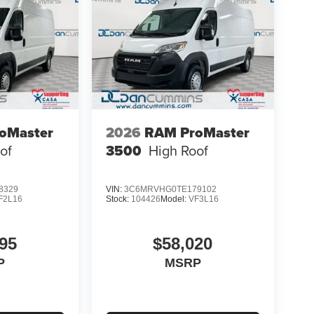
oMaster
2026
RAM ProMaster
of
3500
High Roof
8329
VIN:
3C6MRVHG0TE179102
F2L16
Stock:
104426
Model:
VF3L16
95
$58,020
P
MSRP