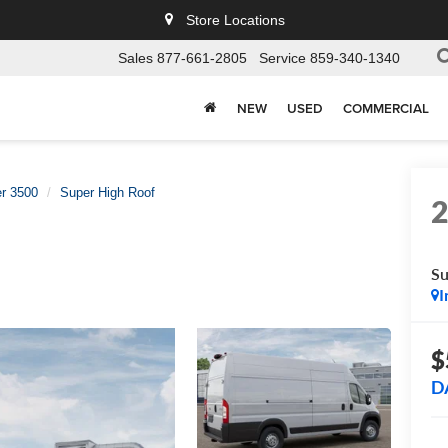
Store Locations
Sales
877-661-2805
Service
859-340-1340
NEW
USED
COMMERCIAL
r 3500
Super High Roof
Su
I
$
D