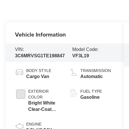
Vehicle Information
VIN:
Model Code:
3C6MRVSG1TE198847
VF3L19
BODY STYLE
TRANSMISSION
Cargo Van
Automatic
EXTERIOR
FUEL TYPE
COLOR
Gasoline
Bright White
Clear-Coat
Exterior Paint
ENGINE