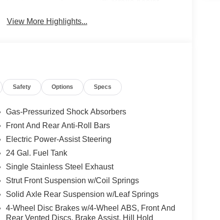
Brake Assist
View More Highlights...
Safety
Options
Specs
Gas-Pressurized Shock Absorbers
Front And Rear Anti-Roll Bars
Electric Power-Assist Steering
24 Gal. Fuel Tank
Single Stainless Steel Exhaust
Strut Front Suspension w/Coil Springs
Solid Axle Rear Suspension w/Leaf Springs
4-Wheel Disc Brakes w/4-Wheel ABS, Front And
Rear Vented Discs, Brake Assist, Hill Hold