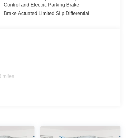
Control and Electric Parking Brake
Brake Actuated Limited Slip Differential
0 miles