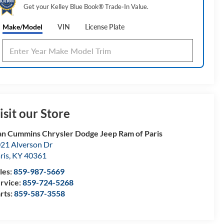
Get your Kelley Blue Book® Trade‑In Value.
Make/Model
VIN
License Plate
isit our Store
n Cummins Chrysler Dodge Jeep Ram of Paris
21 Alverson Dr
ris
,
KY
40361
les:
859-987-5669
rvice:
859-724-5268
rts:
859-587-3558