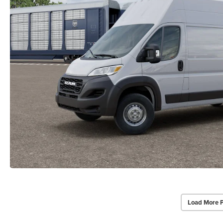
Load More 