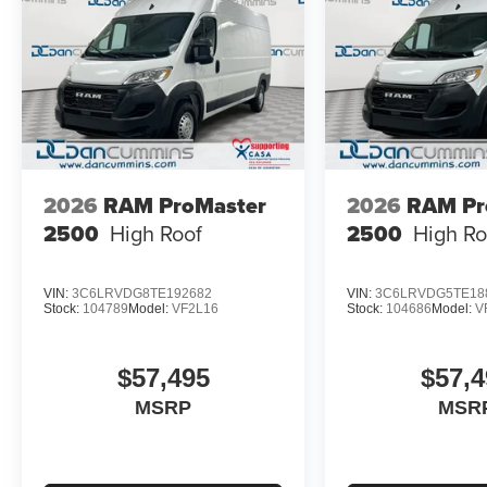
2026
RAM ProMaster
2026
RAM Pr
2500
High Roof
2500
High Ro
VIN:
3C6LRVDG8TE192682
VIN:
3C6LRVDG5TE18
Stock:
104789
Model:
VF2L16
Stock:
104686
Model:
V
$57,495
$57,4
MSRP
MSR