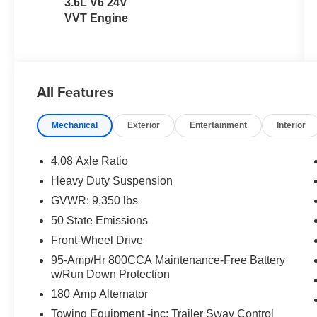
3.6L V6 24V
VVT Engine
All Features
Mechanical
Exterior
Entertainment
Interior
4.08 Axle Ratio
Heavy Duty Suspension
GVWR: 9,350 lbs
50 State Emissions
Front-Wheel Drive
95-Amp/Hr 800CCA Maintenance-Free Battery
w/Run Down Protection
180 Amp Alternator
Towing Equipment -inc: Trailer Sway Control