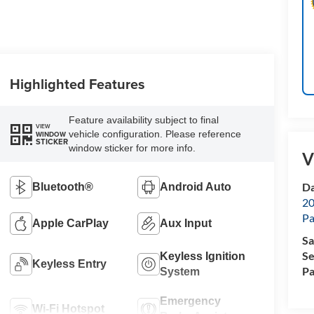
Highlighted Features
Feature availability subject to final
VIEW
vehicle configuration. Please reference
WINDOW
STICKER
window sticker for more info.
V
Da
Bluetooth®
Android Auto
20
Pa
Apple CarPlay
Aux Input
Sa
Se
Keyless Ignition
Keyless Entry
Pa
System
Emergency
Wi-Fi Hotspot