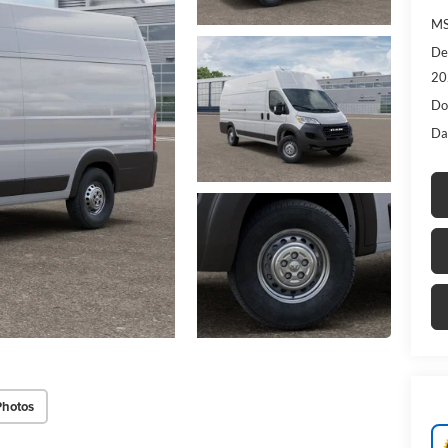
MS
De
20
Do
Da
Photos