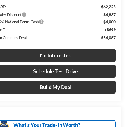
$62,225
RP:
-$4,837
aler Discount
-$4,000
26 National Bonus Cash
+$699
c Fee:
$54,087
n Cummins Deal!
I'm Interested
Schedule Test Drive
Build My Deal
What's Your Trade‑In Worth?