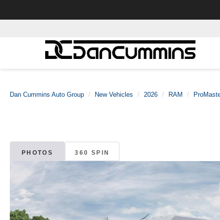
Dan Cummins Auto Group
New Vehicles
2026
RAM
ProMaste
PHOTOS
360 SPIN