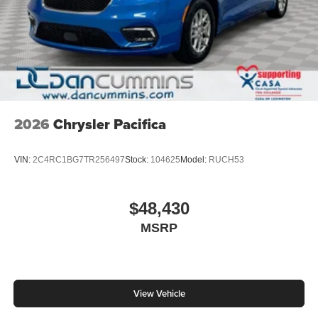
2026
Chrysler Pacifica
VIN:
2C4RC1BG7TR256497
Stock:
104625
Model:
RUCH53
$48,430
MSRP
View Vehicle