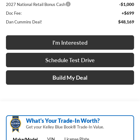
-$1,000
2027 National Retail Bonus Cash
+$699
Doc Fee:
$48,169
Dan Cummins Deal!
I'm Interested
Schedule Test Drive
Build My Deal
What's Your Trade‑In Worth?
Get your Kelley Blue Book® Trade‑In Value.
Make/Model
VIN
License Plate