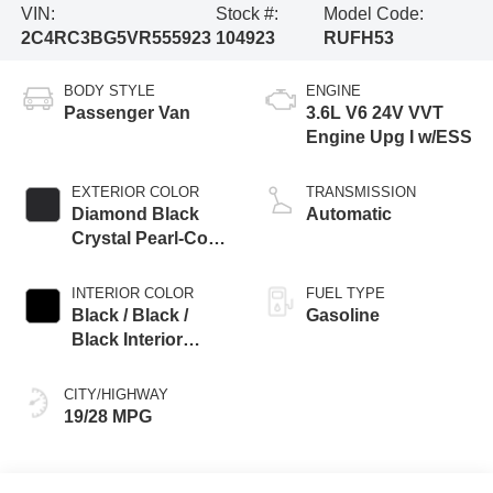
VIN:
Stock #:
Model Code:
2C4RC3BG5VR555923
104923
RUFH53
BODY STYLE
ENGINE
Passenger Van
3.6L V6 24V VVT
Engine Upg I w/ESS
EXTERIOR COLOR
TRANSMISSION
Diamond Black
Automatic
Crystal Pearl-Coat
Exterior Paint
INTERIOR COLOR
FUEL TYPE
Black / Black /
Gasoline
Black Interior
Colors
CITY/HIGHWAY
19/28 MPG