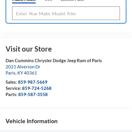
Visit our Store
Dan Cummins Chrysler Dodge Jeep Ram of Paris
2021 Alverson Dr
Paris
,
KY
40361
Sales:
859-987-5669
Service:
859-724-5268
Parts:
859-587-3558
Vehicle Information