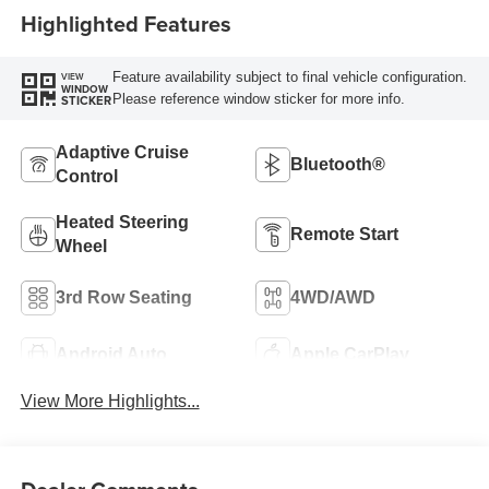
Highlighted Features
Feature availability subject to final vehicle configuration.
VIEW
WINDOW
Please reference window sticker for more info.
STICKER
Adaptive Cruise
Bluetooth®
Control
Heated Steering
Remote Start
Wheel
3rd Row Seating
4WD/AWD
Android Auto
Apple CarPlay
View More Highlights...