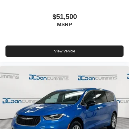
$51,500
MSRP
View Vehicle