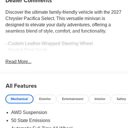
Dealer Comments
Discover the ultimate family-friendly vehicle with the 2027
Chrysler Pacifica Select. This versatile minivan is
designed to elevate your daily adventures, offering a
seamless blend of style, comfort, and functionality.
- Custom Leather-Wrapped Steering Wheel
- Heated Front Seats
- Dual-Pane Panoramic Sunroof
Read More...
- Hands-Free Power Liftgate
- Premium Audio System with 13 Speakers
- Wireless Device Charging
- Blind Spot Monitoring with Rear Cross-Traffic Alert
All Features
- Adaptive Cruise Control with Stop and Go
- 360-Degree Surround View Camera System
Mechanical
Exterior
Entertainment
Interior
Safety
- Rear-Seat Entertainment System with Dual 10-Inch
Screens
AWD Suspension
The Pacifica Select's striking exterior features a bold
50 State Emissions
grille, sleek lines, and 18-inch alloy wheels, creating a