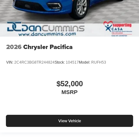
2026
Chrysler Pacifica
VIN:
2C4RC3BG8TR244824
Stock:
104517
Model:
RUFH53
$52,000
MSRP
View Vehicle