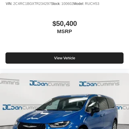
VIN:
2C4RC1BGXTR234297
Stock:
100602
Model:
RUCH53
$50,400
MSRP
View Vehicle