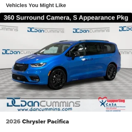
finance team works closely with trusted lenders to help
Vehicles You Might Like
you find a payment that fits your budget. Stop in and see
why so many of your friends and neighbors have chosen
our family dealership since 1956. Price includes: $1000 -
2027 National Retail Bonus Cash . Exp. 08/31/2026
2026
Chrysler Pacifica