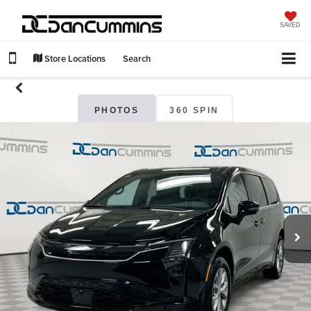
SAVED
Store Locations
Search
PHOTOS
360 SPIN