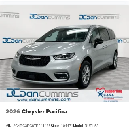
2026
Chrysler Pacifica
VIN:
2C4RC3BG8TR241485
Stock:
104471
Model:
RUFH53