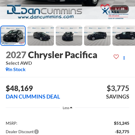
1
/
39
2027
Chrysler Pacifica
Select
AWD
In Stock
$48,169
$3,775
DAN CUMMINS DEAL
SAVINGS
Less
$51,245
MSRP:
-$2,775
Dealer Discount