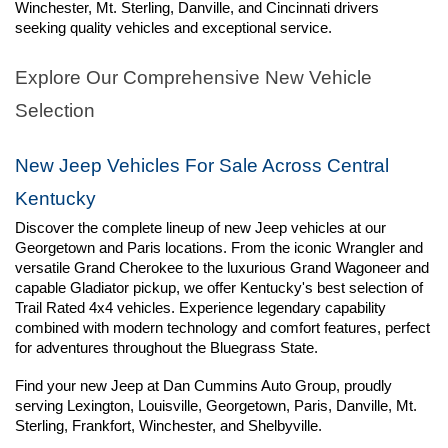
Winchester, Mt. Sterling, Danville, and Cincinnati drivers 
seeking quality vehicles and exceptional service.
Explore Our Comprehensive New Vehicle 
Selection
New Jeep Vehicles For Sale Across Central 
Kentucky
Discover the complete lineup of new Jeep vehicles at our 
Georgetown and Paris locations. From the iconic Wrangler and 
versatile Grand Cherokee to the luxurious Grand Wagoneer and 
capable Gladiator pickup, we offer Kentucky's best selection of 
Trail Rated 4x4 vehicles. Experience legendary capability 
combined with modern technology and comfort features, perfect 
for adventures throughout the Bluegrass State.
Find your new Jeep at Dan Cummins Auto Group, proudly 
serving Lexington, Louisville, Georgetown, Paris, Danville, Mt. 
Sterling, Frankfort, Winchester, and Shelbyville.