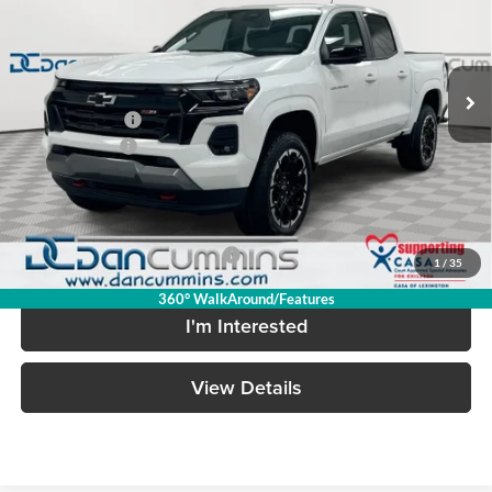
VIN:
1GCPTDEK5T1284215
Stock:
128789
Model:
14G43
Less
Ext.
Int.
In Stock
MSRP:
$51,390
Dealer Discount
-$3,517
Customer Cash
-$1,000
Doc Fee:
+$699
Dan Cummins Deal!
$47,572
Add. Available Chevrolet Offers:
-$2,000
1
/
35
360° WalkAround/Features
I'm Interested
View Details