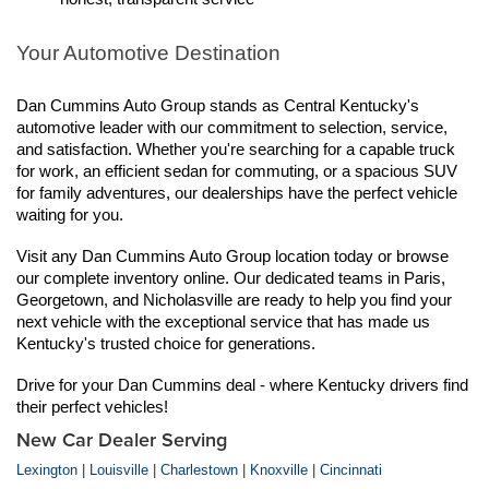
Your Automotive Destination
Dan Cummins Auto Group stands as Central Kentucky's 
automotive leader with our commitment to selection, service, 
and satisfaction. Whether you're searching for a capable truck 
for work, an efficient sedan for commuting, or a spacious SUV 
for family adventures, our dealerships have the perfect vehicle 
waiting for you.
Visit any Dan Cummins Auto Group location today or browse 
our complete inventory online. Our dedicated teams in Paris, 
Georgetown, and Nicholasville are ready to help you find your 
next vehicle with the exceptional service that has made us 
Kentucky's trusted choice for generations.
Drive for your Dan Cummins deal - where Kentucky drivers find 
their perfect vehicles!
New Car Dealer Serving
Lexington
|
Louisville
|
Charlestown
|
Knoxville
|
Cincinnati