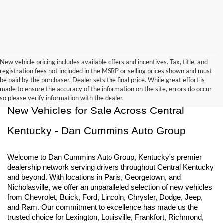
New vehicle pricing includes available offers and incentives. Tax, title, and
registration fees not included in the MSRP or selling prices shown and must
be paid by the purchaser. Dealer sets the final price. While great effort is
made to ensure the accuracy of the information on the site, errors do occur
so please verify information with the dealer.
New Vehicles for Sale Across Central 
Kentucky - Dan Cummins Auto Group
Welcome to Dan Cummins Auto Group, Kentucky's premier 
dealership network serving drivers throughout Central Kentucky 
and beyond. With locations in Paris, Georgetown, and 
Nicholasville, we offer an unparalleled selection of new vehicles 
from Chevrolet, Buick, Ford, Lincoln, Chrysler, Dodge, Jeep, 
and Ram. Our commitment to excellence has made us the 
trusted choice for Lexington, Louisville, Frankfort, Richmond, 