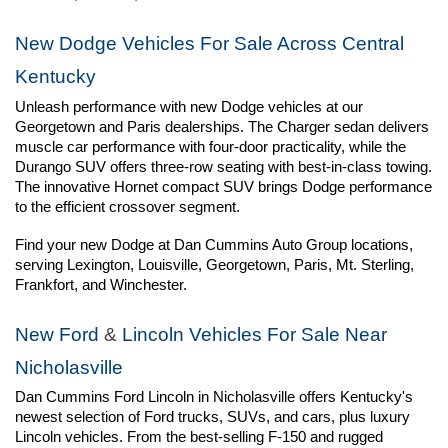
New Dodge Vehicles For Sale Across Central 
Kentucky
Unleash performance with new Dodge vehicles at our 
Georgetown and Paris dealerships. The Charger sedan delivers 
muscle car performance with four-door practicality, while the 
Durango SUV offers three-row seating with best-in-class towing. 
The innovative Hornet compact SUV brings Dodge performance 
to the efficient crossover segment.
Find your new Dodge at Dan Cummins Auto Group locations, 
serving Lexington, Louisville, Georgetown, Paris, Mt. Sterling, 
Frankfort, and Winchester.
New Ford
 & 
Lincoln Vehicles For Sale Near 
Nicholasville
Dan Cummins Ford Lincoln in Nicholasville offers Kentucky's 
newest selection of Ford trucks, SUVs, and cars, plus luxury 
Lincoln vehicles. From the best-selling F-150 and rugged 