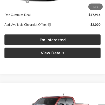
Customer Cash
-$500
1
/
6
Doc Fee:
+$699
Dan Cummins Deal!
$57,916
Add. Available Chevrolet Offers:
-$2,000
I'm Interested
View Details
Compare Vehicle
Window Sticker
$58,374
2026
Chevrolet Colorado
ZR2
$2,635
DAN CUMMINS DEAL
SAVINGS
Dan Cummins Chevrolet of Georgetown