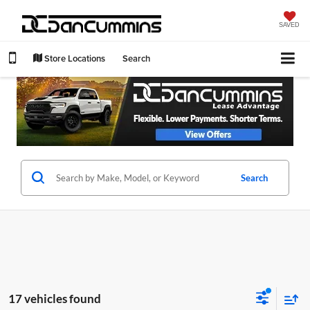
SAVED
Store Locations
Search
Search
17 vehicles found