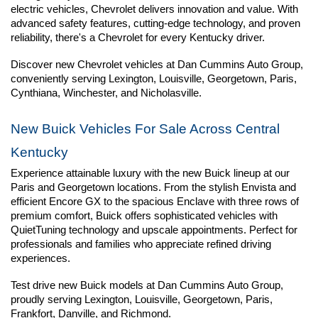
electric vehicles, Chevrolet delivers innovation and value. With 
advanced safety features, cutting-edge technology, and proven 
reliability, there's a Chevrolet for every Kentucky driver.
Discover new Chevrolet vehicles at Dan Cummins Auto Group, 
conveniently serving Lexington, Louisville, Georgetown, Paris, 
Cynthiana, Winchester, and Nicholasville.
New Buick Vehicles For Sale Across Central 
Kentucky
Experience attainable luxury with the new Buick lineup at our 
Paris and Georgetown locations. From the stylish Envista and 
efficient Encore GX to the spacious Enclave with three rows of 
premium comfort, Buick offers sophisticated vehicles with 
QuietTuning technology and upscale appointments. Perfect for 
professionals and families who appreciate refined driving 
experiences.
Test drive new Buick models at Dan Cummins Auto Group, 
proudly serving Lexington, Louisville, Georgetown, Paris, 
Frankfort, Danville, and Richmond.