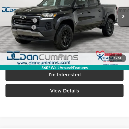
Ext.
Int.
In Stock
MSRP:
$42,595
Dealer Discount
-$2,722
Customer Cash
-$500
Doc Fee:
+$699
Dan Cummins Deal!
$40,072
Add. Available Chevrolet Offers:
-$2,000
1
/
34
360° WalkAround/Features
I'm Interested
View Details