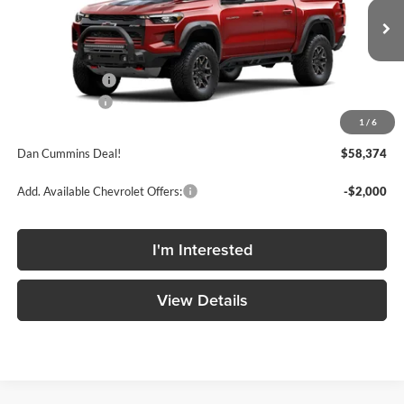
VIN:
1GCPTFEK5T1291838
Stock:
101669
Model:
14H43
Less
Ext.
Int.
In Transit
MSRP:
$60,310
Dealer Discount
-$2,135
Customer Cash
-$500
1
/
6
Doc Fee:
+$699
Dan Cummins Deal!
$58,374
Add. Available Chevrolet Offers:
-$2,000
I'm Interested
View Details