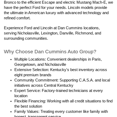
Bronco to the efficient Escape and electric Mustang Mach-E, we 
have the perfect Ford for your needs. Lincoln models provide 
the ultimate in American luxury with advanced technology and 
refined comfort.
Experience Ford and Lincoln at Dan Cummins locations, 
serving Nicholasville, Lexington, Danville, Richmond, and 
surrounding communities.
Why Choose Dan Cummins Auto Group?
Multiple Locations: Convenient dealerships in Paris, 
Georgetown, and Nicholasville
Extensive Selection: Kentucky's best inventory across 
eight premium brands
Community Commitment: Supporting C.A.S.A. and local 
initiatives across Central Kentucky
Expert Service: Factory-trained technicians at every 
location
Flexible Financing: Working with all credit situations to find 
the best solution
Family Values: Treating every customer like family with 
honest, transparent service