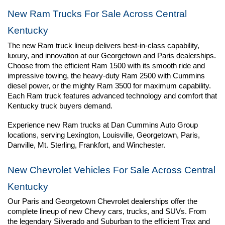
New Ram Trucks For Sale Across Central 
Kentucky
The new Ram truck lineup delivers best-in-class capability, 
luxury, and innovation at our Georgetown and Paris dealerships. 
Choose from the efficient Ram 1500 with its smooth ride and 
impressive towing, the heavy-duty Ram 2500 with Cummins 
diesel power, or the mighty Ram 3500 for maximum capability. 
Each Ram truck features advanced technology and comfort that 
Kentucky truck buyers demand.
Experience new Ram trucks at Dan Cummins Auto Group 
locations, serving Lexington, Louisville, Georgetown, Paris, 
Danville, Mt. Sterling, Frankfort, and Winchester.
New Chevrolet Vehicles For Sale Across Central 
Kentucky
Our Paris and Georgetown Chevrolet dealerships offer the 
complete lineup of new Chevy cars, trucks, and SUVs. From 
the legendary Silverado and Suburban to the efficient Trax and 