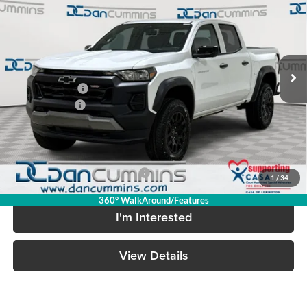
DAN CUMMINS DEAL
SAVINGS
Dan Cummins Chevrolet of Georgetown
VIN:
1GCPTEEK7T1284965
Stock:
101606
Model:
14E43
Less
Ext.
Int.
In Stock
MSRP:
$46,445
Dealer Discount
-$3,572
Customer Cash
-$500
Doc Fee:
+$699
Dan Cummins Deal!
$43,072
Add. Available Chevrolet Offers:
-$2,000
1
/
34
360° WalkAround/Features
I'm Interested
View Details