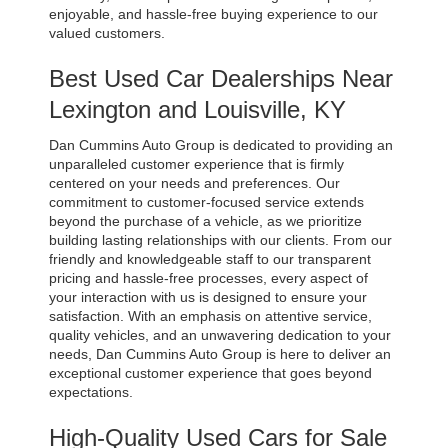
enjoyable, and hassle-free buying experience to our 
valued customers.
Best Used Car Dealerships Near 
Lexington and Louisville, KY
Dan Cummins Auto Group is dedicated to providing an 
unparalleled customer experience that is firmly 
centered on your needs and preferences. Our 
commitment to customer-focused service extends 
beyond the purchase of a vehicle, as we prioritize 
building lasting relationships with our clients. From our 
friendly and knowledgeable staff to our transparent 
pricing and hassle-free processes, every aspect of 
your interaction with us is designed to ensure your 
satisfaction. With an emphasis on attentive service, 
quality vehicles, and an unwavering dedication to your 
needs, Dan Cummins Auto Group is here to deliver an 
exceptional customer experience that goes beyond 
expectations.
High-Quality Used Cars for Sale 