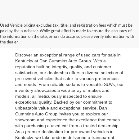
Used Vehicle pricing excludes tax, title, and registration fees which must be
paid by the purchaser. While great effort is made to ensure the accuracy of
Browse Our Used Cars for Sale 
the information on the site, errors do occur so please verify information with
the dealer.
in Kentucky
Discover an exceptional range of used cars for sale in 
Kentucky at Dan Cummins Auto Group. With a 
reputation built on integrity, quality, and customer 
satisfaction, our dealership offers a diverse selection of 
pre-owned vehicles that cater to various preferences 
and needs. From reliable sedans to versatile SUVs, our 
inventory showcases a wide array of makes and 
models, all meticulously inspected to ensure 
exceptional quality. Backed by our commitment to 
unbeatable value and exceptional service, Dan 
Cummins Auto Group invites you to explore our 
showroom and experience the excellence that comes 
with purchasing a used car from a trusted dealership. 
As a premier destination for pre-owned vehicles in 
Kentucky, we take pride in delivering a transparent, 