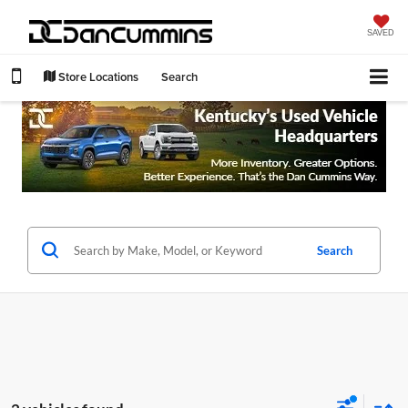
SAVED
Store Locations
Search
Search