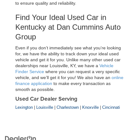
to ensure quality and reliability.
Find Your Ideal Used Car in 
Kentucky at Dan Cummins Auto 
Group
Even if you don’t immediately see what you’re looking 
for, we have the ability to track down your ideal used 
vehicle and get it for you. Unlike many other used car 
dealerships near Louisville, KY, we have a 
Vehicle 
Finder Service
 where you can request a very specific 
vehicle, and we’ll get it for you! We also have an 
online 
finance application
 to make every transaction as 
smooth as possible.
Used Car Dealer Serving
Lexington
|
Louisville
|
Charlestown
|
Knoxville
|
Cincinnati