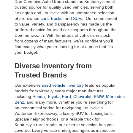
Dan Cummins Auto Group stands as Kentucky's most 
trusted source for quality used vehicles, serving both 
Lexington and Louisville with an unmatched selection 
of pre-owned 
cars
, 
trucks
, and 
SUVs
. Our commitment 
to value, variety, and transparency has made us the 
preferred choice for used car shoppers throughout the 
Commonwealth. With hundreds of vehicles in stock 
from dozens of manufacturers, we're confident you'll 
find exactly what you're looking for at a price that fits 
your budget.
Diverse Inventory from 
Trusted Brands
Our extensive 
used vehicle inventory
 features popular 
models from virtually every major manufacturer 
including 
Honda
, 
Toyota
, 
Ford
, 
Chevrolet
, 
BMW
, 
Mercedes-
Benz
, and many more. Whether you're searching for 
an economical sedan for navigating Louisville's 
Watterson Expressway, a luxury SUV for Lexington's 
upscale neighborhoods, or a reliable truck for 
Kentucky's rural roads, our diverse selection has you 
covered. Every vehicle undergoes rigorous inspection 