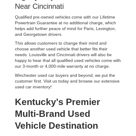
Near Cincinnati
Qualified pre-owned vehicles come with our Lifetime 
Powertrain Guarantee at no additional charge, which 
helps add further peace of mind for Paris, Lexington, 
and Georgetown drivers. 
This allows customers to change their mind and 
choose another used vehicle that better fits their 
needs. Louisville and Cincinnati drivers will also be 
happy to hear that all qualified used vehicles come with 
our 3-month or 4,000-mile warranty at no charge.
Winchester used car buyers and beyond, we put the 
customer first. Visit us today and browse our extensive 
used car inventory!
Kentucky's Premier 
Multi-Brand Used 
Vehicle Destination