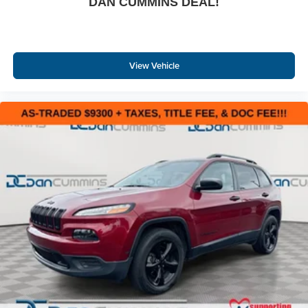
DAN CUMMINS DEAL!
View Vehicle