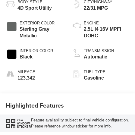
BODY STYLE
CITY/HIGHWAY
4D Sport Utility
22/31 MPG
EXTERIOR COLOR
ENGINE
Sterling Gray
2.5L I4 16V MPFI
Metallic
DOHC
INTERIOR COLOR
TRANSMISSION
Black
Automatic
MILEAGE
FUEL TYPE
123,342
Gasoline
Highlighted Features
Feature availability subject to final vehicle configuration.
VIEW
WINDOW
Please reference window sticker for more info.
STICKER