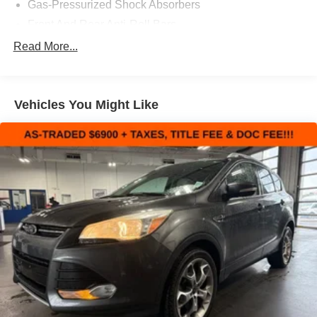
Gas-Pressurized Shock Absorbers
Front And Rear Anti-Roll Bars
Electric Power-Assist Speed-Sensing Steering
Read More...
15.1 Gal. Fuel Tank
Quasi-Dual Stainless Steel Exhaust
Vehicles You Might Like
Strut Front Suspension w/Coil Springs
Short And Long Arm Rear Suspension w/Coil Springs
4-Wheel Disc Brakes w/4-Wheel ABS, Front Vented
Discs, Brake Assist and Hill Hold Control
Brake Actuated Limited Slip Differential