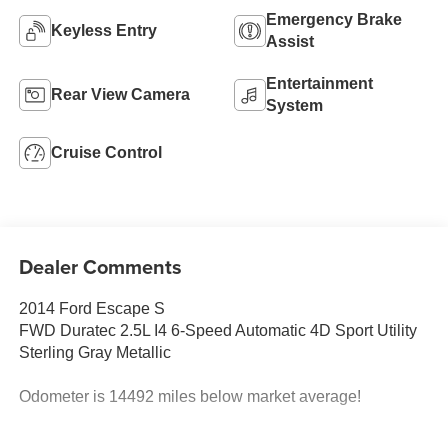
Emergency Brake
Keyless Entry
Assist
Entertainment
Rear View Camera
System
Cruise Control
Dealer Comments
2014 Ford Escape S
FWD Duratec 2.5L I4 6-Speed Automatic 4D Sport Utility
Sterling Gray Metallic
Odometer is 14492 miles below market average!