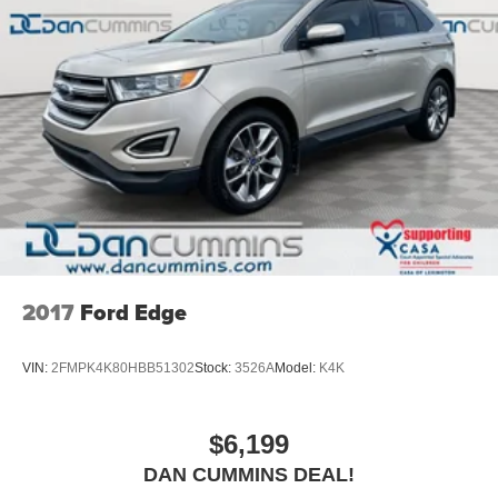
2017
Ford Edge
VIN:
2FMPK4K80HBB51302
Stock:
3526A
Model:
K4K
$6,199
DAN CUMMINS DEAL!