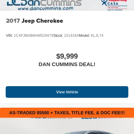
2017
Jeep Cherokee
VIN:
1C4PJMAB8HW529479
Stock:
101426A
Model:
KLJL74
$9,999
DAN CUMMINS DEAL!
View Vehicle