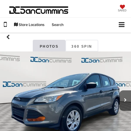
SAVED
Store Locations
Search
PHOTOS
360 SPIN