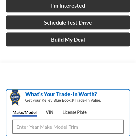
I'm Interested
Schedule Test Drive
Build My Deal
What's Your Trade‑In Worth?
Get your Kelley Blue Book® Trade‑In Value.
Make/Model
VIN
License Plate