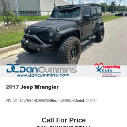
2017
Jeep Wrangler
VIN:
1C4BJWEG9HL566859
Stock:
104561A
Model:
JKJP74
Call For Price