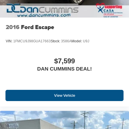
2016
Ford Escape
VIN:
1FMCU9J98GUA17663
Stock:
3586A
Model:
U9J
$7,599
DAN CUMMINS DEAL!
View Vehicle