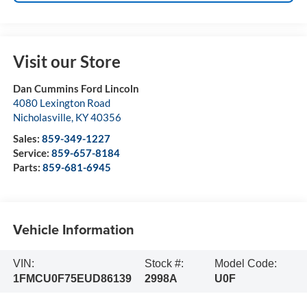
Visit our Store
Dan Cummins Ford Lincoln
4080 Lexington Road
Nicholasville
,
KY
40356
Sales:
859-349-1227
Service:
859-657-8184
Parts:
859-681-6945
Vehicle Information
VIN:
Stock #:
Model Code:
1FMCU0F75EUD86139
2998A
U0F