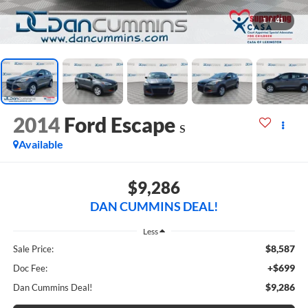
1
/
41
2014
Ford Escape
S
Available
$9,286
DAN CUMMINS DEAL!
Less
$8,587
Sale Price:
+$699
Doc Fee:
$9,286
Dan Cummins Deal!