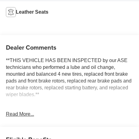
Leather Seats
Dealer Comments
**THIS VEHICLE HAS BEEN INSPECTED by our ASE
technicians who performed a lube and oil change,
mounted and balanced 4 new tires, replaced front brake
pads and front brake rotors, replaced rear brake pads and
rear brake rotors, replaced starting battery, and replaced
wiper blades.**
Experience the Thrill of the Road with the 2004 Chevrolet
Read More...
SSR: A Fusion of Power and Performance in Slingshot
Yellow
Discover the exhilarating drive of the 2004 Chevrolet