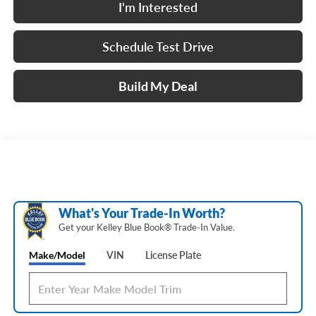
I'm Interested
Schedule Test Drive
Build My Deal
What's Your Trade‑In Worth?
Get your Kelley Blue Book® Trade‑In Value.
Make/Model
VIN
License Plate