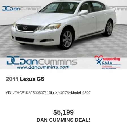
marketplace. Plus, you'll appreciate our no-hassle
purchase experience! With over 2,500 vehicles on our
expansive lots covering over 20 aces in Paris,
Georgetown and Nicholasville, we are sure to have the
perfect vehicle for you. Experience why families in
Kentucky and beyond have been choosing us for their
vehicle needs since 1956. Explore our full inventory at
dancummins.com and contact us today for your Dan
Cummins Deal!
2011
Lexus GS
VIN:
JTHCE1KS5B0030731
Stock:
40278A
Model:
9306
$5,199
DAN CUMMINS DEAL!