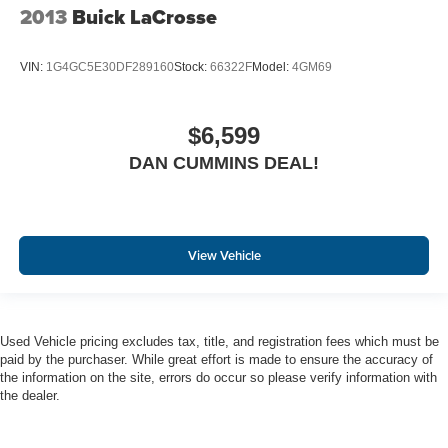
2013
Buick LaCrosse
VIN:
1G4GC5E30DF289160
Stock:
66322F
Model:
4GM69
$6,599
DAN CUMMINS DEAL!
View Vehicle
Used Vehicle pricing excludes tax, title, and registration fees which must be
paid by the purchaser. While great effort is made to ensure the accuracy of
the information on the site, errors do occur so please verify information with
the dealer.