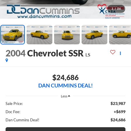
1
/
24
2004
Chevrolet SSR
LS
$24,686
DAN CUMMINS DEAL!
Less
$23,987
Sale Price:
+$699
Doc Fee:
$24,686
Dan Cummins Deal!