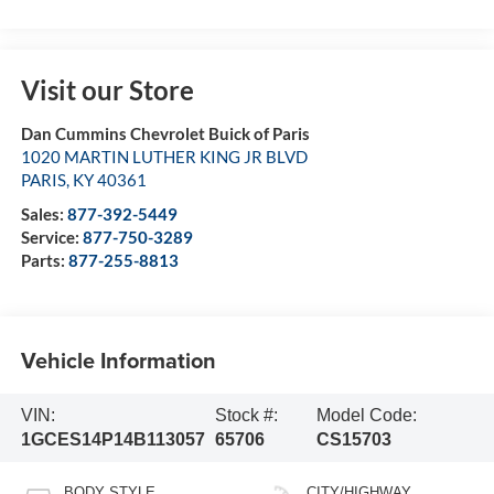
Visit our Store
Dan Cummins Chevrolet Buick of Paris
1020 MARTIN LUTHER KING JR BLVD
PARIS
,
KY
40361
Sales:
877-392-5449
Service:
877-750-3289
Parts:
877-255-8813
Vehicle Information
VIN:
Stock #:
Model Code:
1GCES14P14B113057
65706
CS15703
BODY STYLE
CITY/HIGHWAY