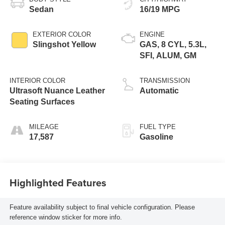
Sedan
16/19 MPG
EXTERIOR COLOR
ENGINE
Slingshot Yellow
GAS, 8 CYL, 5.3L,
SFI, ALUM, GM
INTERIOR COLOR
TRANSMISSION
Ultrasoft Nuance Leather
Automatic
Seating Surfaces
MILEAGE
FUEL TYPE
17,587
Gasoline
Highlighted Features
Feature availability subject to final vehicle configuration. Please
reference window sticker for more info.