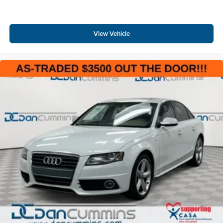
View Vehicle