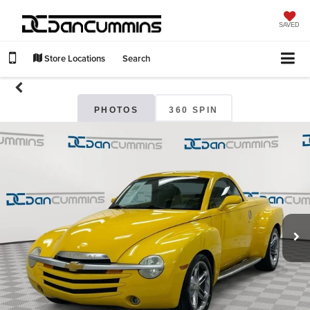
SAVED
Store Locations
Search
PHOTOS
360 SPIN