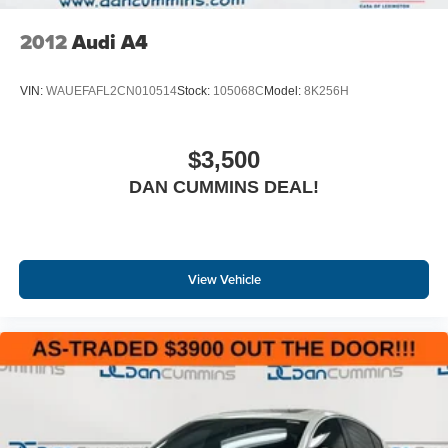
2012
Audi A4
VIN:
WAUEFAFL2CN010514
Stock:
105068C
Model:
8K256H
$3,500
DAN CUMMINS DEAL!
View Vehicle