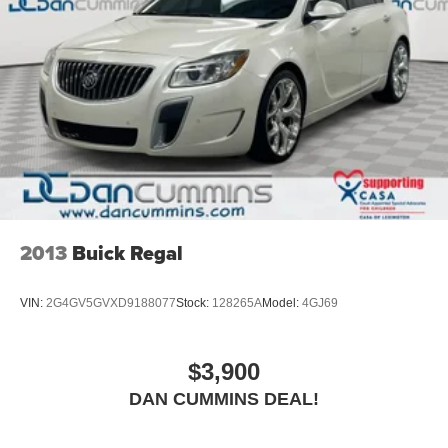
2013
Buick Regal
VIN:
2G4GV5GVXD9188077
Stock:
128265A
Model:
4GJ69
$3,900
DAN CUMMINS DEAL!