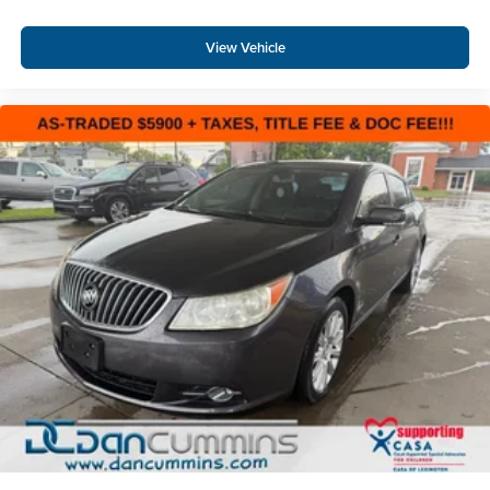
View Vehicle