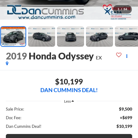
1
/
34
2019
Honda Odyssey
EX
$10,199
DAN CUMMINS DEAL!
Less
$9,500
Sale Price:
+$699
Doc Fee:
$10,199
Dan Cummins Deal!