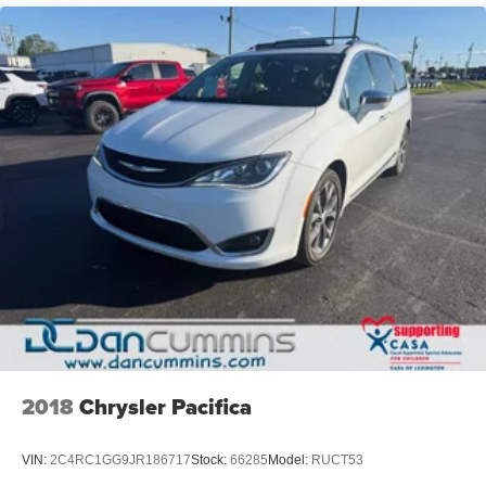
2018
Chrysler Pacifica
VIN:
2C4RC1GG9JR186717
Stock:
66285
Model:
RUCT53