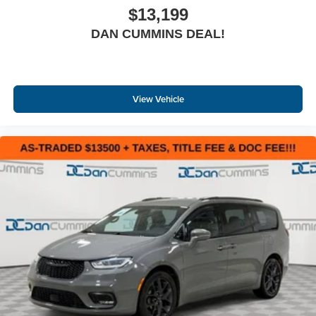
$13,199
DAN CUMMINS DEAL!
View Vehicle