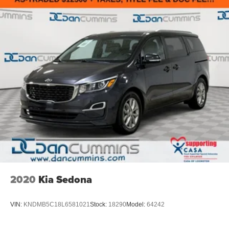
2020
Kia Sedona
VIN:
KNDMB5C18L6581021
Stock:
18290
Model:
64242