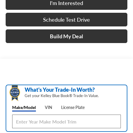
I'm Interested
Schedule Test Drive
Build My Deal
What's Your Trade‑In Worth?
Get your Kelley Blue Book® Trade‑In Value.
Make/Model
VIN
License Plate