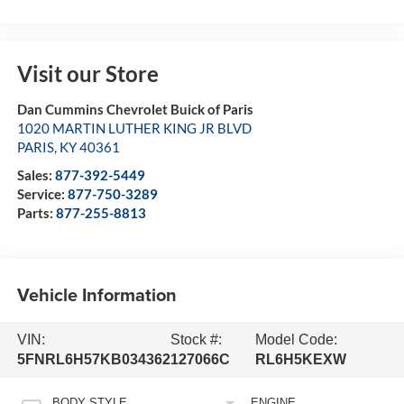
Visit our Store
Dan Cummins Chevrolet Buick of Paris
1020 MARTIN LUTHER KING JR BLVD
PARIS
,
KY
40361
Sales:
877-392-5449
Service:
877-750-3289
Parts:
877-255-8813
Vehicle Information
VIN:
Stock #:
Model Code:
5FNRL6H57KB034362
127066C
RL6H5KEXW
BODY STYLE
ENGINE