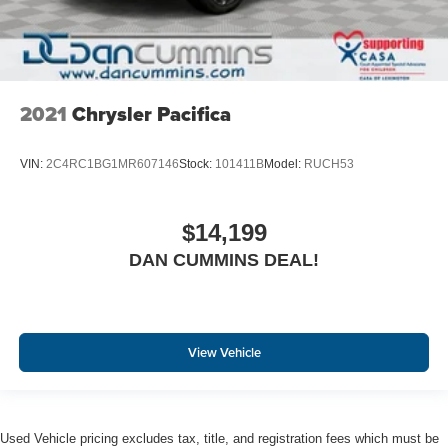
2021
Chrysler Pacifica
VIN:
2C4RC1BG1MR607146
Stock:
101411B
Model:
RUCH53
$14,199
DAN CUMMINS DEAL!
View Vehicle
Used Vehicle pricing excludes tax, title, and registration fees which must be