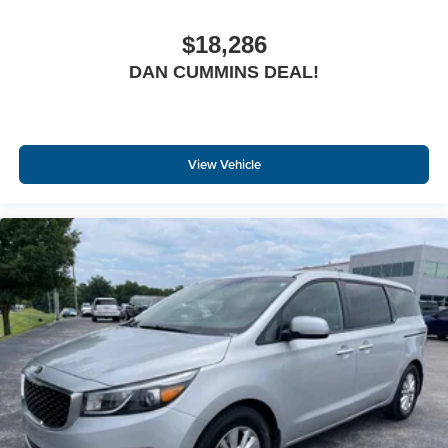
$18,286
DAN CUMMINS DEAL!
View Vehicle