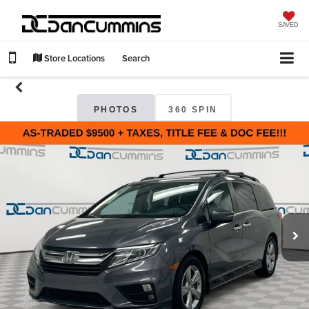
SAVED
Store Locations
Search
PHOTOS
360 SPIN