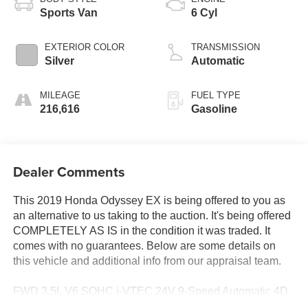
Sports Van
6 Cyl
EXTERIOR COLOR
TRANSMISSION
Silver
Automatic
MILEAGE
FUEL TYPE
216,616
Gasoline
Dealer Comments
This 2019 Honda Odyssey EX is being offered to you as
an alternative to us taking to the auction. It's being offered
COMPLETELY AS IS in the condition it was traded. It
comes with no guarantees. Below are some details on
this vehicle and additional info from our appraisal team.
FWD 3.5L V6 SOHC i-VTEC 24V 9-Speed Automatic 4D
Passenger Van Silver, 7 Speakers, Exterior Parking