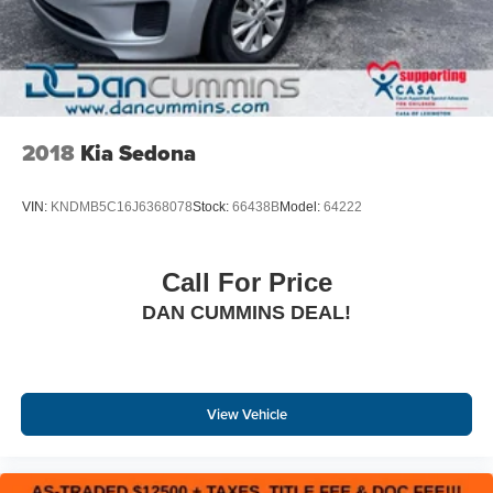
2018
Kia Sedona
VIN:
KNDMB5C16J6368078
Stock:
66438B
Model:
64222
Call For Price
DAN CUMMINS DEAL!
View Vehicle