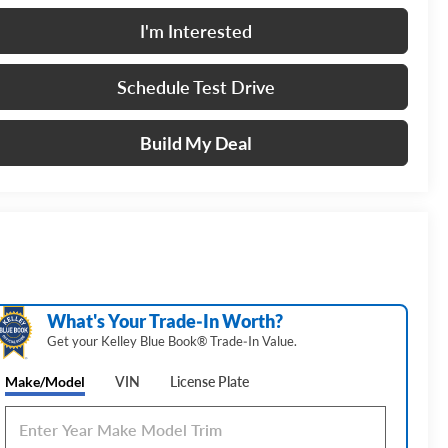
I'm Interested
Schedule Test Drive
Build My Deal
What's Your Trade‑In Worth?
Get your Kelley Blue Book® Trade‑In Value.
Make/Model
VIN
License Plate