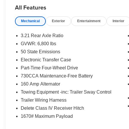
Rear Back-Up Camera, Speed control.
All Features
Here are the following things noticed on the
Mechanical
Exterior
Entertainment
Interior
appraisal:
*Carfax reported minor damage x3
*runs, drives and shifts okay
3.21 Rear Axle Ratio
*tires and brakes are okay
GVWR: 6,800 lbs
*exhaust leak
50 State Emissions
*tailgate damaged
*parking brake needs serviced
Electronic Transfer Case
*traction control light is on
Part-Time Four-Wheel Drive
*dents/dings/scuffs throughout the vehicle
730CCA Maintenance-Free Battery
160 Amp Alternator
AS-TRADED $8900 + TAXES, TITLE FEE &
DOC FEE!!!
Towing Equipment -inc: Trailer Sway Control
Trailer Wiring Harness
Delete Class IV Receiver Hitch
1670# Maximum Payload