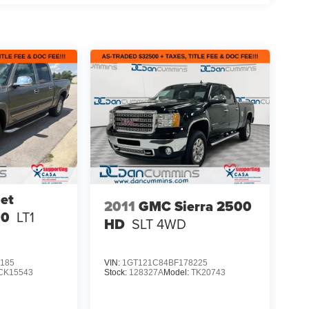
et
2011
GMC Sierra 2500
00
LT1
HD
SLT
4WD
185
VIN:
1GT121C84BF178225
CK15543
Stock:
128327A
Model:
TK20743