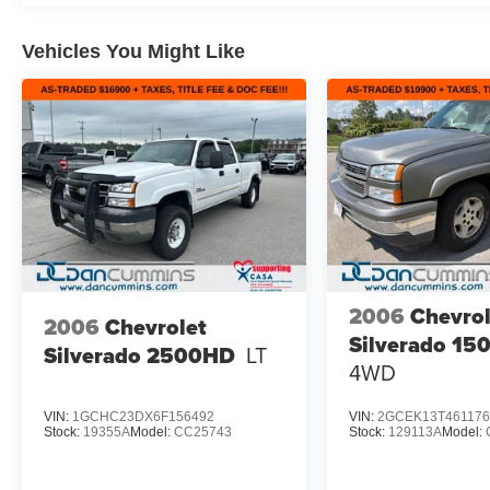
Vehicles You Might Like
2006
Chevrol
2006
Chevrolet
Silverado 15
Silverado 2500HD
LT
4WD
VIN:
1GCHC23DX6F156492
VIN:
2GCEK13T461176
Stock:
19355A
Model:
CC25743
Stock:
129113A
Model: