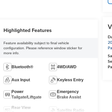
V
Highlighted Features
Da
20
Feature availability subject to final vehicle
Pa
configuration. Please reference window sticker for
more info.
Sa
Se
Pa
Bluetooth®
4WD/AWD
Aux Input
Keyless Entry
Power
Emergency
Tailgate/Liftgate
Brake Assist
Rear View
Satellite Radio