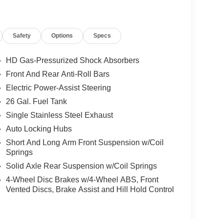
Safety
Options
Specs
HD Gas-Pressurized Shock Absorbers
Front And Rear Anti-Roll Bars
Electric Power-Assist Steering
26 Gal. Fuel Tank
Single Stainless Steel Exhaust
Auto Locking Hubs
Short And Long Arm Front Suspension w/Coil
Springs
Solid Axle Rear Suspension w/Coil Springs
4-Wheel Disc Brakes w/4-Wheel ABS, Front
Vented Discs, Brake Assist and Hill Hold Control