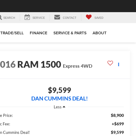
SEARCH
SERVICE
CONTACT
SAVED
TRADE/SELL
FINANCE
SERVICE & PARTS
ABOUT
2016
RAM 1500
Express
4WD
$9,599
DAN CUMMINS DEAL!
Less
$8,900
e Price:
+$699
c Fee:
$9,599
n Cummins Deal!