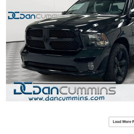
Load More 