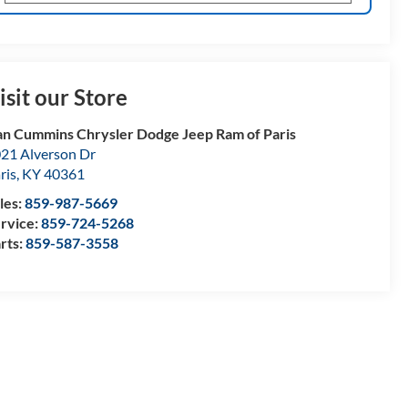
isit our Store
n Cummins Chrysler Dodge Jeep Ram of Paris
21 Alverson Dr
ris
,
KY
40361
les:
859-987-5669
rvice:
859-724-5268
rts:
859-587-3558