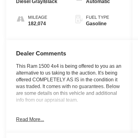
Diesel Gray/Black
Automatic
MILEAGE
FUEL TYPE
182,074
Gasoline
Dealer Comments
This Ram 1500 4x4 is being offered to you as an
alternative to us taking to the auction. It's being
offered COMPLETELY AS IS in the condition it
was traded. It comes with no guarantees. Below
are some details on this vehicle and additional
info from our appraisal team.
2016 Ram 1500 Express 4WD HEMI 5.7L V8
Read More...
Multi Displacement VVT 8-Speed Automatic 4D
Crew Cab Brilliant Black Crystal Pearlcoat ABS
brakes, Fully automatic headlights, ParkView