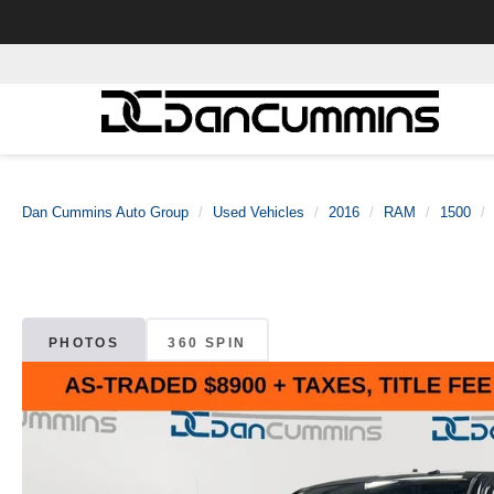
Dan Cummins Auto Group
Used Vehicles
2016
RAM
1500
PHOTOS
360 SPIN