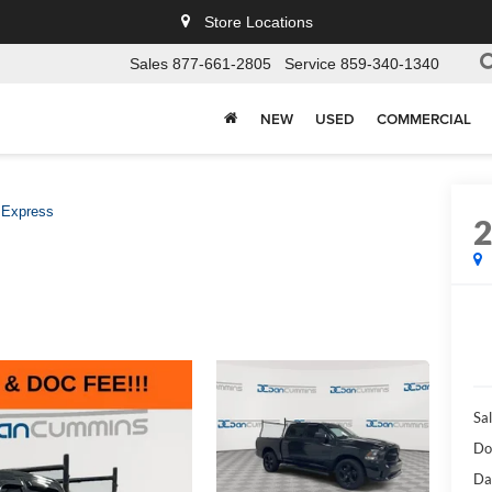
Store Locations
Sales
877-661-2805
Service
859-340-1340
NEW
USED
COMMERCIAL
Express
Sal
Do
Da