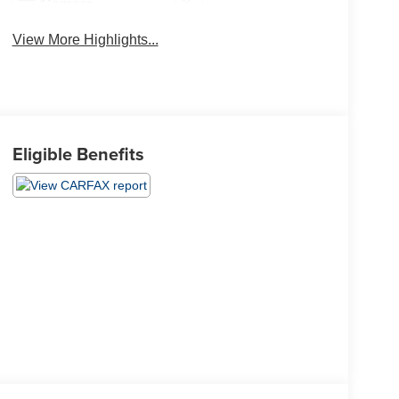
Camera
View More Highlights...
Eligible Benefits