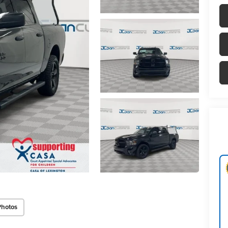
Photos