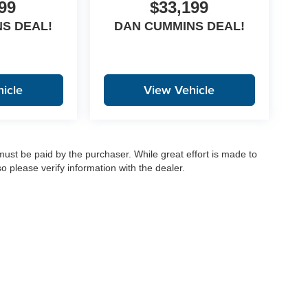
99
$33,199
S DEAL!
DAN CUMMINS DEAL!
icle
View Vehicle
 must be paid by the purchaser. While great effort is made to
o please verify information with the dealer.
|
Privacy
|
Consent Preferences
| Dan Cummins Auto Group
|
1020 Martin Luther King