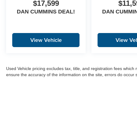
$17,599
$11,5
DAN CUMMINS DEAL!
DAN CUMMIN
View Vehicle
View Veh
Used Vehicle pricing excludes tax, title, and registration fees which
ensure the accuracy of the information on the site, errors do occur s
Copyright © 2026
by
DealerOn
|
Sitemap