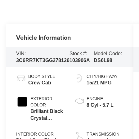
Vehicle Information
VIN:
Stock #:
Model Code:
3C6RR7KT3GG278126
103906A
DS6L98
BODY STYLE
CITY/HIGHWAY
Crew Cab
15/21 MPG
EXTERIOR
ENGINE
COLOR
8 Cyl - 5.7 L
Brilliant Black
Crystal
Pearlcoat
INTERIOR COLOR
TRANSMISSION