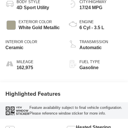
BODY STYLE
CITY/HIGHWAY
4D Sport Utility
17/24 MPG
EXTERIOR COLOR
ENGINE
White Gold Metallic
6 Cyl - 3.5 L
INTERIOR COLOR
TRANSMISSION
Ceramic
Automatic
MILEAGE
FUEL TYPE
162,975
Gasoline
Highlighted Features
Feature availability subject to final vehicle configuration.
VIEW
WINDOW
Please reference window sticker for more info.
STICKER
Heated Steering