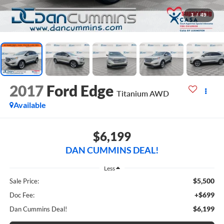
1
/
49
2017
Ford Edge
Titanium
AWD
Available
$6,199
DAN CUMMINS DEAL!
Less
$5,500
Sale Price:
+$699
Doc Fee:
$6,199
Dan Cummins Deal!