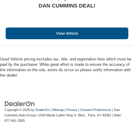
DAN CUMMINS DEAL!
View Vehicle
Used Vehicle pricing excludes tax, title, and registration fees which must be
paid by the purchaser. While great effort is made to ensure the accuracy of
the information on the site, errors do occur so please verify information with
the dealer.
Copyright © 2026
by
DealerOn
|
Sitemap
|
Privacy
|
Consent Preferences
| Dan
Cummins Auto Group
|
1020 Martin Luther King Jr. Blvd.,
Paris,
KY
40361
| Main:
877-661-2805