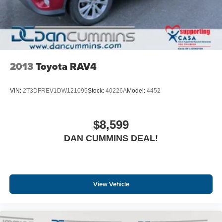
2013
Toyota RAV4
VIN:
2T3DFREV1DW121095
Stock:
40226A
Model:
4452
$8,599
DAN CUMMINS DEAL!
View Vehicle