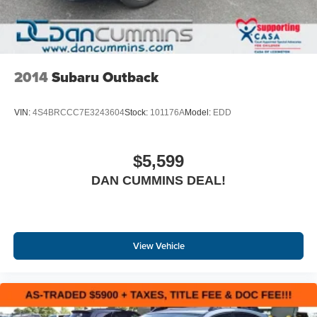
2014
Subaru Outback
VIN:
4S4BRCCC7E3243604
Stock:
101176A
Model:
EDD
$5,599
DAN CUMMINS DEAL!
View Vehicle