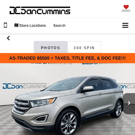
SAVED
Store Locations
Search
PHOTOS
360 SPIN