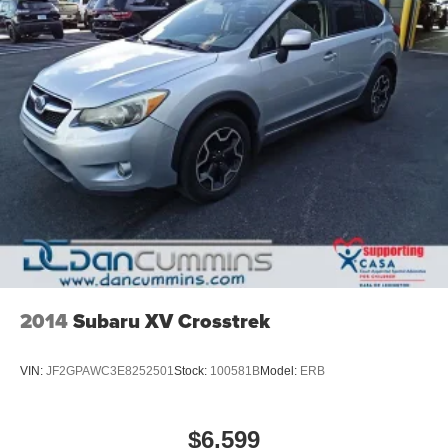
2014
Subaru XV Crosstrek
VIN:
JF2GPAWC3E8252501
Stock:
100581B
Model:
ERB
$6,599