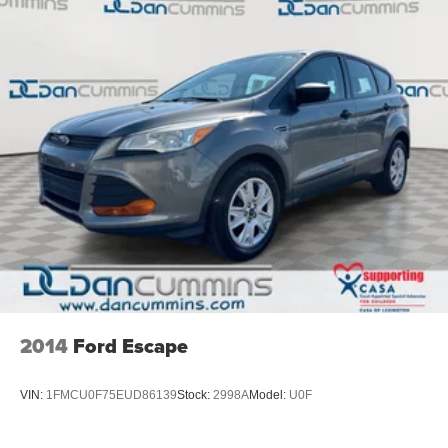
2014
Ford Escape
VIN:
1FMCU0F75EUD86139
Stock:
2998A
Model:
U0F