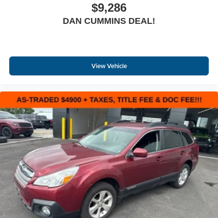
$9,286
DAN CUMMINS DEAL!
View Vehicle