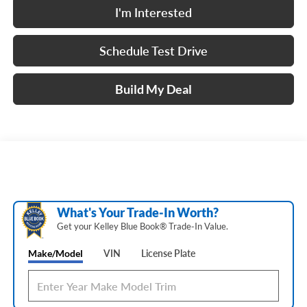
I'm Interested
Schedule Test Drive
Build My Deal
What's Your Trade‑In Worth?
Get your Kelley Blue Book® Trade‑In Value.
Make/Model
VIN
License Plate