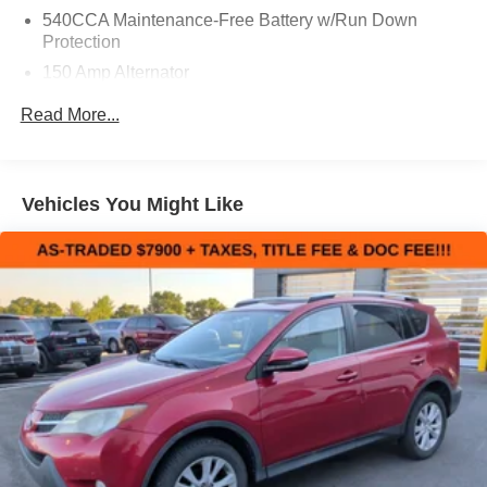
540CCA Maintenance-Free Battery w/Run Down
Protection
150 Amp Alternator
Gas-Pressurized Shock Absorbers
Read More...
Front And Rear Anti-Roll Bars
Electric Power-Assist Steering
18 Gal. Fuel Tank
Vehicles You Might Like
Dual Stainless Steel Exhaust w/Polished Tailpipe
Finisher
Permanent Locking Hubs
Strut Front Suspension w/Coil Springs
Multi-Link Rear Suspension w/Coil Springs
4-Wheel Disc Brakes w/4-Wheel ABS, Front And Rear
Vented Discs, Brake Assist, Hill Hold Control and
Electric Parking Brake
Brake Actuated Limited Slip Differential