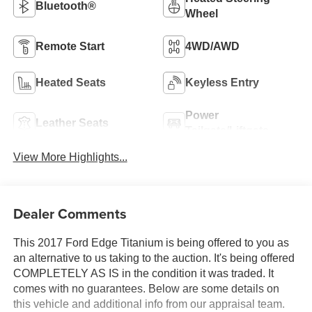
Bluetooth®
Wheel
Remote Start
4WD/AWD
Heated Seats
Keyless Entry
Power
Leather Seats
Tailgate/Liftgate
View More Highlights...
Dealer Comments
This 2017 Ford Edge Titanium is being offered to you as
an alternative to us taking to the auction. It's being offered
COMPLETELY AS IS in the condition it was traded. It
comes with no guarantees. Below are some details on
this vehicle and additional info from our appraisal team.