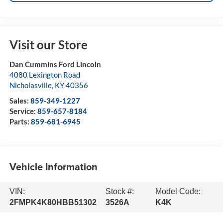
Visit our Store
Dan Cummins Ford Lincoln
4080 Lexington Road
Nicholasville
,
KY
40356
Sales:
859-349-1227
Service:
859-657-8184
Parts:
859-681-6945
Vehicle Information
VIN:
Stock #:
Model Code:
2FMPK4K80HBB51302
3526A
K4K