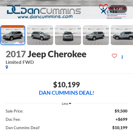
1
/
27
2017
Jeep Cherokee
Limited
FWD
$10,199
DAN CUMMINS DEAL!
Less
$9,500
Sale Price:
+$699
Doc Fee:
$10,199
Dan Cummins Deal!