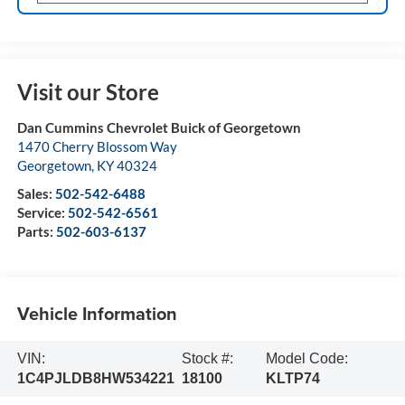
Visit our Store
Dan Cummins Chevrolet Buick of Georgetown
1470 Cherry Blossom Way
Georgetown
,
KY
40324
Sales:
502-542-6488
Service:
502-542-6561
Parts:
502-603-6137
Vehicle Information
VIN:
Stock #:
Model Code:
1C4PJLDB8HW534221
18100
KLTP74