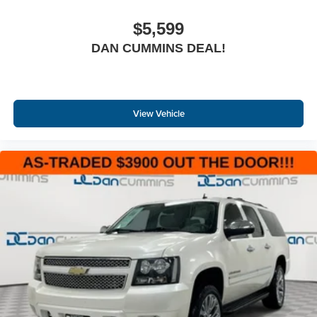
$5,599
DAN CUMMINS DEAL!
View Vehicle