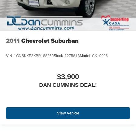
2011
Chevrolet Suburban
VIN:
1GNSKKE3XBR188260
Stock:
127581B
Model:
CK10906
$3,900
DAN CUMMINS DEAL!
View Vehicle