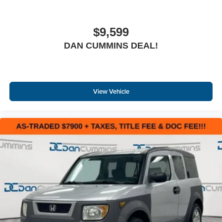
$9,599
DAN CUMMINS DEAL!
View Vehicle