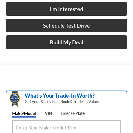
I'm Interested
Schedule Test Drive
Build My Deal
What's Your Trade‑In Worth?
Get your Kelley Blue Book® Trade‑In Value.
Make/Model
VIN
License Plate