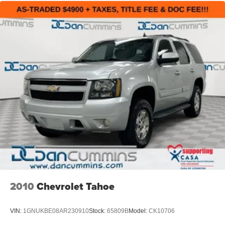
2010
Chevrolet Tahoe
VIN:
1GNUKBE08AR230910
Stock:
65809B
Model:
CK10706