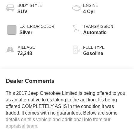
BODY STYLE
ENGINE
SUV
4 Cyl
EXTERIOR COLOR
TRANSMISSION
Silver
Automatic
MILEAGE
FUEL TYPE
73,248
Gasoline
Dealer Comments
This 2017 Jeep Cherokee Limited is being offered to you
as an alternative to us taking to the auction. It's being
offered COMPLETELY AS IS in the condition it was
traded. It comes with no guarantees. Below are some
details on this vehicle and additional info from our
appraisal team.