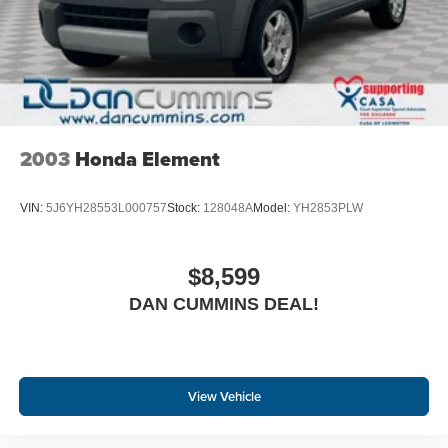
2003
Honda Element
VIN:
5J6YH28553L000757
Stock:
128048A
Model:
YH2853PLW
$8,599
DAN CUMMINS DEAL!
View Vehicle