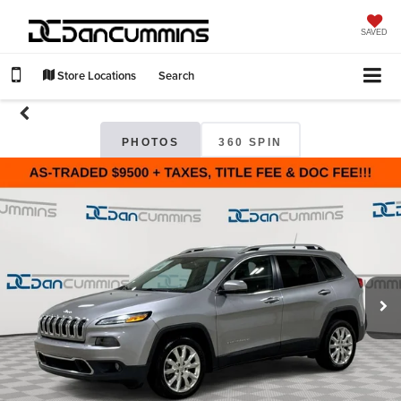
SAVED
Store Locations
Search
PHOTOS
360 SPIN