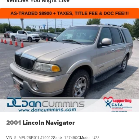
Vehicles You Might Like
2001
Lincoln Navigator
VIN:
5LMFU28R01LJ19012
Stock:
127490C
Model:
U28