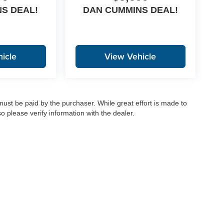
S DEAL!
DAN CUMMINS DEAL!
icle
View Vehicle
 must be paid by the purchaser. While great effort is made to
o please verify information with the dealer.
|
Privacy
|
Consent Preferences
| Dan Cummins Auto Group
|
1020 Martin Luther King