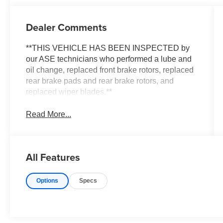
Dealer Comments
**THIS VEHICLE HAS BEEN INSPECTED by
our ASE technicians who performed a lube and
oil change, replaced front brake rotors, replaced
rear brake pads and rear brake rotors, and
replaced wiper blades.**
Read More...
All Features
Options
Specs