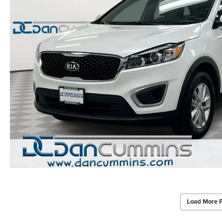
Load More 