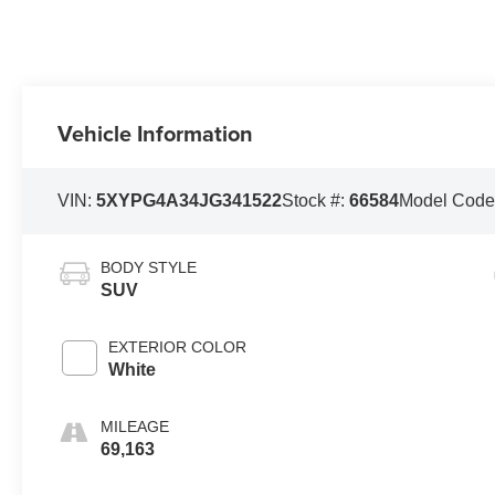
Vehicle Information
VIN:
5XYPG4A34JG341522
Stock #:
66584
Model Code
BODY STYLE
SUV
EXTERIOR COLOR
White
MILEAGE
69,163