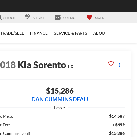
SEARCH
SERVICE
CONTACT
SAVED
TRADE/SELL
FINANCE
SERVICE & PARTS
ABOUT
2018
Kia Sorento
LX
$15,286
DAN CUMMINS DEAL!
Less
$14,587
e Price:
+$699
c Fee:
$15,286
n Cummins Deal!