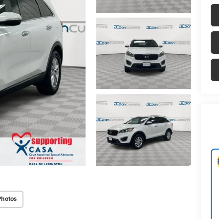
Photos