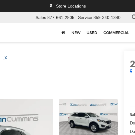
Store Locations
Sales
877-661-2805
Service
859-340-1340
NEW
USED
COMMERCIAL
LX
Sal
Do
Da