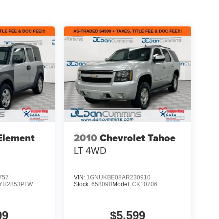
Element
2010
Chevrolet Tahoe
LT
4WD
757
VIN:
1GNUKBE08AR230910
YH2853PLW
Stock:
65809B
Model:
CK10706
99
$5,599