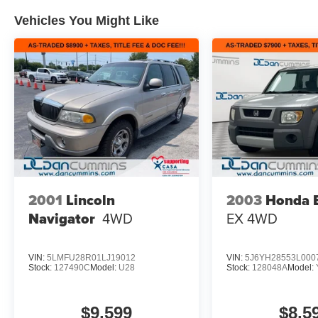
Vehicles You Might Like
2001
Lincoln
2003
Honda 
Navigator
4WD
EX
4WD
VIN:
5LMFU28R01LJ19012
VIN:
5J6YH28553L000
Stock:
127490C
Model:
U28
Stock:
128048A
Model:
$9,599
$8,5