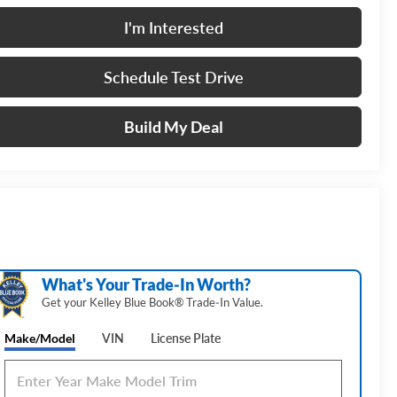
I'm Interested
Schedule Test Drive
Build My Deal
What's Your Trade‑In Worth?
Get your Kelley Blue Book® Trade‑In Value.
Make/Model
VIN
License Plate