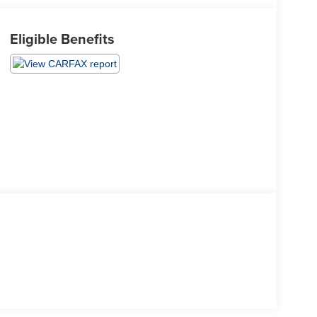
Eligible Benefits