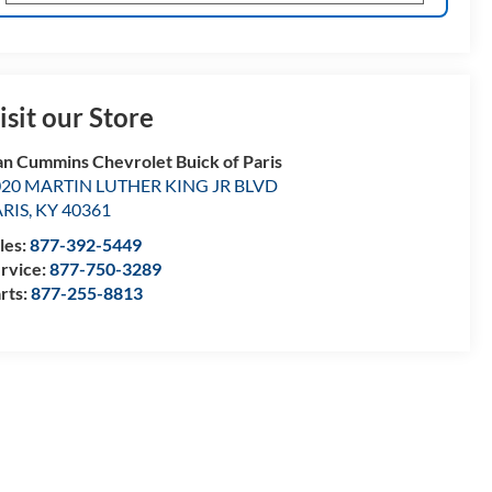
isit our Store
n Cummins Chevrolet Buick of Paris
020 MARTIN LUTHER KING JR BLVD
ARIS
,
KY
40361
les:
877-392-5449
rvice:
877-750-3289
rts:
877-255-8813