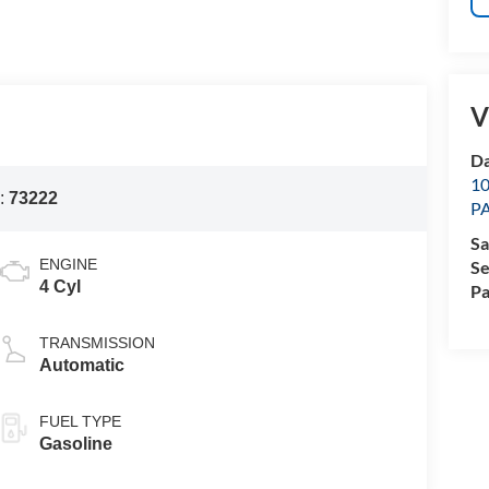
V
Da
1
:
73222
P
Sa
ENGINE
Se
4 Cyl
Pa
TRANSMISSION
Automatic
FUEL TYPE
Gasoline