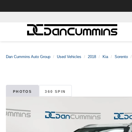
Dan Cummins Auto Group
Used Vehicles
2018
Kia
Sorento
PHOTOS
360 SPIN