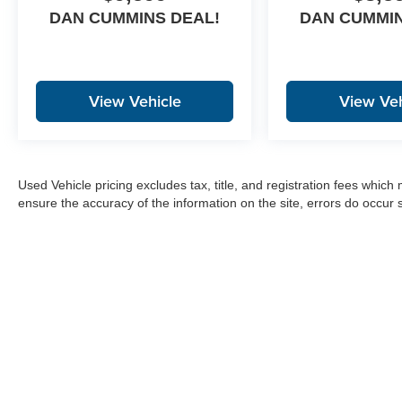
DAN CUMMINS DEAL!
DAN CUMMIN
View Vehicle
View Veh
Used Vehicle pricing excludes tax, title, and registration fees which
ensure the accuracy of the information on the site, errors do occur s
Copyright © 2026
by
DealerOn
|
Sitemap