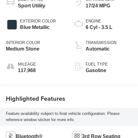
Sport Utility
17/24 MPG
EXTERIOR COLOR
ENGINE
Blue Metallic
6 Cyl - 3.5 L
INTERIOR COLOR
TRANSMISSION
Medium Stone
Automatic
MILEAGE
FUEL TYPE
117,968
Gasoline
Highlighted Features
Feature availability subject to final vehicle configuration. Please
reference window sticker for more info.
Bluetooth®
3rd Row Seating