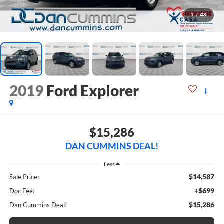
1
/
43
2019
Ford Explorer
$15,286
DAN CUMMINS DEAL!
Less
$14,587
Sale Price:
+$699
Doc Fee:
$15,286
Dan Cummins Deal!