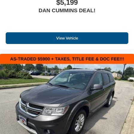
$5,199
DAN CUMMINS DEAL!
View Vehicle