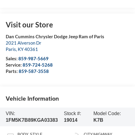
Visit our Store
Dan Cummins Chrysler Dodge Jeep Ram of Paris
2021 Alverson Dr
Paris
,
KY
40361
Sales:
859-987-5669
Service:
859-724-5268
Parts:
859-587-3558
Vehicle Information
VIN:
Stock #:
Model Code:
1FM5K7B89KGA03383
19014
K7B
BODY STYLE
CITY/HIGHWAY