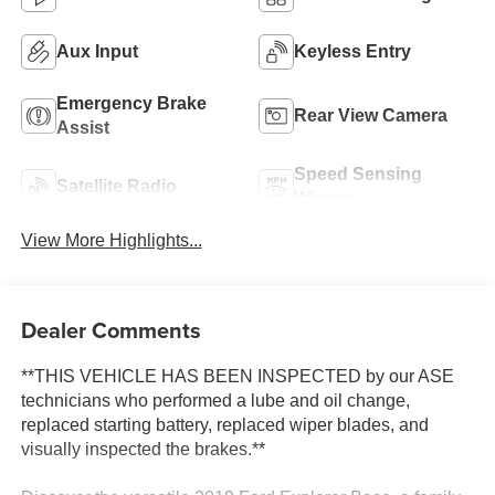
Aux Input
Keyless Entry
Emergency Brake
Rear View Camera
Assist
Speed Sensing
Satellite Radio
Wipers
View More Highlights...
Dealer Comments
**THIS VEHICLE HAS BEEN INSPECTED by our ASE
technicians who performed a lube and oil change,
replaced starting battery, replaced wiper blades, and
visually inspected the brakes.**