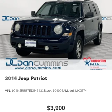
2014
Jeep Patriot
VIN:
1C4NJRBB7ED546431
Stock:
104096A
Model:
MKJE74
$3,900