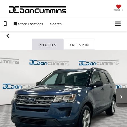
SAVED
Store Locations
Search
PHOTOS
360 SPIN