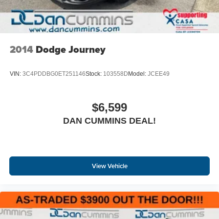
2014
Dodge Journey
VIN:
3C4PDDBG0ET251146
Stock:
103558D
Model:
JCEE49
$6,599
DAN CUMMINS DEAL!
View Vehicle