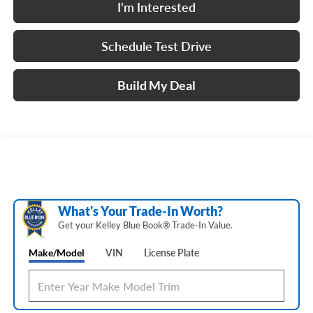
I'm Interested
Schedule Test Drive
Build My Deal
What's Your Trade‑In Worth?
Get your Kelley Blue Book® Trade‑In Value.
Make/Model
VIN
License Plate