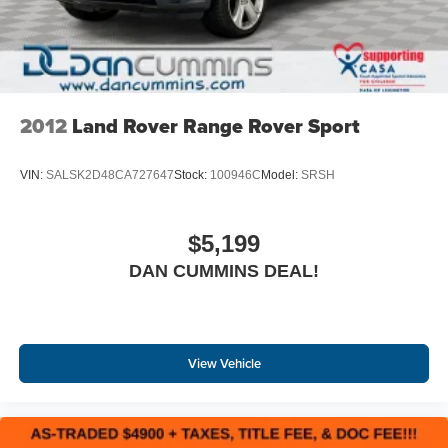
our family dealership since 1956.
2012
Land Rover Range Rover Sport
VIN:
SALSK2D48CA727647
Stock:
100946C
Model:
SRSH
$5,199
DAN CUMMINS DEAL!
View Vehicle