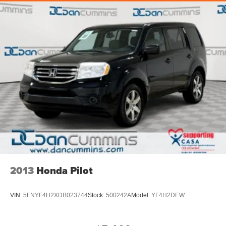
2013
Honda Pilot
VIN:
5FNYF4H2XDB023744
Stock:
500242A
Model:
YF4H2DEW