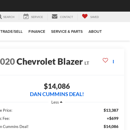
SEARCH
SERVICE
CONTACT
SAVED
TRADE/SELL
FINANCE
SERVICE & PARTS
ABOUT
2020
Chevrolet Blazer
LT
$14,086
DAN CUMMINS DEAL!
Less
$13,387
e Price:
+$699
c Fee:
$14,086
n Cummins Deal!