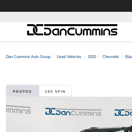
Dan Cummins Auto Group
Used Vehicles
2020
Chevrolet
Bla
PHOTOS
360 SPIN