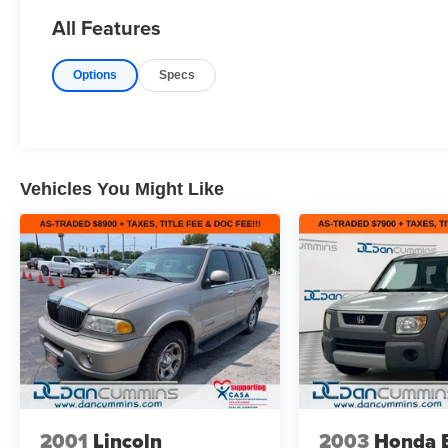
All Features
Options
Specs
Vehicles You Might Like
2001
Lincoln
2003
Honda 