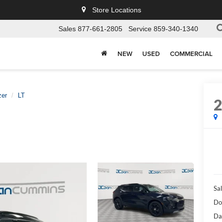
Store Locations
Sales
877-661-2805
Service
859-340-1340
NEW
USED
COMMERCIAL
zer
LT
Sal
Do
Da