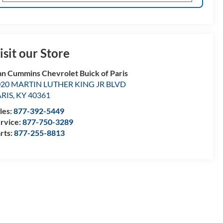
isit our Store
n Cummins Chevrolet Buick of Paris
020 MARTIN LUTHER KING JR BLVD
ARIS
,
KY
40361
les:
877-392-5449
rvice:
877-750-3289
rts:
877-255-8813