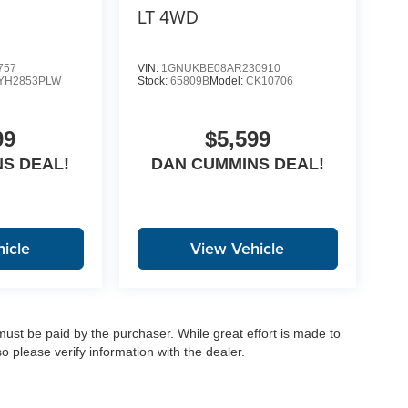
LT
4WD
757
VIN:
1GNUKBE08AR230910
YH2853PLW
Stock:
65809B
Model:
CK10706
99
$5,599
S DEAL!
DAN CUMMINS DEAL!
icle
View Vehicle
 must be paid by the purchaser. While great effort is made to
o please verify information with the dealer.