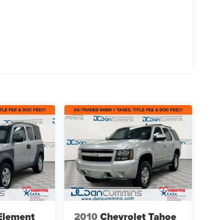
Element
2010
Chevrolet Tahoe