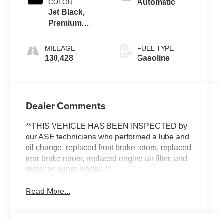
COLOR
Automatic
Jet Black,
Premium
Cloth Seat
Trim
MILEAGE
FUEL TYPE
130,428
Gasoline
Dealer Comments
**THIS VEHICLE HAS BEEN INSPECTED by
our ASE technicians who performed a lube and
oil change, replaced front brake rotors, replaced
rear brake rotors, replaced engine air filter, and
replaced wiper blades.**
Read More...