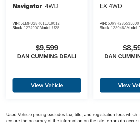
Navigator
4WD
EX
4WD
VIN:
5LMFU28R01LJ19012
VIN:
5J6YH28553L000
Stock:
127490C
Model:
U28
Stock:
128048A
Model:
$9,599
$8,5
DAN CUMMINS DEAL!
DAN CUMMIN
View Vehicle
View Veh
Used Vehicle pricing excludes tax, title, and registration fees which
ensure the accuracy of the information on the site, errors do occur s