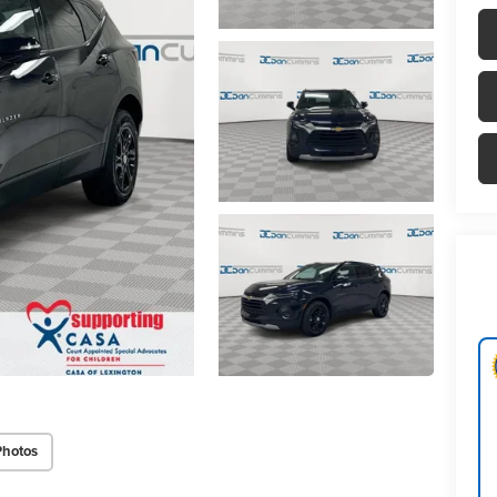
Photos