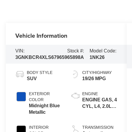
Vehicle Information
VIN:
Stock #:
Model Code:
3GNKBCR4XLS679659
65898A
1NK26
BODY STYLE
CITY/HIGHWAY
SUV
19/26 MPG
EXTERIOR
ENGINE
COLOR
ENGINE GAS, 4
Midnight Blue
CYL, L4, 2.0L,
Metallic
SIDI, DOHC,
VVT, ALUM,
TURB O, VAR 3
INTERIOR
TRANSMISSION