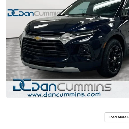
Load More 