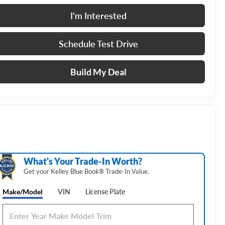
I'm Interested
Schedule Test Drive
Build My Deal
What's Your Trade‑In Worth?
Get your Kelley Blue Book® Trade‑In Value.
Make/Model
VIN
License Plate