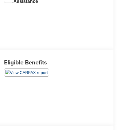
Assistance
Eligible Benefits