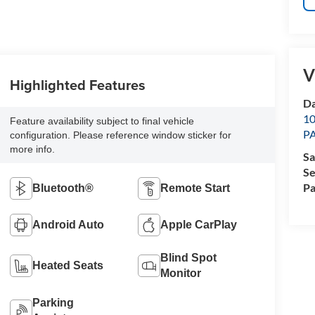
V
Highlighted Features
Da
1
Feature availability subject to final vehicle
P
configuration. Please reference window sticker for
more info.
Sa
Se
Pa
Bluetooth®
Remote Start
Android Auto
Apple CarPlay
Blind Spot
Heated Seats
Monitor
Parking