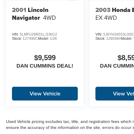
DOC FEE!!!
2001
Lincoln
2003
Honda 
Navigator
4WD
EX
4WD
VIN:
5LMFU28R01LJ19012
VIN:
5J6YH28553L000
Stock:
127490C
Model:
U28
Stock:
128048A
Model:
$9,599
$8,5
DAN CUMMINS DEAL!
DAN CUMMIN
View Vehicle
View Veh
Used Vehicle pricing excludes tax, title, and registration fees which
ensure the accuracy of the information on the site, errors do occur s