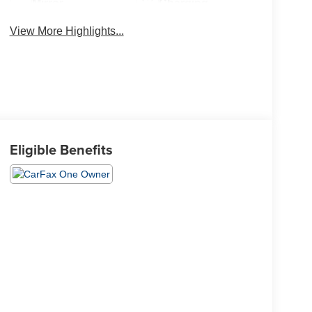
Mirror
Charging
View More Highlights...
Eligible Benefits