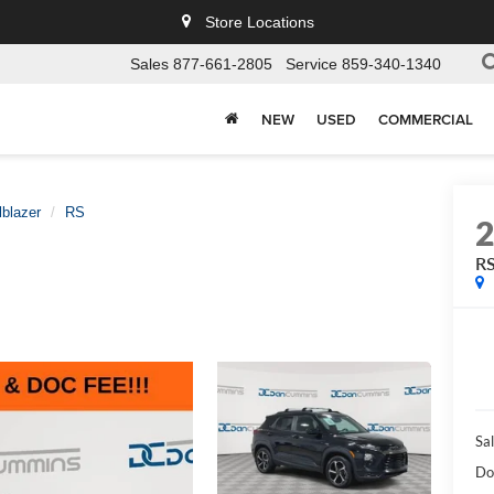
Store Locations
Sales
877-661-2805
Service
859-340-1340
NEW
USED
COMMERCIAL
lblazer
RS
R
Sal
Do