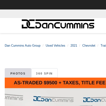
Dan Cummins Auto Group
Used Vehicles
2021
Chevrolet
Trai
PHOTOS
360 SPIN