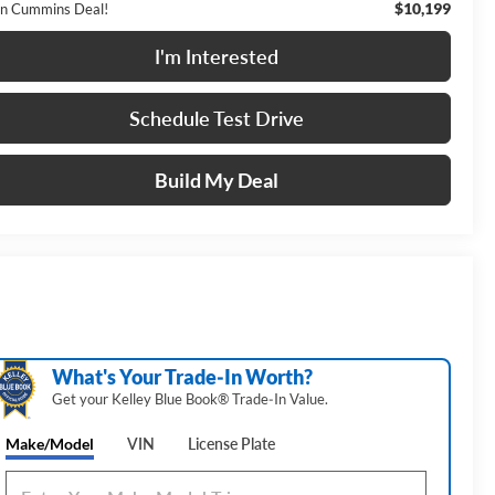
$10,199
n Cummins Deal!
I'm Interested
Schedule Test Drive
Build My Deal
What's Your Trade‑In Worth?
Get your Kelley Blue Book® Trade‑In Value.
Make/Model
VIN
License Plate