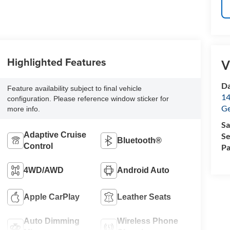
Highlighted Features
V
Da
Feature availability subject to final vehicle
14
configuration. Please reference window sticker for
G
more info.
Sa
Adaptive Cruise
Se
Bluetooth®
Control
Pa
4WD/AWD
Android Auto
Apple CarPlay
Leather Seats
Auto Dimming
Wireless Phone