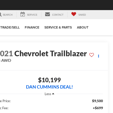
SEARCH
SERVICE
CONTACT
SAVED
TRADE/SELL
FINANCE
SERVICE & PARTS
ABOUT
2021
Chevrolet Trailblazer
S
AWD
$10,199
DAN CUMMINS DEAL!
Less
$9,500
e Price:
+$699
c Fee: