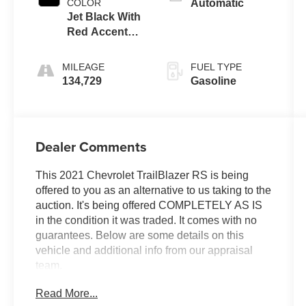
COLOR
Automatic
Jet Black With
Red Accents,
Cloth With
Leatherette
MILEAGE
FUEL TYPE
Seat Trim
134,729
Gasoline
Dealer Comments
This 2021 Chevrolet TrailBlazer RS is being
offered to you as an alternative to us taking to the
auction. It's being offered COMPLETELY AS IS
in the condition it was traded. It comes with no
guarantees. Below are some details on this
vehicle and additional info from our appraisal
team.
Read More...
AWD 1.3L Ecotec Turbo DOHC SIDI w/VVT 9-