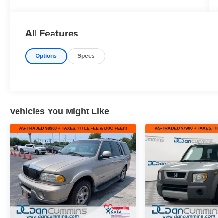
Speed Automatic 4D Sport Utility Mosaic Black
Metallic, 6 Speakers, AM/FM radio, Dual-Pane
Panoramic Power Sunroof, Exterior Parking
All Features
Camera Rear, Fully automatic headlights,
Heated front seats, Power driver seat, Power
Options
Specs
windows, Speed control, Steering wheel
mounted audio controls.
here are the following things noticed on the
appraisal:
*Carfax reported moderate to severe damage
Vehicles You Might Like
*runs, drives and shifts okay
*brakes are okay
*rear tires need replaced
*valve cover gasket leak
*intake to turbo is leaking
*torque converter may need replaced soon
*check engine light is on with code: P1467
*minor scuffs/dings throughout the vehicle
AS-TRADED $9500 + TAXES, TITLE FEE &