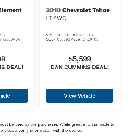
Element
2010
Chevrolet Tahoe
LT
4WD
757
VIN:
1GNUKBE08AR230910
YH2853PLW
Stock:
65809B
Model:
CK10706
99
$5,599
S DEAL!
DAN CUMMINS DEAL!
icle
View Vehicle
 must be paid by the purchaser. While great effort is made to
o please verify information with the dealer.