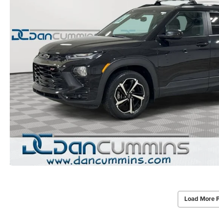
Load More 