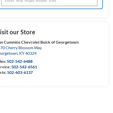
isit our Store
n Cummins Chevrolet Buick of Georgetown
70 Cherry Blossom Way
eorgetown
,
KY
40324
les:
502-542-6488
rvice:
502-542-6561
rts:
502-603-6137