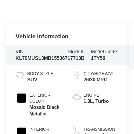
Vehicle Information
VIN:
Stock #:
Model Code:
KL79MUSL3MB155367
17713B
1TY56
BODY STYLE
CITY/HIGHWAY
SUV
26/30 MPG
EXTERIOR
ENGINE
COLOR
1.3L, Turbo
Mosaic Black
Metallic
INTERIOR
TRANSMISSION