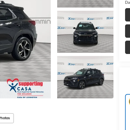
Da
Photos