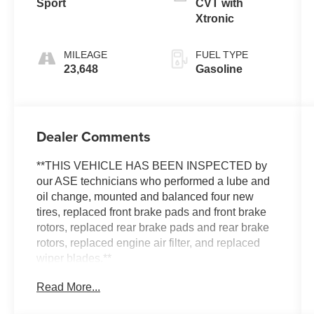
Sport
CVT with
Xtronic
MILEAGE
FUEL TYPE
23,648
Gasoline
Dealer Comments
**THIS VEHICLE HAS BEEN INSPECTED by
our ASE technicians who performed a lube and
oil change, mounted and balanced four new
tires, replaced front brake pads and front brake
rotors, replaced rear brake pads and rear brake
rotors, replaced engine air filter, and replaced
wiper blades.**
Read More...
***ENGINE AND POWERTRAIN WARRANTY
FOR LIFE***