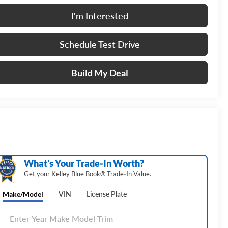
I'm Interested
Schedule Test Drive
Build My Deal
What's Your Trade‑In Worth?
Get your Kelley Blue Book® Trade‑In Value.
Make/Model
VIN
License Plate