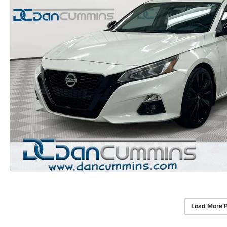
Load More 