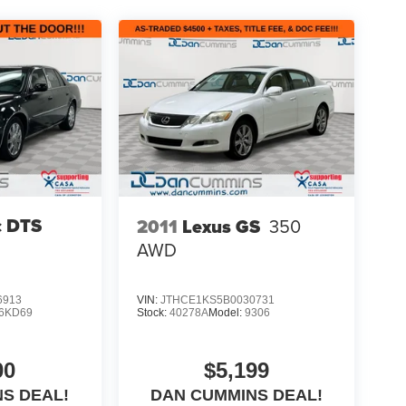
c DTS
2011
Lexus GS
350
AWD
6913
VIN:
JTHCE1KS5B0030731
6KD69
Stock:
40278A
Model:
9306
00
$5,199
S DEAL!
DAN CUMMINS DEAL!