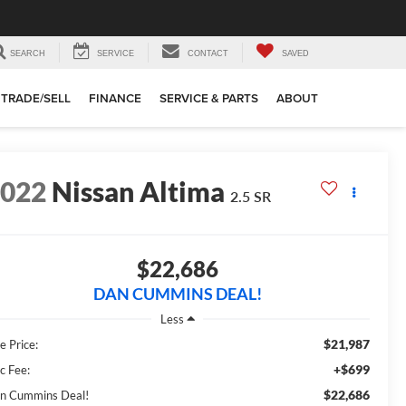
SEARCH
SERVICE
CONTACT
SAVED
TRADE/SELL
FINANCE
SERVICE & PARTS
ABOUT
2022
Nissan Altima
2.5 SR
$22,686
DAN CUMMINS DEAL!
Less
$21,987
e Price:
+$699
c Fee:
$22,686
n Cummins Deal!