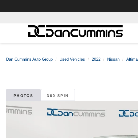
Dan Cummins Auto Group
Used Vehicles
2022
Nissan
Altima
PHOTOS
360 SPIN