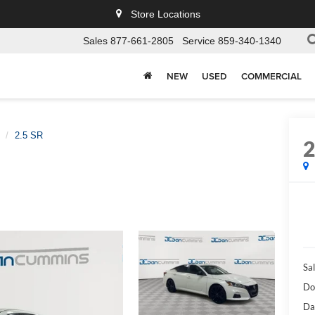
Store Locations
Sales
877-661-2805
Service
859-340-1340
NEW
USED
COMMERCIAL
2.5 SR
Sal
Do
Da