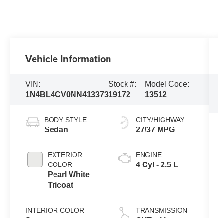
Vehicle Information
VIN:
Stock #:
Model Code:
1N4BL4CV0NN413373
19172
13512
BODY STYLE
CITY/HIGHWAY
Sedan
27/37 MPG
EXTERIOR
ENGINE
COLOR
4 Cyl - 2.5 L
Pearl White
Tricoat
INTERIOR COLOR
TRANSMISSION