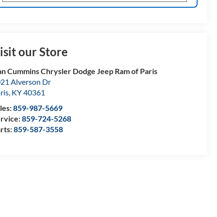
isit our Store
n Cummins Chrysler Dodge Jeep Ram of Paris
21 Alverson Dr
ris
,
KY
40361
les:
859-987-5669
rvice:
859-724-5268
rts:
859-587-3558