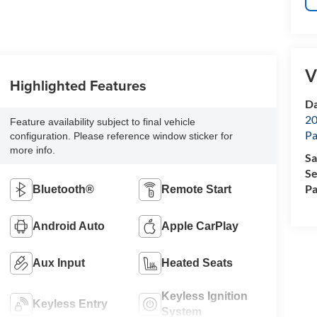
V
Highlighted Features
Da
20
Feature availability subject to final vehicle
Pa
configuration. Please reference window sticker for
more info.
Sa
Se
Pa
Bluetooth®
Remote Start
Android Auto
Apple CarPlay
Aux Input
Heated Seats
Keyless Ignition
Keyless Entry
System