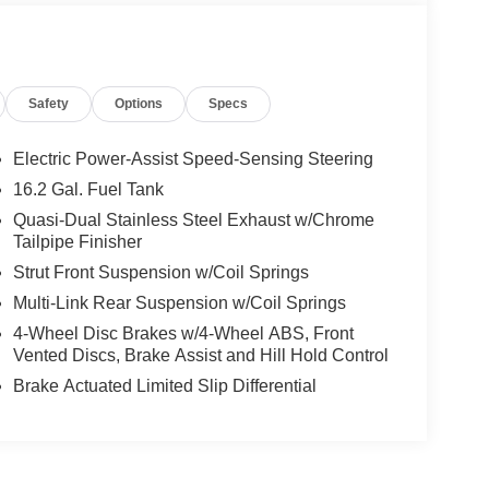
Safety
Options
Specs
Electric Power-Assist Speed-Sensing Steering
16.2 Gal. Fuel Tank
Quasi-Dual Stainless Steel Exhaust w/Chrome
Tailpipe Finisher
Strut Front Suspension w/Coil Springs
Multi-Link Rear Suspension w/Coil Springs
4-Wheel Disc Brakes w/4-Wheel ABS, Front
Vented Discs, Brake Assist and Hill Hold Control
Brake Actuated Limited Slip Differential