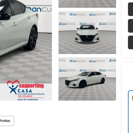
Photos