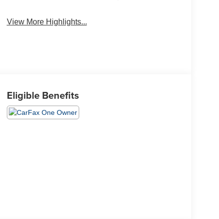
View More Highlights...
Eligible Benefits