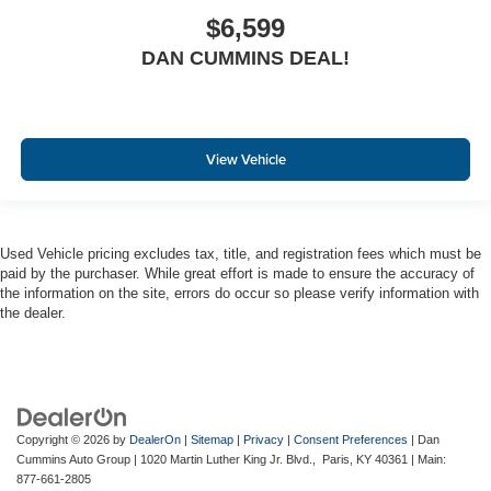
$6,599
DAN CUMMINS DEAL!
View Vehicle
Used Vehicle pricing excludes tax, title, and registration fees which must be
paid by the purchaser. While great effort is made to ensure the accuracy of
the information on the site, errors do occur so please verify information with
the dealer.
Copyright © 2026
by
DealerOn
|
Sitemap
|
Privacy
|
Consent Preferences
| Dan
Cummins Auto Group
|
1020 Martin Luther King Jr. Blvd.,
Paris,
KY
40361
| Main:
877-661-2805