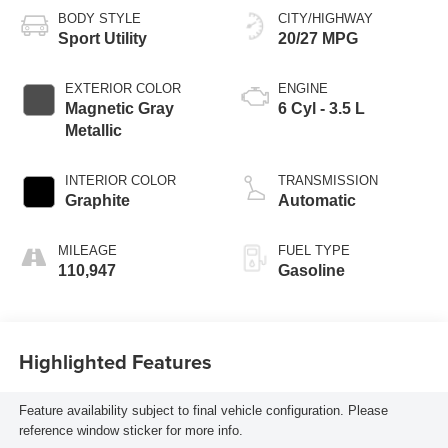
BODY STYLE
CITY/HIGHWAY
Sport Utility
20/27 MPG
EXTERIOR COLOR
ENGINE
Magnetic Gray
6 Cyl - 3.5 L
Metallic
INTERIOR COLOR
TRANSMISSION
Graphite
Automatic
MILEAGE
FUEL TYPE
110,947
Gasoline
Highlighted Features
Feature availability subject to final vehicle configuration. Please
reference window sticker for more info.