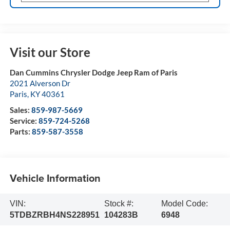
Visit our Store
Dan Cummins Chrysler Dodge Jeep Ram of Paris
2021 Alverson Dr
Paris
,
KY
40361
Sales:
859-987-5669
Service:
859-724-5268
Parts:
859-587-3558
Vehicle Information
VIN:
Stock #:
Model Code:
5TDBZRBH4NS228951
104283B
6948