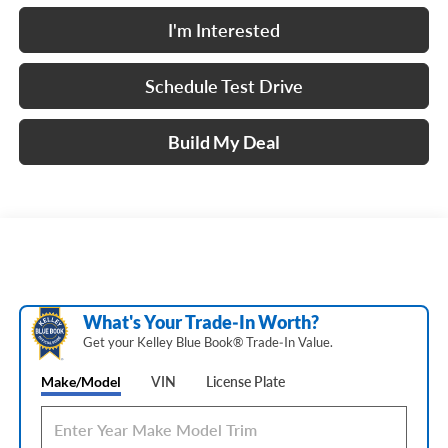
I'm Interested
Schedule Test Drive
Build My Deal
What's Your Trade‑In Worth?
Get your Kelley Blue Book® Trade‑In Value.
Make/Model
VIN
License Plate