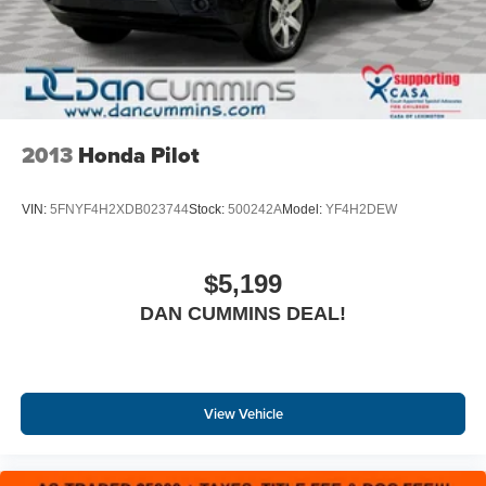
2013
Honda Pilot
VIN:
5FNYF4H2XDB023744
Stock:
500242A
Model:
YF4H2DEW
$5,199
DAN CUMMINS DEAL!
View Vehicle