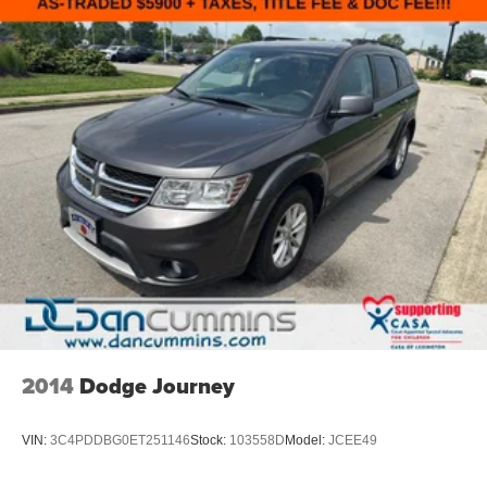
2014
Dodge Journey
VIN:
3C4PDDBG0ET251146
Stock:
103558D
Model:
JCEE49