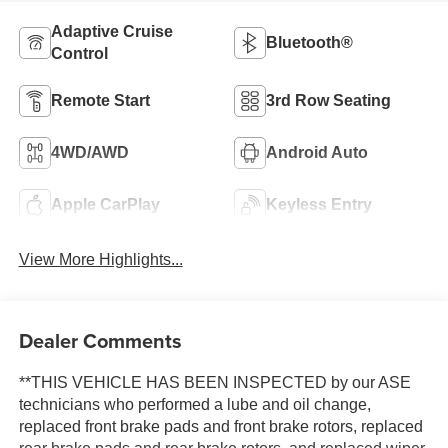
Adaptive Cruise
Bluetooth®
Control
Remote Start
3rd Row Seating
4WD/AWD
Android Auto
Apple CarPlay
Keyless Entry
View More Highlights...
Dealer Comments
**THIS VEHICLE HAS BEEN INSPECTED by our ASE
technicians who performed a lube and oil change,
replaced front brake pads and front brake rotors, replaced