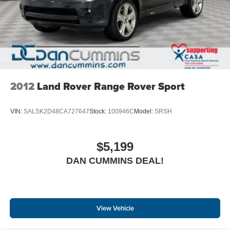
For nearly 70 years, our family has proudly served
families across Kentucky and beyond. We believe buying
a vehicle should feel simple, honest, and stress-free. Our
finance team works closely with trusted lenders to help
you find a payment that fits your budget. Stop in and see
why so many of your friends and neighbors have chosen
our family dealership since 1956.
2012
Land Rover Range Rover Sport
VIN:
SALSK2D48CA727647
Stock:
100946C
Model:
SRSH
$5,199
DAN CUMMINS DEAL!
View Vehicle