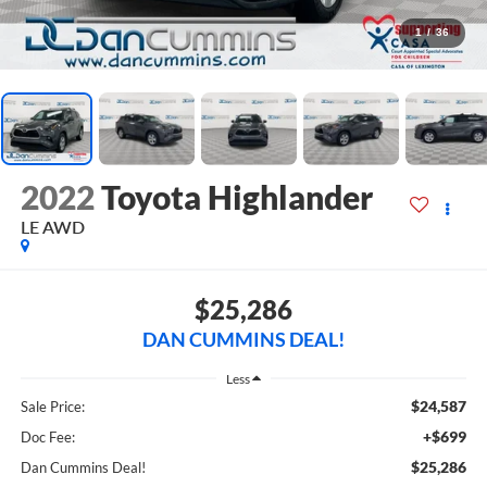
1
/
36
2022
Toyota Highlander
LE
AWD
$25,286
DAN CUMMINS DEAL!
Less
$24,587
Sale Price:
+$699
Doc Fee:
$25,286
Dan Cummins Deal!