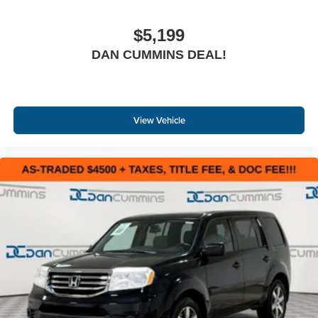
$5,199
DAN CUMMINS DEAL!
View Vehicle