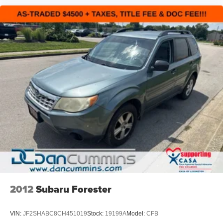
2012
Subaru Forester
VIN:
JF2SHABC8CH451019
Stock:
19199A
Model:
CFB