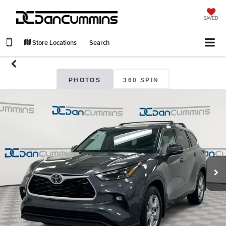
SAVED
Store Locations
Search
PHOTOS
360 SPIN