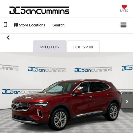
SAVED
Store Locations
Search
PHOTOS
360 SPIN