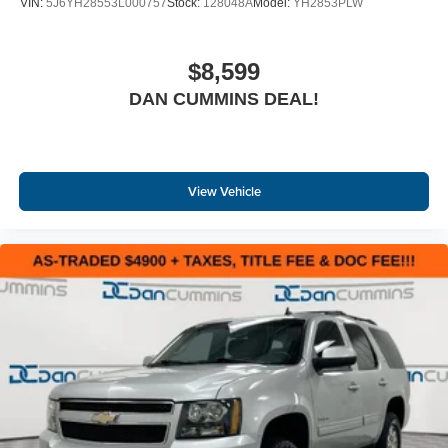
VIN:
5J6YH28553L000757
Stock:
128048A
Model:
YH2853PLW
$8,599
DAN CUMMINS DEAL!
View Vehicle