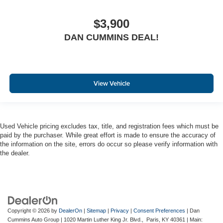
$3,900
DAN CUMMINS DEAL!
View Vehicle
Used Vehicle pricing excludes tax, title, and registration fees which must be
paid by the purchaser. While great effort is made to ensure the accuracy of
the information on the site, errors do occur so please verify information with
the dealer.
Copyright © 2026
by
DealerOn
|
Sitemap
|
Privacy
|
Consent Preferences
| Dan
Cummins Auto Group
|
1020 Martin Luther King Jr. Blvd.,
Paris,
KY
40361
| Main: