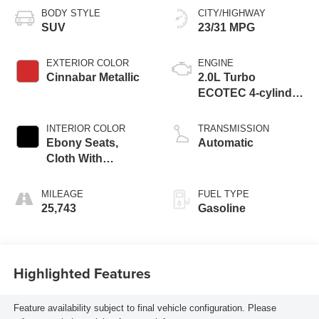
BODY STYLE
CITY/HIGHWAY
SUV
23/31 MPG
EXTERIOR COLOR
ENGINE
Cinnabar Metallic
2.0L Turbo
ECOTEC 4-cylinder
engine
INTERIOR COLOR
TRANSMISSION
Ebony Seats,
Automatic
Cloth With
Leatherette Seat
Trim
MILEAGE
FUEL TYPE
25,743
Gasoline
Highlighted Features
Feature availability subject to final vehicle configuration. Please