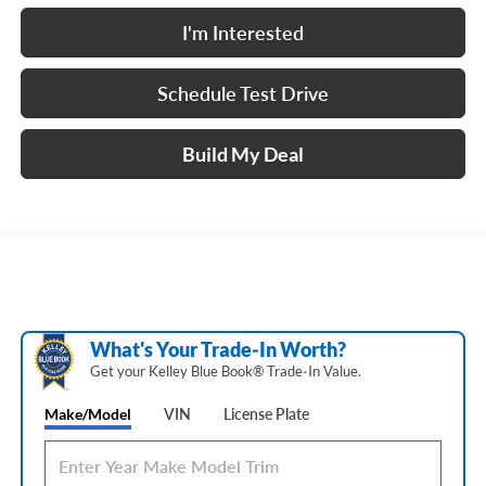
I'm Interested
Schedule Test Drive
Build My Deal
What's Your Trade‑In Worth?
Get your Kelley Blue Book® Trade‑In Value.
Make/Model
VIN
License Plate