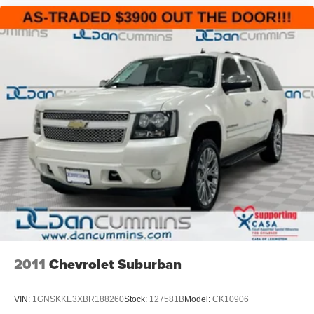
2011
Chevrolet Suburban
VIN:
1GNSKKE3XBR188260
Stock:
127581B
Model:
CK10906