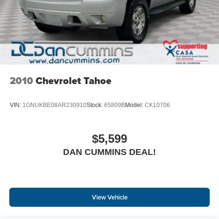
2010
Chevrolet Tahoe
VIN:
1GNUKBE08AR230910
Stock:
65809B
Model:
CK10706
$5,599
DAN CUMMINS DEAL!
View Vehicle