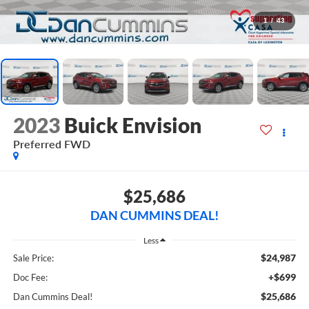
1
/
43
2023
Buick Envision
Preferred
FWD
$25,686
DAN CUMMINS DEAL!
Less
$24,987
Sale Price:
+$699
Doc Fee:
$25,686
Dan Cummins Deal!