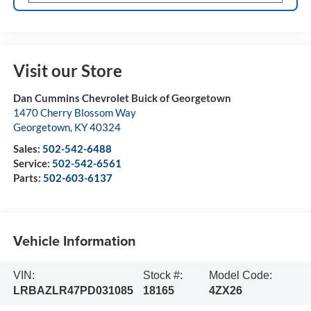
Visit our Store
Dan Cummins Chevrolet Buick of Georgetown
1470 Cherry Blossom Way
Georgetown
,
KY
40324
Sales:
502-542-6488
Service:
502-542-6561
Parts:
502-603-6137
Vehicle Information
VIN:
Stock #:
Model Code:
LRBAZLR47PD031085
18165
4ZX26