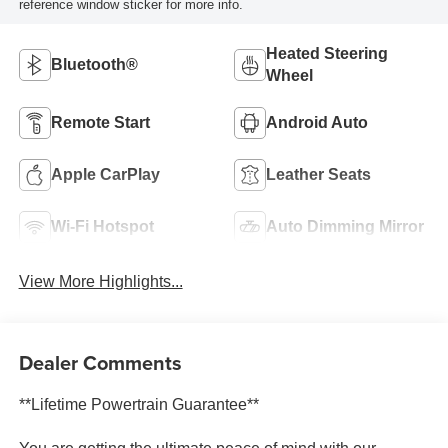
reference window sticker for more info.
Heated Steering
Bluetooth®
Wheel
Remote Start
Android Auto
Apple CarPlay
Leather Seats
Wi-Fi Hotspot
Auto Dimming Mirror
View More Highlights...
Dealer Comments
**Lifetime Powertrain Guarantee**