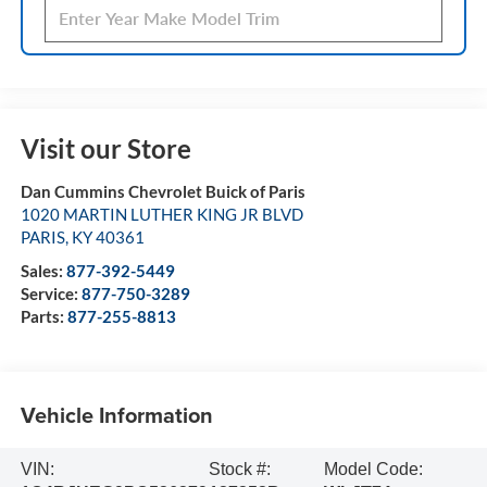
Visit our Store
Dan Cummins Chevrolet Buick of Paris
1020 MARTIN LUTHER KING JR BLVD
PARIS
,
KY
40361
Sales:
877-392-5449
Service:
877-750-3289
Parts:
877-255-8813
Vehicle Information
VIN:
Stock #:
Model Code: