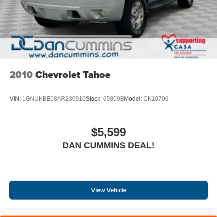
2010
Chevrolet Tahoe
VIN:
1GNUKBE08AR230910
Stock:
65809B
Model:
CK10706
$5,599
DAN CUMMINS DEAL!
View Vehicle