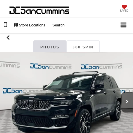
SAVED
Store Locations
Search
PHOTOS
360 SPIN