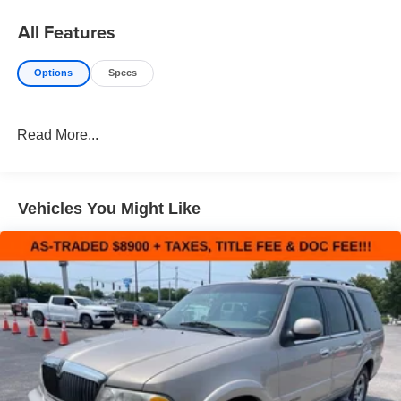
All Features
Options
Specs
Read More...
Vehicles You Might Like