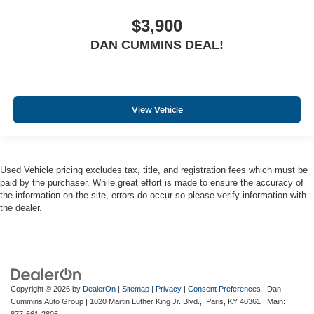
$3,900
DAN CUMMINS DEAL!
View Vehicle
Used Vehicle pricing excludes tax, title, and registration fees which must be
paid by the purchaser. While great effort is made to ensure the accuracy of
the information on the site, errors do occur so please verify information with
the dealer.
Copyright © 2026
by
DealerOn
|
Sitemap
|
Privacy
|
Consent Preferences
| Dan
Cummins Auto Group
|
1020 Martin Luther King Jr. Blvd.,
Paris,
KY
40361
| Main: