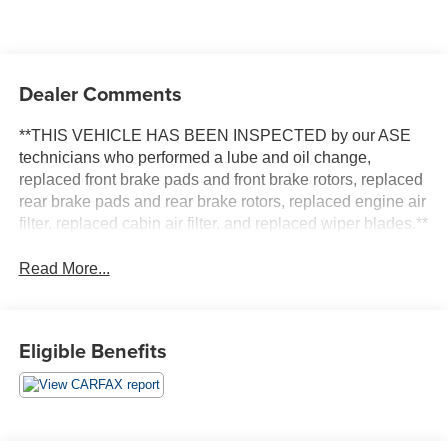
Dealer Comments
**THIS VEHICLE HAS BEEN INSPECTED by our ASE
technicians who performed a lube and oil change,
replaced front brake pads and front brake rotors, replaced
rear brake pads and rear brake rotors, replaced engine air
filter, replaced cabin air filter, and replaced wiper blades.**
Read More...
Eligible Benefits