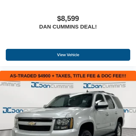
$8,599
DAN CUMMINS DEAL!
View Vehicle