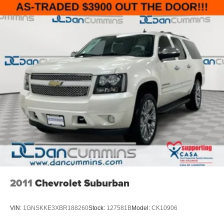
2011
Chevrolet Suburban
VIN:
1GNSKKE3XBR188260
Stock:
127581B
Model:
CK10906