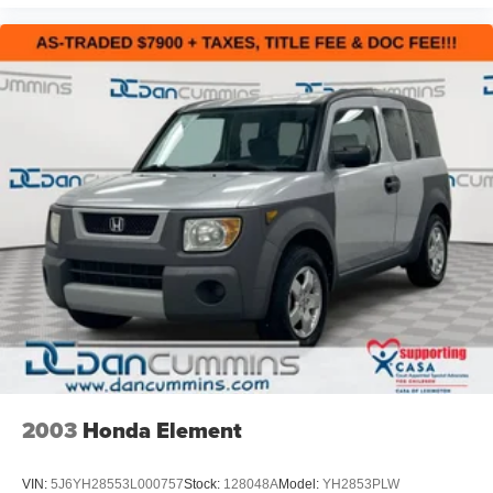
2003
Honda Element
VIN:
5J6YH28553L000757
Stock:
128048A
Model:
YH2853PLW