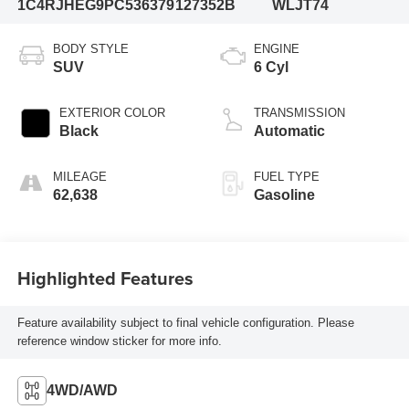
1C4RJHEG9PC536379
127352B
WLJT74
BODY STYLE
ENGINE
SUV
6 Cyl
EXTERIOR COLOR
TRANSMISSION
Black
Automatic
MILEAGE
FUEL TYPE
62,638
Gasoline
Highlighted Features
Feature availability subject to final vehicle configuration. Please
reference window sticker for more info.
4WD/AWD