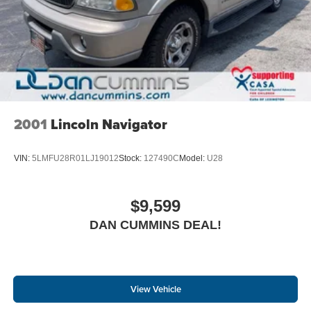
2001
Lincoln Navigator
VIN:
5LMFU28R01LJ19012
Stock:
127490C
Model:
U28
$9,599
DAN CUMMINS DEAL!
View Vehicle