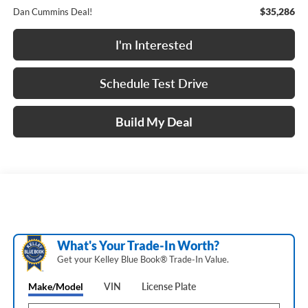
$35,286
Dan Cummins Deal!
I'm Interested
Schedule Test Drive
Build My Deal
What's Your Trade‑In Worth?
Get your Kelley Blue Book® Trade‑In Value.
Make/Model
VIN
License Plate