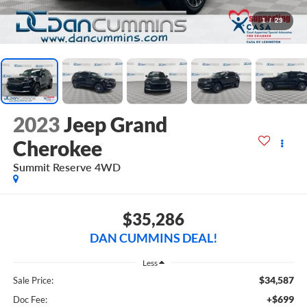
1
/
29
2023
Jeep Grand
Cherokee
Summit Reserve
4WD
$35,286
DAN CUMMINS DEAL!
Less
$34,587
Sale Price:
+$699
Doc Fee: