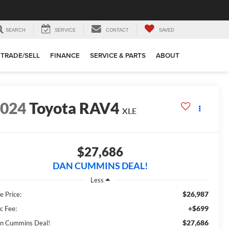
SEARCH
SERVICE
CONTACT
SAVED
TRADE/SELL
FINANCE
SERVICE & PARTS
ABOUT
2024
Toyota RAV4
XLE
$27,686
DAN CUMMINS DEAL!
Less
$26,987
e Price:
+$699
c Fee:
$27,686
n Cummins Deal!