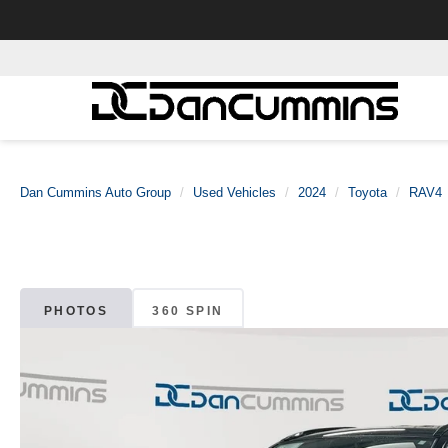
Dan Cummins Auto Group
Used Vehicles
2024
Toyota
RAV4
PHOTOS
360 SPIN