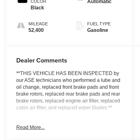
COLOR
Automatic
Black
MILEAGE
FUEL TYPE
52,400
Gasoline
Dealer Comments
**THIS VEHICLE HAS BEEN INSPECTED by
our ASE technicians who performed a lube and
oil change, replaced front brake pads and front
brake rotors, replaced rear brake pads and rear
brake rotors, replaced engine air filter, replaced
cabin air filter, and replaced wiper blades.**
***ENGINE AND POWERTRAIN WARRANTY
Read More...
FOR LIFE***