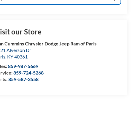
isit our Store
n Cummins Chrysler Dodge Jeep Ram of Paris
21 Alverson Dr
ris
,
KY
40361
les:
859-987-5669
rvice:
859-724-5268
rts:
859-587-3558