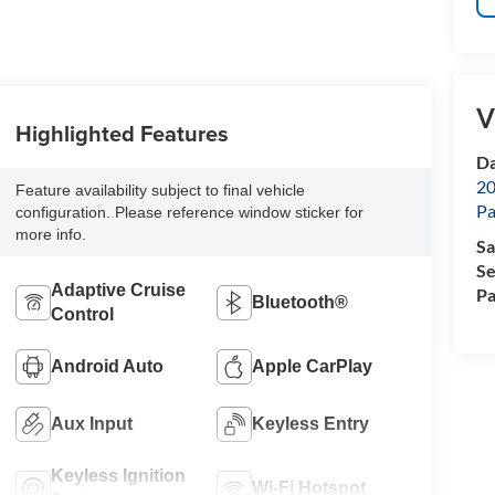
V
Highlighted Features
Da
20
Feature availability subject to final vehicle
Pa
configuration. Please reference window sticker for
more info.
Sa
Se
Adaptive Cruise
Pa
Bluetooth®
Control
Android Auto
Apple CarPlay
Aux Input
Keyless Entry
Keyless Ignition
Wi-Fi Hotspot