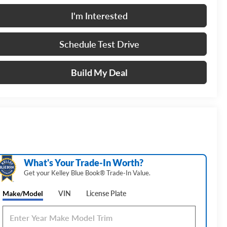
I'm Interested
Schedule Test Drive
Build My Deal
What's Your Trade‑In Worth?
Get your Kelley Blue Book® Trade‑In Value.
Make/Model
VIN
License Plate