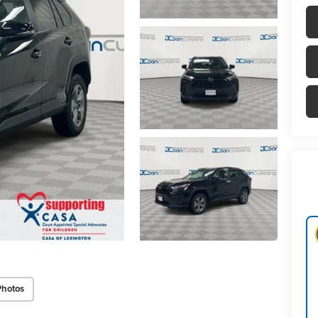
Photos