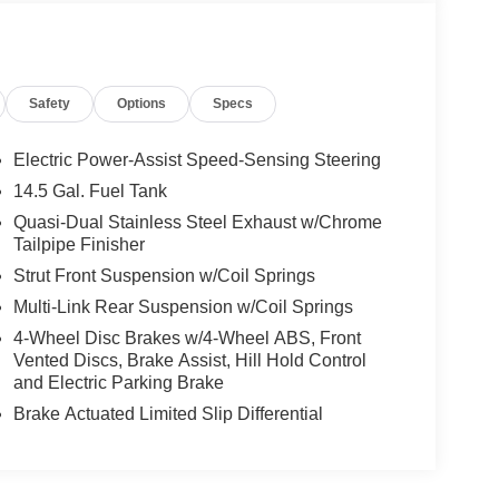
Safety
Options
Specs
Electric Power-Assist Speed-Sensing Steering
14.5 Gal. Fuel Tank
Quasi-Dual Stainless Steel Exhaust w/Chrome
Tailpipe Finisher
Strut Front Suspension w/Coil Springs
Multi-Link Rear Suspension w/Coil Springs
4-Wheel Disc Brakes w/4-Wheel ABS, Front
Vented Discs, Brake Assist, Hill Hold Control
and Electric Parking Brake
Brake Actuated Limited Slip Differential