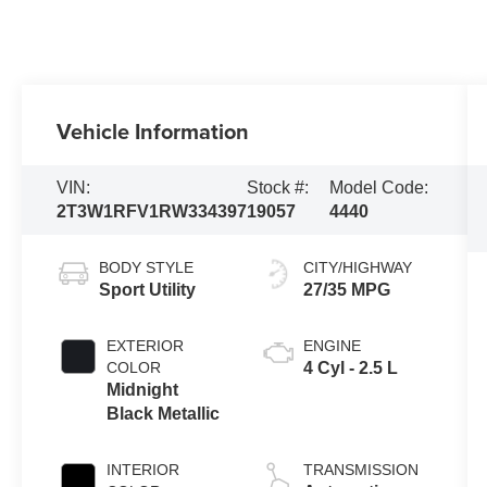
Vehicle Information
VIN:
Stock #:
Model Code:
2T3W1RFV1RW334397
19057
4440
BODY STYLE
CITY/HIGHWAY
Sport Utility
27/35 MPG
EXTERIOR
ENGINE
COLOR
4 Cyl - 2.5 L
Midnight
Black Metallic
INTERIOR
TRANSMISSION