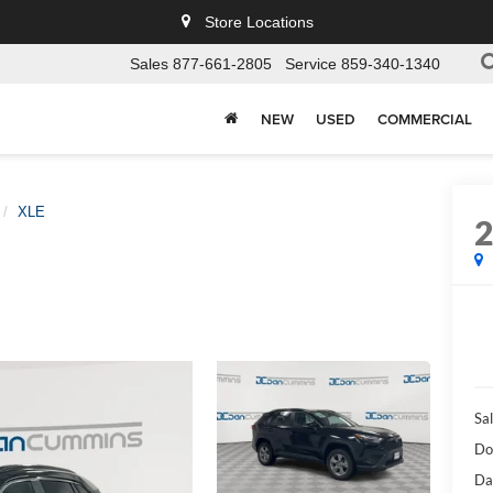
Store Locations
Sales
877-661-2805
Service
859-340-1340
NEW
USED
COMMERCIAL
XLE
Sal
Do
Da