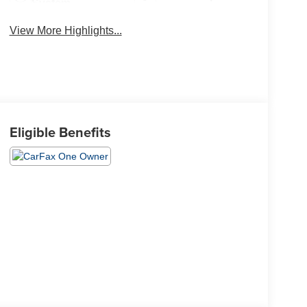
System
View More Highlights...
Eligible Benefits