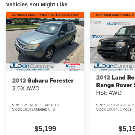
Vehicles You Might Like
Zone A/C
- Power Driver Seat with Telescoping and Tilt
Steering Wheel
- Remote Keyless Entry with Emergency
Communication System (10-year Safety Connect
trial)
- Electronic Stability Control and Traction Control
- Four-Wheel Independent Suspension with
Speed-Sensing Steering
- Fully Automatic Headlights with Auto High-
Beam and Delay-Off
2012
Land Ro
2012
Subaru Forester
- 17 Silver Alloy Wheels
Range Rover 
- Front Bucket Seats with Split Folding Rear
2.5X
AWD
HSE
4WD
Seat
- Dual Front and Side Impact Airbags with Knee
Airbag
VIN:
JF2SHABC8CH451019
VIN:
SALSK2D48CA72
Stock:
19199A
Model:
CFB
Stock:
100946C
Model:
This 2024 Toyota RAV4 XLE presents a well-
rounded package for buyers seeking reliability
$5,199
$5,1
and practicality. The 2.5L 4-cylinder engine