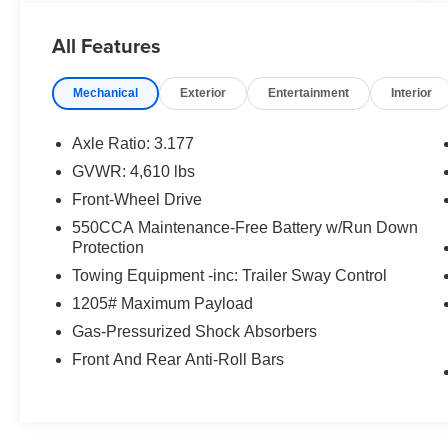
You are getting the ultimate peace of mind with
our Engine and Powertrain For Life Guarantee.
All Features
From the engine and transmission to the drive
axle, the most critical components are protected
Mechanical
Exterior
Entertainment
Interior
for as long as you own it. We also include our
72-hour exchange program where we
understand that buying a vehicle is a big
Axle Ratio: 3.177
decision, and sometimes you need a few days to
GVWR: 4,610 lbs
ensure it truly fits your lifestyle. FOR ADDED
Front-Wheel Drive
PEACE OF MIND, this vehicle comes with a 3
month or 4,000 mile warranty. This covers
550CCA Maintenance-Free Battery w/Run Down
Protection
electrical, AC, suspension, and much more...
That's in addition to the Lifetime Powertrain.
Towing Equipment -inc: Trailer Sway Control
1205# Maximum Payload
- 2.5L 4-Cylinder DOHC Dual VVT-i Engine
Gas-Pressurized Shock Absorbers
- 8-Speed Automatic Transmission
- Front-Wheel Drive
Front And Rear Anti-Roll Bars
- 27 City / 35 Highway MPG
- Exterior Rear Parking Camera
- SiriusXM AM/FM Radio with 6 Speakers
- Automatic Temperature Control with Front Dual