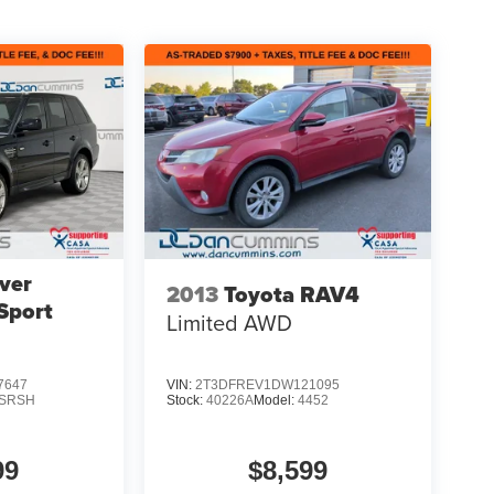
ver
2013
Toyota RAV4
Sport
Limited
AWD
7647
VIN:
2T3DFREV1DW121095
SRSH
Stock:
40226A
Model:
4452
99
$8,599