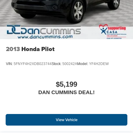
2013
Honda Pilot
VIN:
5FNYF4H2XDB023744
Stock:
500242A
Model:
YF4H2DEW
$5,199
DAN CUMMINS DEAL!
View Vehicle