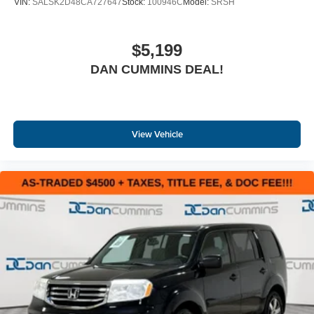
VIN:
SALSK2D48CA727647
Stock:
100946C
Model:
SRSH
$5,199
DAN CUMMINS DEAL!
View Vehicle