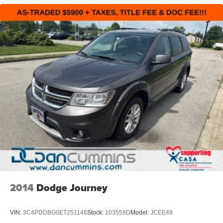
2014
Dodge Journey
VIN:
3C4PDDBG0ET251146
Stock:
103558D
Model:
JCEE49