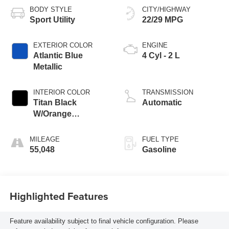
BODY STYLE
CITY/HIGHWAY
Sport Utility
22/29 MPG
EXTERIOR COLOR
ENGINE
Atlantic Blue
4 Cyl - 2 L
Metallic
INTERIOR COLOR
TRANSMISSION
Titan Black
Automatic
W/Orange
Stitching
MILEAGE
FUEL TYPE
55,048
Gasoline
Highlighted Features
Feature availability subject to final vehicle configuration. Please