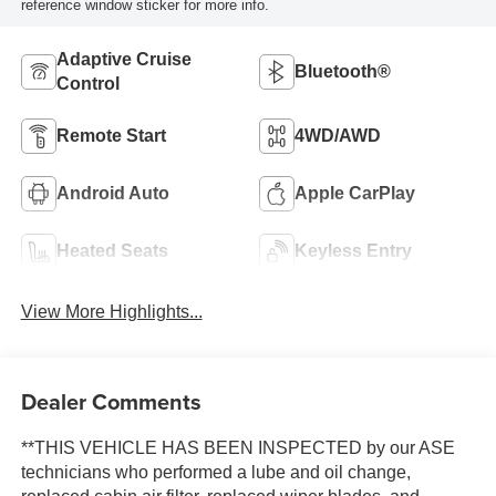
reference window sticker for more info.
Adaptive Cruise
Bluetooth®
Control
Remote Start
4WD/AWD
Android Auto
Apple CarPlay
Heated Seats
Keyless Entry
View More Highlights...
Dealer Comments
**THIS VEHICLE HAS BEEN INSPECTED by our ASE
technicians who performed a lube and oil change,