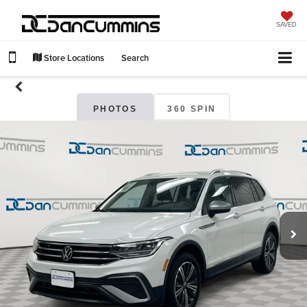
SAVED
Store Locations
Search
PHOTOS
360 SPIN