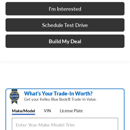
I'm Interested
Schedule Test Drive
Build My Deal
What's Your Trade‑In Worth?
Get your Kelley Blue Book® Trade‑In Value.
Make/Model
VIN
License Plate