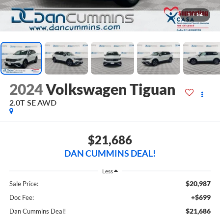
1
/
54
2024
Volkswagen Tiguan
2.0T SE
AWD
$21,686
DAN CUMMINS DEAL!
Less
$20,987
Sale Price:
+$699
Doc Fee:
$21,686
Dan Cummins Deal!