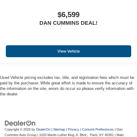
$6,599
DAN CUMMINS DEAL!
View Vehicle
Used Vehicle pricing excludes tax, title, and registration fees which must be
paid by the purchaser. While great effort is made to ensure the accuracy of
the information on the site, errors do occur so please verify information with
the dealer.
Copyright © 2026
by
DealerOn
|
Sitemap
|
Privacy
|
Consent Preferences
| Dan
Cummins Auto Group
|
1020 Martin Luther King Jr. Blvd.,
Paris,
KY
40361
| Main: