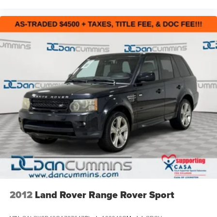
you find a payment that fits your budget. Stop in and see
why so many of your friends and neighbors have chosen
our family dealership since 1956.
2012
Land Rover Range Rover Sport