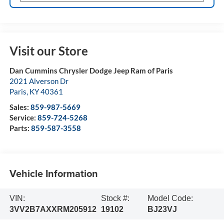
Visit our Store
Dan Cummins Chrysler Dodge Jeep Ram of Paris
2021 Alverson Dr
Paris
,
KY
40361
Sales:
859-987-5669
Service:
859-724-5268
Parts:
859-587-3558
Vehicle Information
VIN:
Stock #:
Model Code:
3VV2B7AXXRM205912
19102
BJ23VJ