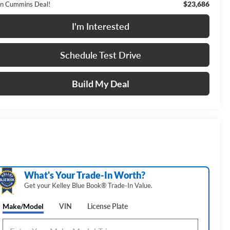
$23,686
n Cummins Deal!
I'm Interested
Schedule Test Drive
Build My Deal
What's Your Trade‑In Worth?
Get your Kelley Blue Book® Trade‑In Value.
Make/Model
VIN
License Plate