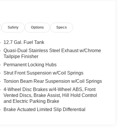
Safety
Options
Specs
12.7 Gal. Fuel Tank
Quasi-Dual Stainless Steel Exhaust w/Chrome
Tailpipe Finisher
Permanent Locking Hubs
Strut Front Suspension w/Coil Springs
Torsion Beam Rear Suspension w/Coil Springs
4-Wheel Disc Brakes w/4-Wheel ABS, Front
Vented Discs, Brake Assist, Hill Hold Control
and Electric Parking Brake
Brake Actuated Limited Slip Differential