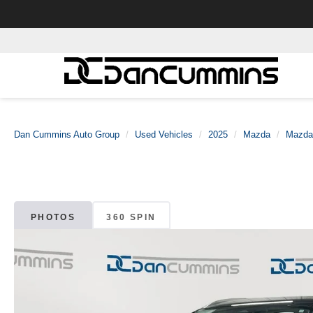
Dan Cummins Auto Group
Used Vehicles
2025
Mazda
Mazda
PHOTOS
360 SPIN