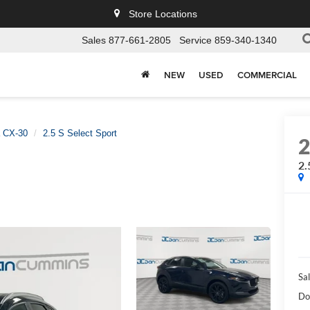
Store Locations
Sales
877-661-2805
Service
859-340-1340
NEW
USED
COMMERCIAL
 CX-30
2.5 S Select Sport
2.
Sal
Do