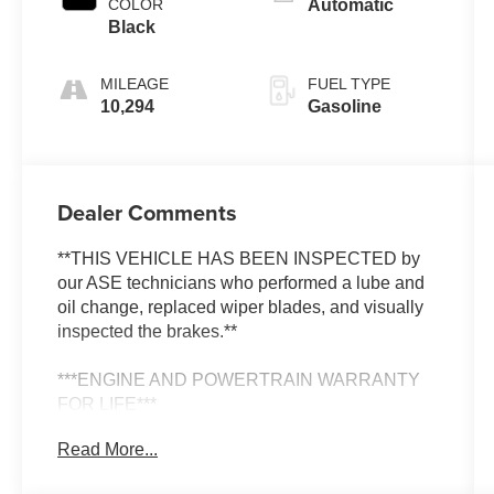
COLOR
Automatic
Black
MILEAGE
FUEL TYPE
10,294
Gasoline
Dealer Comments
**THIS VEHICLE HAS BEEN INSPECTED by
our ASE technicians who performed a lube and
oil change, replaced wiper blades, and visually
inspected the brakes.**
***ENGINE AND POWERTRAIN WARRANTY
FOR LIFE***
Read More...
You are getting the ultimate peace of mind with
our Engine and Powertrain For Life Guarantee.