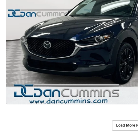
Load More 