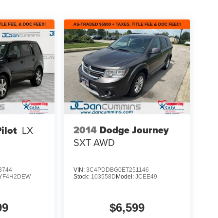
2014
Dodge Journey
ilot
LX
SXT
AWD
3744
VIN:
3C4PDDBG0ET251146
YF4H2DEW
Stock:
103558D
Model:
JCEE49
99
$6,599