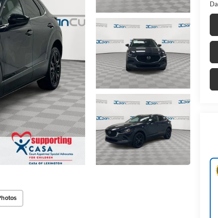
Da
Photos