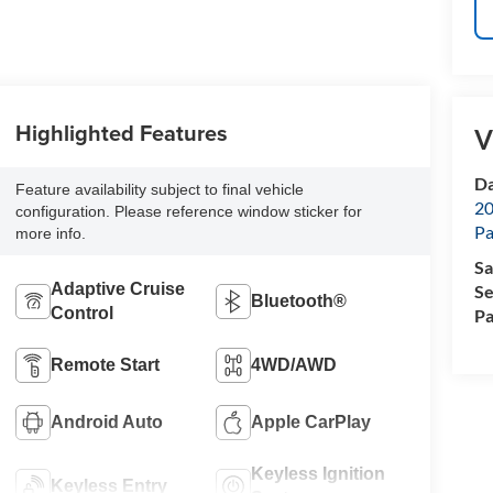
Highlighted Features
V
Da
Feature availability subject to final vehicle
20
configuration. Please reference window sticker for
Pa
more info.
Sa
Adaptive Cruise
Se
Bluetooth®
Control
Pa
Remote Start
4WD/AWD
Android Auto
Apple CarPlay
Keyless Ignition
Keyless Entry