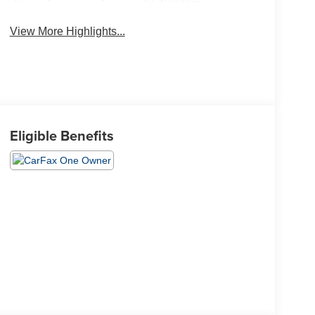
System
View More Highlights...
Eligible Benefits