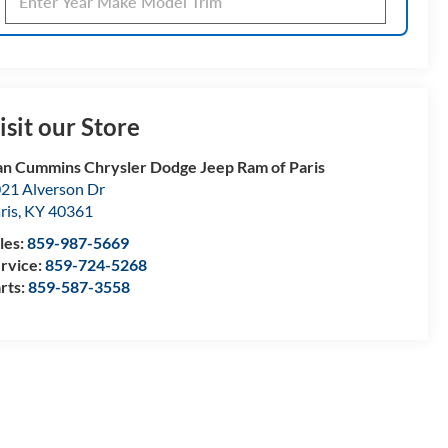
isit our Store
n Cummins Chrysler Dodge Jeep Ram of Paris
21 Alverson Dr
ris
,
KY
40361
les:
859-987-5669
rvice:
859-724-5268
rts:
859-587-3558