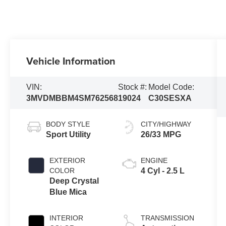
Vehicle Information
VIN:
Stock #:
Model Code:
3MVDMBBM4SM762568
19024
C30SESXA
BODY STYLE
CITY/HIGHWAY
Sport Utility
26/33 MPG
EXTERIOR
ENGINE
COLOR
4 Cyl - 2.5 L
Deep Crystal
Blue Mica
INTERIOR
TRANSMISSION