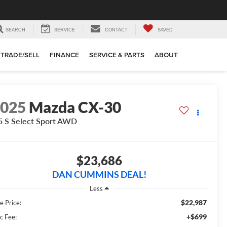
SEARCH
SERVICE
CONTACT
SAVED
TRADE/SELL
FINANCE
SERVICE & PARTS
ABOUT
2025
Mazda CX-30
5 S Select Sport
AWD
$23,686
DAN CUMMINS DEAL!
Less
$22,987
e Price:
+$699
c Fee: