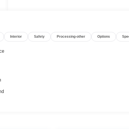
Interior
Safety
Processing-other
Options
Spe
nce
n
nd