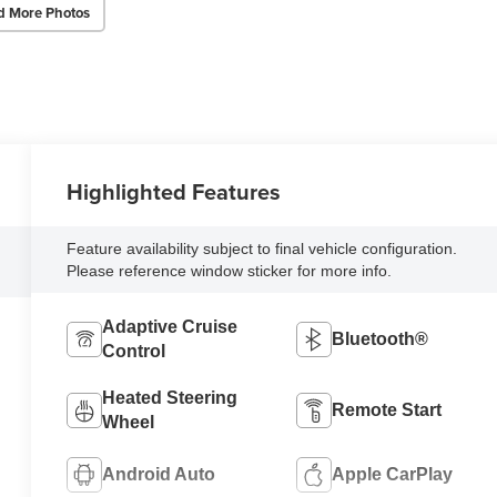
d More Photos
Highlighted Features
Feature availability subject to final vehicle configuration.
Please reference window sticker for more info.
Adaptive Cruise
Bluetooth®
Control
Heated Steering
Remote Start
Wheel
Android Auto
Apple CarPlay