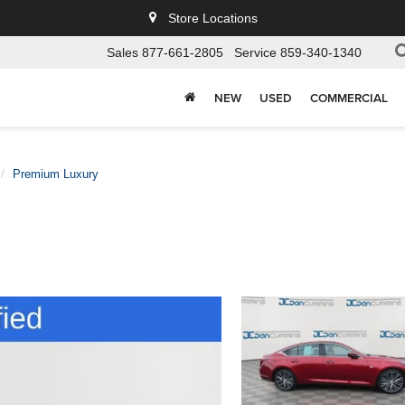
Store Locations
Sales
877-661-2805
Service
859-340-1340
NEW
USED
COMMERCIAL
Premium Luxury