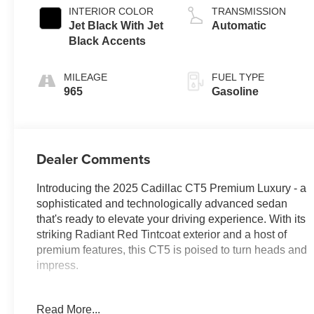
INTERIOR COLOR
TRANSMISSION
Jet Black With Jet
Automatic
Black Accents
MILEAGE
FUEL TYPE
965
Gasoline
Dealer Comments
Introducing the 2025 Cadillac CT5 Premium Luxury - a
sophisticated and technologically advanced sedan
that's ready to elevate your driving experience. With its
striking Radiant Red Tintcoat exterior and a host of
premium features, this CT5 is poised to turn heads and
impress.
Highlighted by a bold 3.0L V6 Twin Turbocharged
Read More...
engine, this CT5 delivers exhilarating performance with