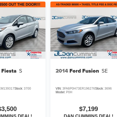
 Fiesta
S
2014
Ford Fusion
SE
EM139317
Stock:
3700
VIN:
3FA6P0H73ER196276
Stock:
3696
Model:
P0H
$3,500
$7,199
UMMINS DEAL!
DAN CUMMINS DEAL!