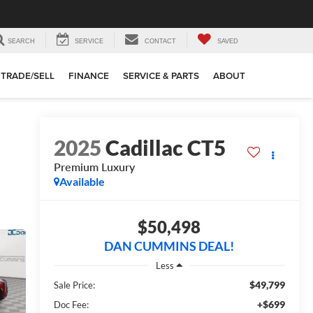
SEARCH
SERVICE
CONTACT
SAVED
TRADE/SELL
FINANCE
SERVICE & PARTS
ABOUT
2025
Cadillac CT5
Premium Luxury
Available
$50,498
DAN CUMMINS DEAL!
Less
$49,799
Sale Price:
+$699
Doc Fee: