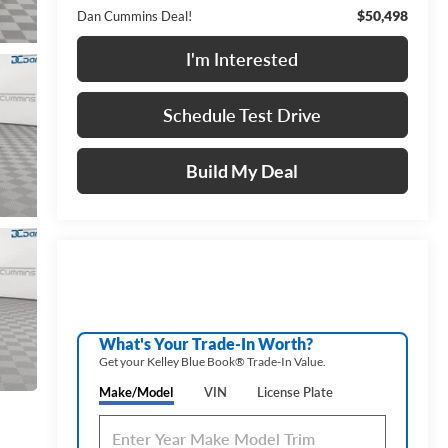
$50,498
Dan Cummins Deal!
I'm Interested
Schedule Test Drive
Build My Deal
What's Your Trade‑In Worth?
Get your Kelley Blue Book® Trade‑In Value.
Make/Model
VIN
License Plate