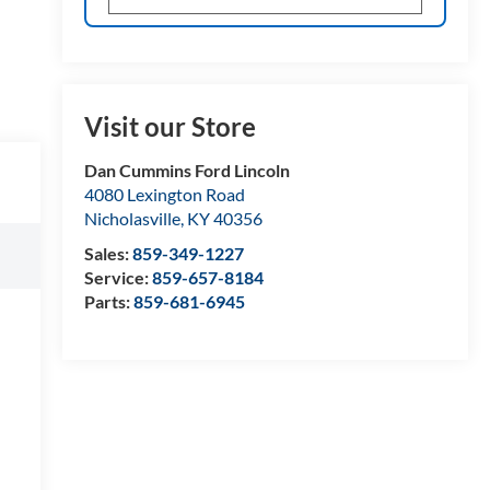
Visit our Store
Dan Cummins Ford Lincoln
4080 Lexington Road
Nicholasville
,
KY
40356
Sales:
859-349-1227
Service:
859-657-8184
Parts:
859-681-6945