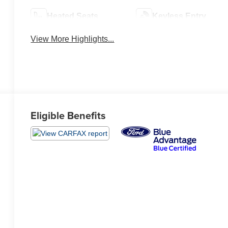
Heated Seats
Keyless Entry
View More Highlights...
Eligible Benefits