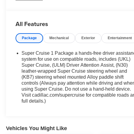
335 horsepower and 405 lb-ft of torque. Paired with a
smooth-shifting 10-speed automatic transmission, this
powertrain provides the perfect balance of power and
All Features
efficiency, earning an impressive 19 city/27 highway
MPG.
Package
Mechanical
Exterior
Entertainment
- Technology Package: Includes adaptive forward
lighting, premium headlamp system, hands-free decklid
Super Cruise 1 Package a hands-free driver assista
release, and more
system for use on compatible roads, includes (UKL)
- Sun and Sound Package: Elevates your drive with a
Super Cruise, (ULM) Driver Attention Assist, (N30)
leather-wrapped Super Cruise steering wheel and
panoramic sunroof and premium AKG audio system
(KB7) steering wheel mounted Alloy paddle shift
- Enhanced Automatic Parking Assist: Takes the stress
controls (Always pay attention while driving and whe
out of parking with this advanced feature
using Super Cruise. Do not use a hand-held device.
- HD Surround Vision: Provides a comprehensive view
Visit cadillac.com/supercruise for compatible roads a
around the vehicle for added confidence and safety
full details.)
Stepping inside, the CT5 Premium Luxury offers a
refined and luxurious cabin with premium leather
seating, heated and ventilated front seats, and a
Vehicles You Might Like
driver's seat with massage functionality. The intuitive