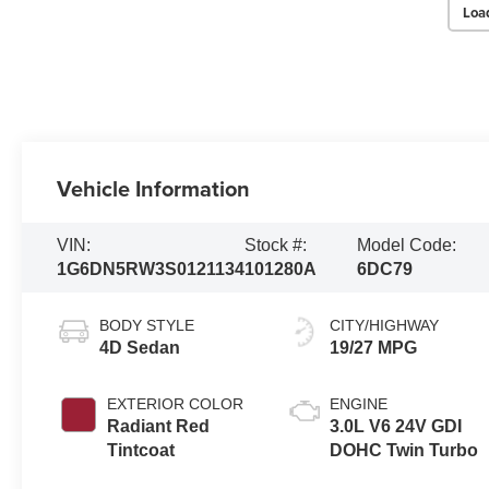
Loa
Vehicle Information
VIN:
Stock #:
Model Code:
1G6DN5RW3S0121134
101280A
6DC79
BODY STYLE
CITY/HIGHWAY
4D Sedan
19/27 MPG
EXTERIOR COLOR
ENGINE
Radiant Red
3.0L V6 24V GDI
Tintcoat
DOHC Twin Turbo