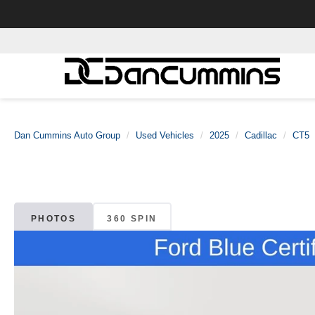
Dan Cummins Auto Group
Used Vehicles
2025
Cadillac
CT5
PHOTOS
360 SPIN