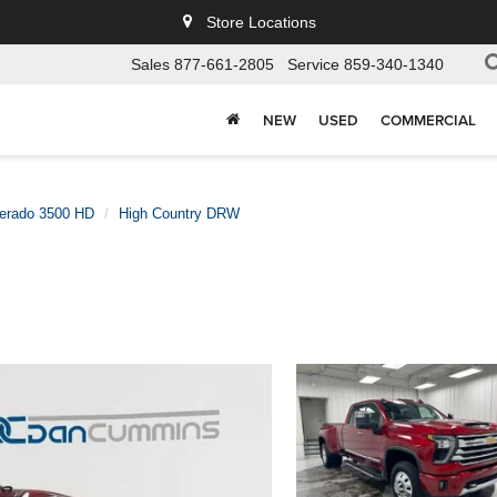
Store Locations
Sales
877-661-2805
Service
859-340-1340
NEW
USED
COMMERCIAL
verado 3500 HD
High Country DRW