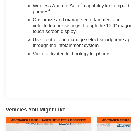
™
Wireless Android Auto
capability for compatib
4
phones
Customize and manage entertainment and
vehicle feature settings through the 13.4" diago
touch-screen display
Use, control and manage select smartphone ap
through the Infotainment system
Voice-activated technology for phone
Vehicles You Might Like