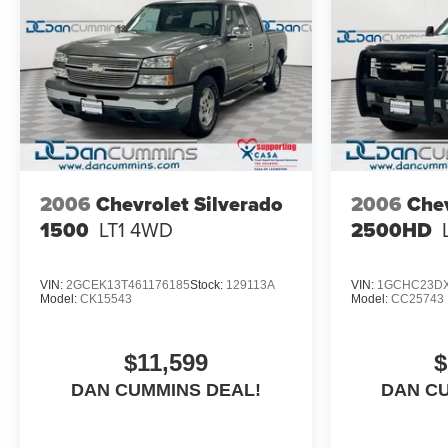
2006
Chevrolet Silverado
2006
Chev
1500
LT1
4WD
2500HD
VIN:
2GCEK13T461176185
Stock:
129113A
VIN:
1GCHC23DX
Model:
CK15543
Model:
CC25743
$11,599
$
DAN CUMMINS DEAL!
DAN C