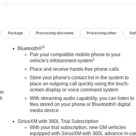
Package
Processing-discounts
Processing-other
Saf
®
Bluetooth®
Pair your compatible mobile phone to your
1
vehicle's infotainment system
Place and receive hands-free phone calls
Store your phone's contact list in the system to
place an outgoing call quickly using the touch-
screen display or voice command system
um
ch
With streaming audio capability, you can listen to
files stored on your phone or Bluetooth® digital
media device
SiriusXM with 360L Trial Subscription
With your trial subscription, new GM vehicles
equipped with SiriusXM with 360L advance in-ca