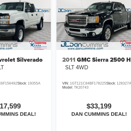
rolet Silverado
2011
GMC Sierra 2500 
LT
SLT
4WD
6F156492
Stock:
19355A
VIN:
1GT121C84BF178225
Stock:
128327
Model:
TK20743
17,599
$33,199
UMMINS DEAL!
DAN CUMMINS DEAL!