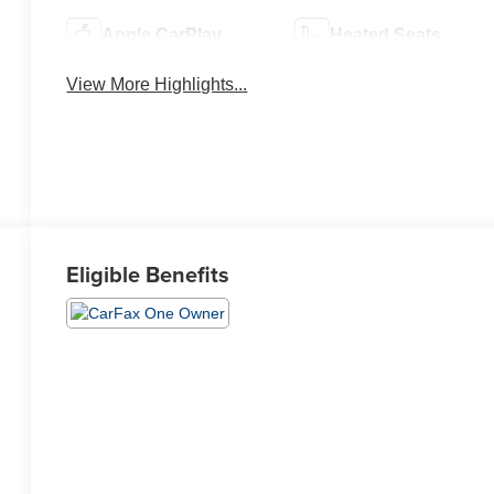
Apple CarPlay
Heated Seats
View More Highlights...
Eligible Benefits