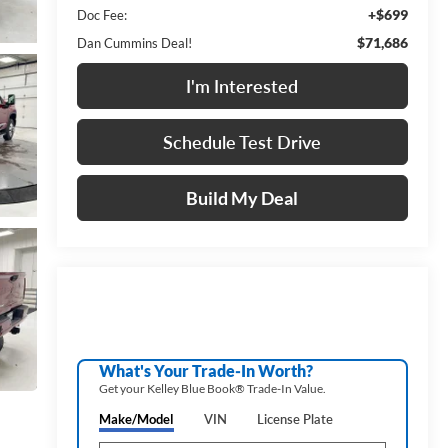
+$699
Doc Fee:
$71,686
Dan Cummins Deal!
I'm Interested
Schedule Test Drive
Build My Deal
What's Your Trade‑In Worth?
Get your Kelley Blue Book® Trade‑In Value.
Make/Model
VIN
License Plate