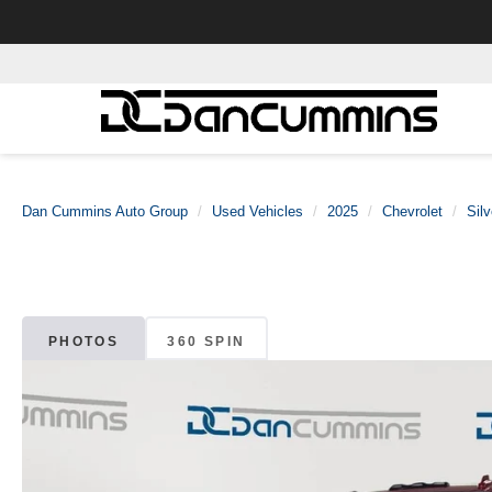
Dan Cummins Auto Group
Used Vehicles
2025
Chevrolet
Sil
PHOTOS
360 SPIN