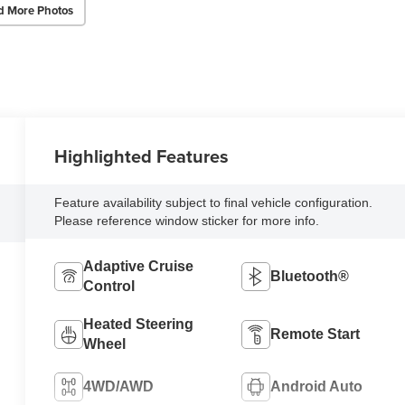
d More Photos
Highlighted Features
Feature availability subject to final vehicle configuration.
Please reference window sticker for more info.
Adaptive Cruise
Bluetooth®
Control
Heated Steering
Remote Start
Wheel
4WD/AWD
Android Auto