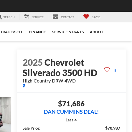
SEARCH
SERVICE
CONTACT
SAVED
TRADE/SELL
FINANCE
SERVICE & PARTS
ABOUT
2025
Chevrolet
Silverado 3500 HD
High Country DRW
4WD
$71,686
DAN CUMMINS DEAL!
Less
$70,987
Sale Price: