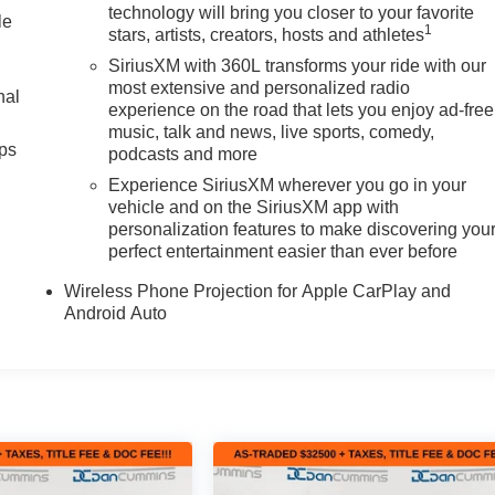
technology will bring you closer to your favorite
le
1
stars, artists, creators, hosts and athletes
SiriusXM with 360L transforms your ride with our
most extensive and personalized radio
nal
experience on the road that lets you enjoy ad-free
music, talk and news, live sports, comedy,
ps
podcasts and more
Experience SiriusXM wherever you go in your
vehicle and on the SiriusXM app with
personalization features to make discovering you
perfect entertainment easier than ever before
Wireless Phone Projection for Apple CarPlay and
Android Auto