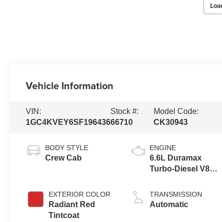
Loa
Vehicle Information
VIN:
Stock #:
Model Code:
1GC4KVEY6SF196436
66710
CK30943
BODY STYLE
ENGINE
Crew Cab
6.6L Duramax
Turbo-Diesel V8
engine
EXTERIOR COLOR
TRANSMISSION
Radiant Red
Automatic
Tintcoat