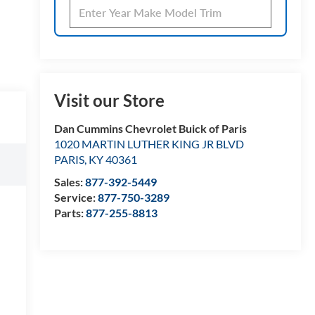
Visit our Store
Dan Cummins Chevrolet Buick of Paris
1020 MARTIN LUTHER KING JR BLVD
PARIS
,
KY
40361
Sales:
877-392-5449
Service:
877-750-3289
Parts:
877-255-8813