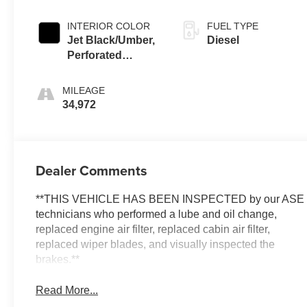
INTERIOR COLOR
FUEL TYPE
Jet Black/Umber,
Diesel
Perforated
Leather Seating
Surfaces
MILEAGE
34,972
Dealer Comments
**THIS VEHICLE HAS BEEN INSPECTED by our ASE
technicians who performed a lube and oil change,
replaced engine air filter, replaced cabin air filter,
replaced wiper blades, and visually inspected the
brakes.**
Read More...