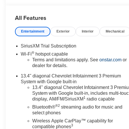
All Features
Entertainment
Exterior
Interior
Mechanical
SiriusXM Trial Subscription
®
Wi-Fi
hotspot capable
Terms and limitations apply. See
onstar.com
or
dealer for details.
13.4" diagonal Chevrolet Infotainment 3 Premium
System with Google built-in
13.4" diagonal Chevrolet Infotainment 3 Premi
System with Google built-in, includes multi-tou
1
display, AM/FM/SiriusXM
radio capable
®2
Bluetooth®
streaming audio for music and
select phones
Wireless Apple CarPlay™ capability for
3
compatible phones