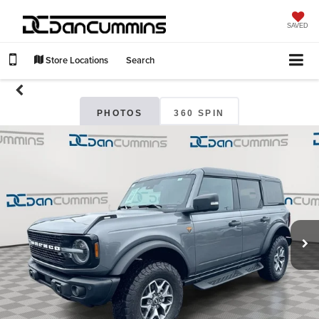
SAVED
Store Locations
Search
PHOTOS
360 SPIN