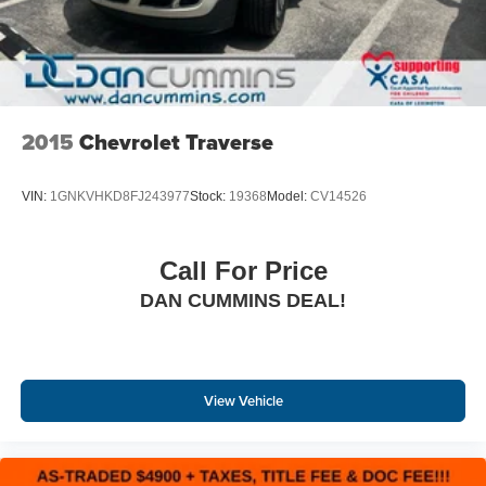
2015
Chevrolet Traverse
VIN:
1GNKVHKD8FJ243977
Stock:
19368
Model:
CV14526
Call For Price
DAN CUMMINS DEAL!
View Vehicle