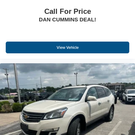
Call For Price
DAN CUMMINS DEAL!
View Vehicle