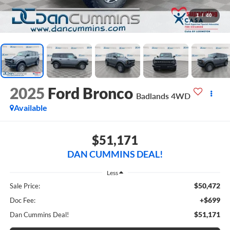
1
/
40
2025
Ford Bronco
Badlands
4WD
Available
$51,171
DAN CUMMINS DEAL!
Less
$50,472
Sale Price:
+$699
Doc Fee:
$51,171
Dan Cummins Deal!