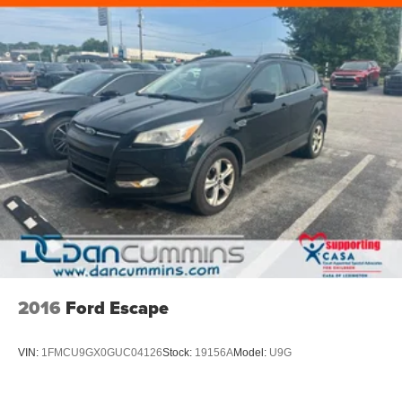
2016
Ford Escape
VIN:
1FMCU9GX0GUC04126
Stock:
19156A
Model:
U9G