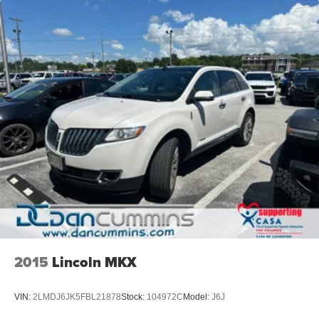
2015
Lincoln MKX
VIN:
2LMDJ6JK5FBL21878
Stock:
104972C
Model:
J6J