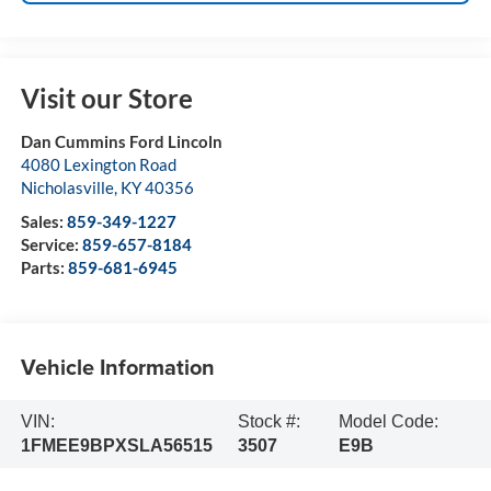
Visit our Store
Dan Cummins Ford Lincoln
4080 Lexington Road
Nicholasville
,
KY
40356
Sales:
859-349-1227
Service:
859-657-8184
Parts:
859-681-6945
Vehicle Information
VIN:
Stock #:
Model Code:
1FMEE9BPXSLA56515
3507
E9B