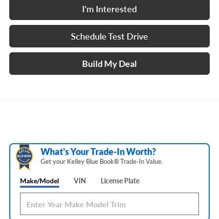
I'm Interested
Schedule Test Drive
Build My Deal
What's Your Trade‑In Worth?
Get your Kelley Blue Book® Trade‑In Value.
Make/Model
VIN
License Plate