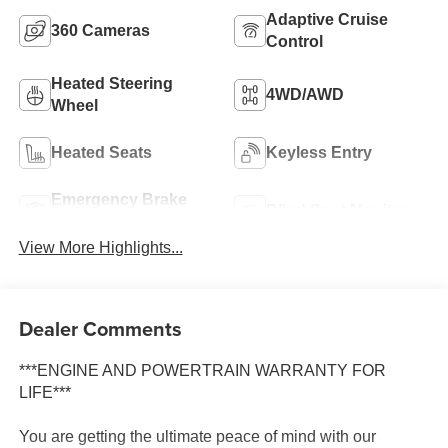
Adaptive Cruise
360 Cameras
Control
Heated Steering
4WD/AWD
Wheel
Heated Seats
Keyless Entry
Emergency Brake
Blind Spot Monitor
Assist
View More Highlights...
Dealer Comments
***ENGINE AND POWERTRAIN WARRANTY FOR
LIFE***
You are getting the ultimate peace of mind with our