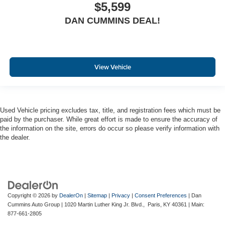
$5,599
DAN CUMMINS DEAL!
View Vehicle
Used Vehicle pricing excludes tax, title, and registration fees which must be
paid by the purchaser. While great effort is made to ensure the accuracy of
the information on the site, errors do occur so please verify information with
the dealer.
Copyright © 2026
by
DealerOn
|
Sitemap
|
Privacy
|
Consent Preferences
| Dan
Cummins Auto Group
|
1020 Martin Luther King Jr. Blvd.,
Paris,
KY
40361
| Main:
877-661-2805