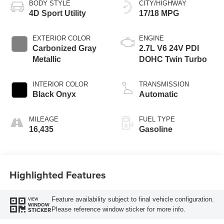
BODY STYLE
CITY/HIGHWAY
4D Sport Utility
17/18 MPG
EXTERIOR COLOR
ENGINE
Carbonized Gray
2.7L V6 24V PDI
Metallic
DOHC Twin Turbo
INTERIOR COLOR
TRANSMISSION
Black Onyx
Automatic
MILEAGE
FUEL TYPE
16,435
Gasoline
Highlighted Features
Feature availability subject to final vehicle configuration.
VIEW
WINDOW
Please reference window sticker for more info.
STICKER