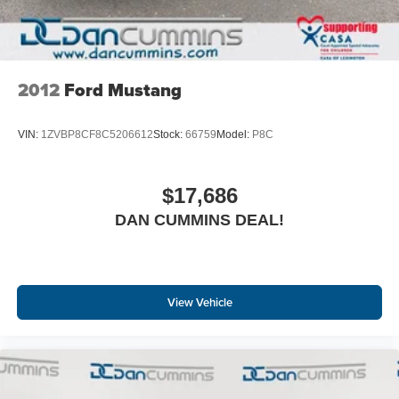
2012
Ford Mustang
VIN:
1ZVBP8CF8C5206612
Stock:
66759
Model:
P8C
$17,686
DAN CUMMINS DEAL!
View Vehicle