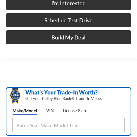
I'm Interested
Schedule Test Drive
Build My Deal
What's Your Trade‑In Worth?
Get your Kelley Blue Book® Trade‑In Value.
Make/Model
VIN
License Plate