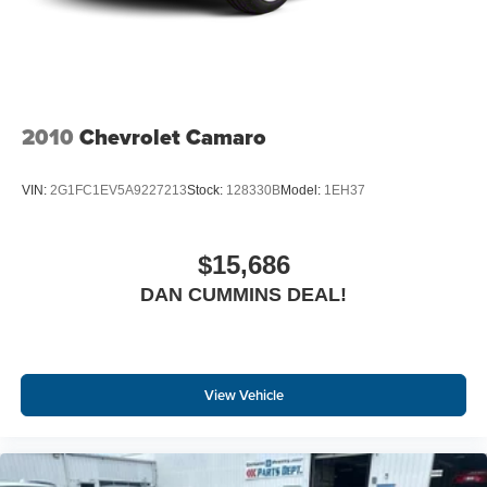
2010
Chevrolet Camaro
VIN:
2G1FC1EV5A9227213
Stock:
128330B
Model:
1EH37
$15,686
DAN CUMMINS DEAL!
View Vehicle