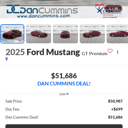
1
/
35
2025
Ford Mustang
GT Premium
$51,686
DAN CUMMINS DEAL!
Less
$50,987
Sale Price:
+$699
Doc Fee:
$51,686
Dan Cummins Deal!