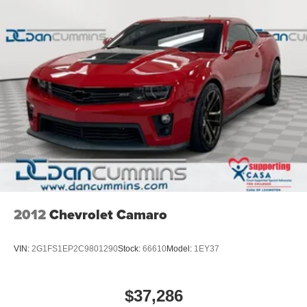
2012
Chevrolet Camaro
VIN:
2G1FS1EP2C9801290
Stock:
66610
Model:
1EY37
$37,286