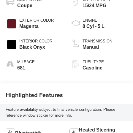
Coupe
15/24 MPG
EXTERIOR COLOR
ENGINE
Magenta
8 Cyl - 5 L
INTERIOR COLOR
TRANSMISSION
Black Onyx
Manual
MILEAGE
FUEL TYPE
681
Gasoline
Highlighted Features
Feature availability subject to final vehicle configuration. Please
reference window sticker for more info.
Heated Steering