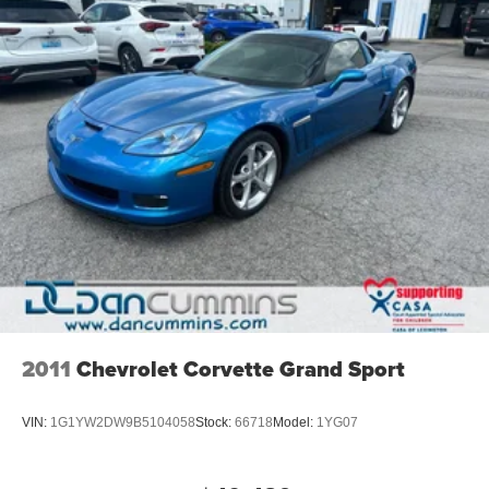
2011
Chevrolet Corvette Grand Sport
VIN:
1G1YW2DW9B5104058
Stock:
66718
Model:
1YG07