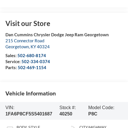
Visit our Store
Dan Cummins Chrysler Dodge Jeep Ram Georgetown
215 Connector Road
Georgetown
,
KY
40324
Sales:
502-680-8174
Service:
502-334-0374
Parts:
502-469-1154
Vehicle Information
VIN:
Stock #:
Model Code:
1FA6P8CF5S5401687
40250
P8C
BODY STYLE
CITY/HIGHWAY