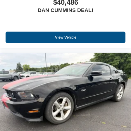
$40,486
DAN CUMMINS DEAL!
View Vehicle