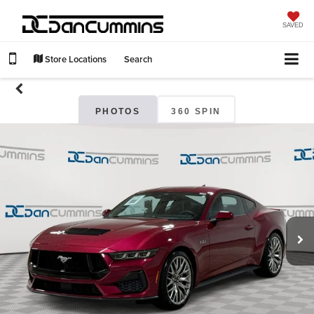
SAVED
Store Locations
Search
PHOTOS
360 SPIN