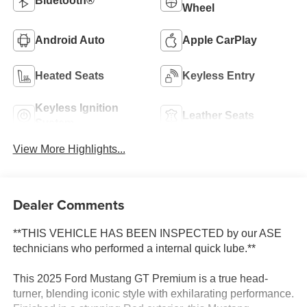
Bluetooth®
Wheel
Android Auto
Apple CarPlay
Heated Seats
Keyless Entry
Keyless Ignition
Leather Seats
System
View More Highlights...
Dealer Comments
**THIS VEHICLE HAS BEEN INSPECTED by our ASE
technicians who performed a internal quick lube.**
This 2025 Ford Mustang GT Premium is a true head-
turner, blending iconic style with exhilarating performance.